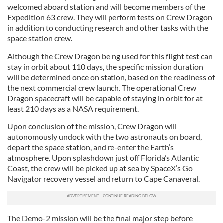
welcomed aboard station and will become members of the
Expedition 63 crew. They will perform tests on Crew Dragon
in addition to conducting research and other tasks with the
space station crew.
Although the Crew Dragon being used for this flight test can
stay in orbit about 110 days, the specific mission duration
will be determined once on station, based on the readiness of
the next commercial crew launch. The operational Crew
Dragon spacecraft will be capable of staying in orbit for at
least 210 days as a NASA requirement.
Upon conclusion of the mission, Crew Dragon will
autonomously undock with the two astronauts on board,
depart the space station, and re-enter the Earth’s
atmosphere. Upon splashdown just off Florida’s Atlantic
Coast, the crew will be picked up at sea by SpaceX’s Go
Navigator recovery vessel and return to Cape Canaveral.
The Demo-2 mission will be the final major step before