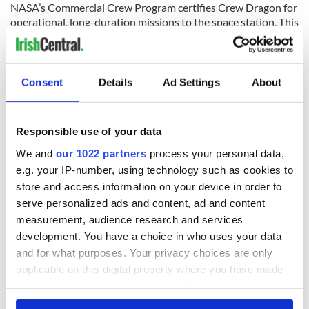
NASA’s Commercial Crew Program certifies Crew Dragon for
operational, long-duration missions to the space station. This
certification and regular operation of Crew Dragon will
enable NASA to continue the important research and
technology investigations taking place onboard the station,
which benefits people on Earth and lays the groundwork for
Consent
Details
Ad Settings
About
future exploration of the Moon and Mars starting with the
agency’s Artemis program, which will land the first woman
and the next man on the lunar surface in 2024.
Responsible use of your data
NASA is providing a live stream of the lead up to tonight’s
We and
our 1022 partners
process your personal data,
planned SpaceX launch, which you can tune into here:
e.g. your IP-number, using technology such as cookies to
store and access information on your device in order to
serve personalized ads and content, ad and content
measurement, audience research and services
development. You have a choice in who uses your data
and for what purposes. Your privacy choices are only
applicable on this digital property where you have made
your choices. You can change or withdraw your consent
any time from the Cookie Declaration or by clicking on