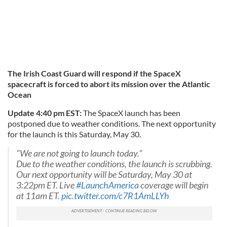
The Irish Coast Guard will respond if the SpaceX
spacecraft is forced to abort its mission over the Atlantic
Ocean
Update 4:40 pm EST:
The SpaceX launch has been
postponed due to weather conditions. The next opportunity
for the launch is this Saturday, May 30.
"We are not going to launch today."
Due to the weather conditions, the launch is scrubbing.
Our next opportunity will be Saturday, May 30 at
3:22pm ET. Live
#LaunchAmerica
coverage will begin
at 11am ET.
pic.twitter.com/c7R1AmLLYh