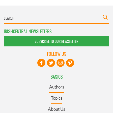
IRISHCENTRAL NEWSLETTERS
SUBSCRIBE TO OUR NEWSLETTER
FOLLOW US
BASICS
Authors
Topics
About Us