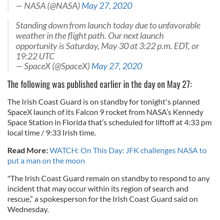
— NASA (@NASA)
May 27, 2020
Standing down from launch today due to unfavorable
weather in the flight path. Our next launch
opportunity is Saturday, May 30 at 3:22 p.m. EDT, or
19:22 UTC
— SpaceX (@SpaceX)
May 27, 2020
The following was published earlier in the day on May 27:
The Irish Coast Guard is on standby for tonight's planned
SpaceX launch of its Falcon 9 rocket from NASA’s Kennedy
Space Station in Florida that’s scheduled for liftoff at 4:33 pm
local time / 9:33 Irish time.
Read More:
WATCH: On This Day: JFK challenges NASA to
put a man on the moon
"The Irish Coast Guard remain on standby to respond to any
incident that may occur within its region of search and
rescue,” a spokesperson for the Irish Coast Guard said on
Wednesday.