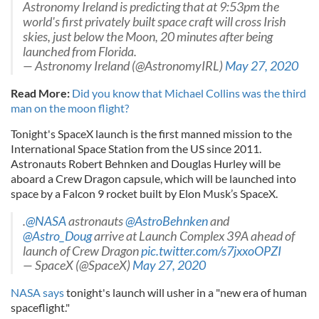
Astronomy Ireland is predicting that at 9:53pm the
world's first privately built space craft will cross Irish
skies, just below the Moon, 20 minutes after being
launched from Florida.
— Astronomy Ireland (@AstronomyIRL)
May 27, 2020
Read More:
Did you know that Michael Collins was the third
man on the moon flight?
Tonight's SpaceX launch is the first manned mission to the
International Space Station from the US since 2011.
Astronauts Robert Behnken and Douglas Hurley will be
aboard a Crew Dragon capsule, which will be launched into
space by a Falcon 9 rocket built by Elon Musk’s SpaceX.
.
@NASA
astronauts
@AstroBehnken
and
@Astro_Doug
arrive at Launch Complex 39A ahead of
launch of Crew Dragon
pic.twitter.com/s7jxxoOPZI
— SpaceX (@SpaceX)
May 27, 2020
NASA says
tonight's launch will usher in a "new era of human
spaceflight."