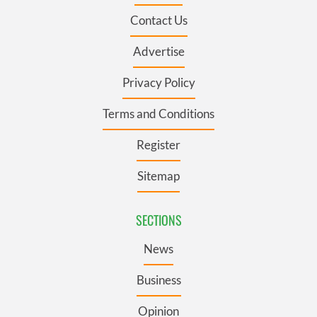
Contact Us
Advertise
Privacy Policy
Terms and Conditions
Register
Sitemap
SECTIONS
News
Business
Opinion