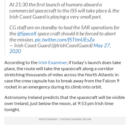
At 21:30 the first launch of humans aboard a
commercial spacecraft to the ISS will take place & the
Irish Coast Guard is playing a very small part.
CG staff are on standby to lead the SAR operations for
the
@SpaceX
space craft should it be forced to abort
the mission.
pic.twitter.com/fSTtmUEsZa
— Irish Coast Guard (@IrishCoastGuard)
May 27,
2020
According to the
Irish Examiner
, if today's launch does take
place, the route will take the spacecraft along a corridor
stretching thousands of miles across the North Atlantic in
case the crew capsule has to break away from the Falcon 9
rocket in an emergency during its climb into orbit.
Astronomy Ireland predicts that the spacecraft will be visible
over Ireland, just below the moon, at 9:53 pm Irish time
tonight.