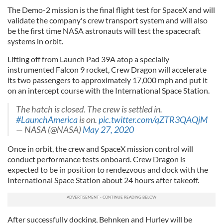
The Demo-2 mission is the final flight test for SpaceX and will
validate the company's crew transport system and will also
be the first time NASA astronauts will test the spacecraft
systems in orbit.
Lifting off from Launch Pad 39A atop a specially
instrumented Falcon 9 rocket, Crew Dragon will accelerate
its two passengers to approximately 17,000 mph and put it
on an intercept course with the International Space Station.
The hatch is closed. The crew is settled in.
#LaunchAmerica
is on.
pic.twitter.com/qZTR3QAQjM
— NASA (@NASA)
May 27, 2020
Once in orbit, the crew and SpaceX mission control will
conduct performance tests onboard. Crew Dragon is
expected to be in position to rendezvous and dock with the
International Space Station about 24 hours after takeoff.
After successfully docking, Behnken and Hurley will be