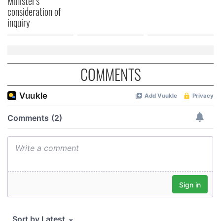
Minister's
consideration of
inquiry
COMMENTS