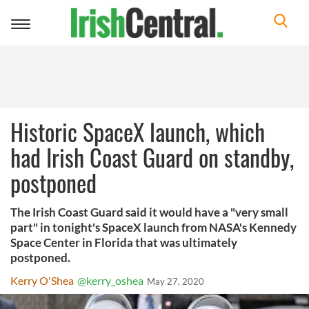
Toggle
navigation
Historic SpaceX launch, which
had Irish Coast Guard on standby,
postponed
The Irish Coast Guard said it would have a "very small
part" in tonight's SpaceX launch from NASA's Kennedy
Space Center in Florida that was ultimately
postponed.
Kerry O'Shea
@kerry_oshea
May 27, 2020