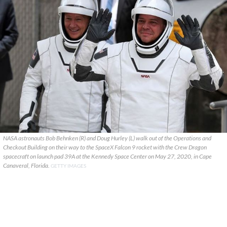
NASA astronauts Bob Behnken (R) and Doug Hurley (L) walk out of the Operations and
Checkout Building on their way to the SpaceX Falcon 9 rocket with the Crew Dragon
spacecraft on launch pad 39A at the Kennedy Space Center on May 27, 2020, in Cape
Canaveral, Florida.
GETTY IMAGES