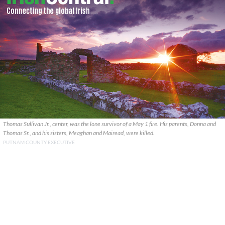
Thomas Sullivan Jr., center, was the lone survivor of a May 1 fire. His parents, Donna and
Thomas Sr., and his sisters, Meaghan and Mairead, were killed.
PUTNAM COUNTY EXECUTIVE