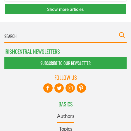
IRISHCENTRAL NEWSLETTERS
SUBSCRIBE TO OUR NEWSLETTER
FOLLOW US
BASICS
Authors
Topics