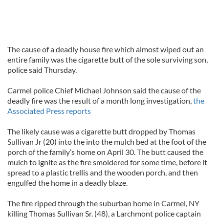
The cause of a deadly house fire which almost wiped out an
entire family was the cigarette butt of the sole surviving son,
police said Thursday.
Carmel police Chief Michael Johnson said the cause of the
deadly fire was the result of a month long investigation,
the
Associated Press reports
The likely cause was a cigarette butt dropped by Thomas
Sullivan Jr (20) into the into the mulch bed at the foot of the
porch of the family’s home on April 30. The butt caused the
mulch to ignite as the fire smoldered for some time, before it
spread to a plastic trellis and the wooden porch, and then
engulfed the home in a deadly blaze.
The fire ripped through the suburban home in Carmel, NY
killing Thomas Sullivan Sr. (48), a Larchmont police captain