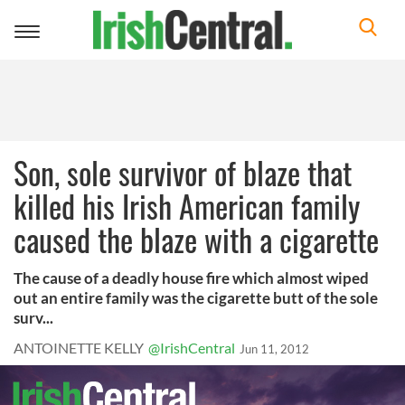
Toggle
navigation
Son, sole survivor of blaze that
killed his Irish American family
caused the blaze with a cigarette
The cause of a deadly house fire which almost wiped
out an entire family was the cigarette butt of the sole
surv...
ANTOINETTE KELLY
@IrishCentral
Jun 11, 2012