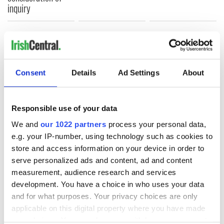
inquiry
COMMENTS
Consent
Details
Ad Settings
About
Responsible use of your data
We and
our 1022 partners
process your personal data,
e.g. your IP-number, using technology such as cookies to
store and access information on your device in order to
serve personalized ads and content, ad and content
measurement, audience research and services
development. You have a choice in who uses your data
and for what purposes. Your privacy choices are only
applicable on this digital property where you have made
your choices. You can change or withdraw your consent