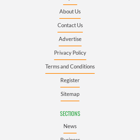
About Us
Contact Us
Advertise
Privacy Policy
Terms and Conditions
Register
Sitemap
SECTIONS
News
Business