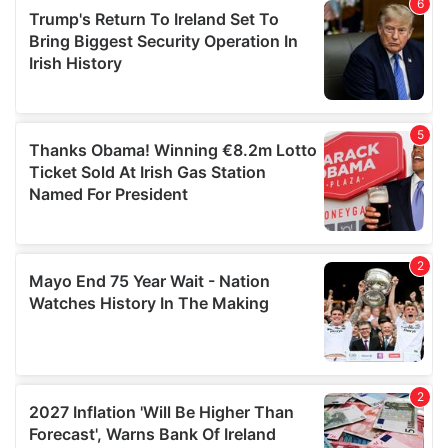
of their services.