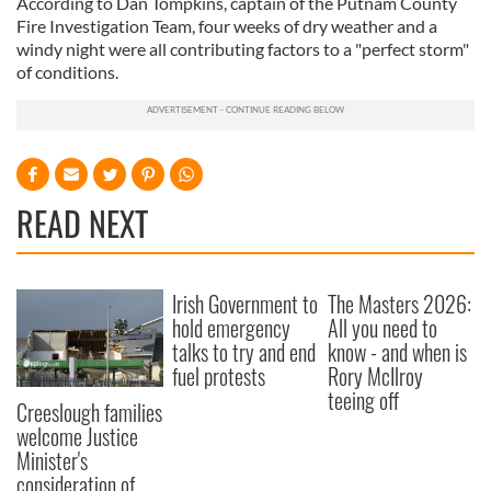
According to Dan Tompkins, captain of the Putnam County
Fire Investigation Team, four weeks of dry weather and a
windy night were all contributing factors to a "perfect storm"
of conditions.
READ NEXT
Irish Government to
The Masters 2026:
hold emergency
All you need to
talks to try and end
know - and when is
fuel protests
Rory McIlroy
teeing off
Creeslough families
welcome Justice
Minister's
consideration of