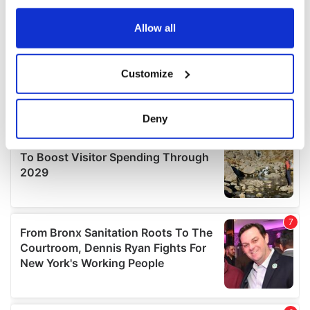
any time from the Cookie Declaration or by clicking on
the Privacy trigger icon.
Allow all
If you allow, we would also like to:
Customize
Collect information about your geographical
location which can be accurate to within several
meters
Deny
Identify your device by actively scanning it for
specific characteristics (fingerprinting)
Find out more about how your personal data is processed
and set your preferences in the
details section
.
We use cookies to personalise content and ads, to
provide social media features and to analyse our traffic.
We also share information about your use of our site with
our social media, advertising and analytics partners who
may combine it with other information that you’ve
provided to them or that they’ve collected from your use