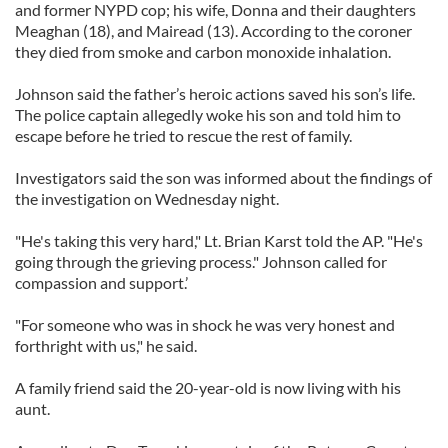
and former NYPD cop; his wife, Donna and their daughters
Meaghan (18), and Mairead (13). According to the coroner
they died from smoke and carbon monoxide inhalation.
Johnson said the father’s heroic actions saved his son’s life.
The police captain allegedly woke his son and told him to
escape before he tried to rescue the rest of family.
Investigators said the son was informed about the findings of
the investigation on Wednesday night.
"He's taking this very hard," Lt. Brian Karst told the AP. "He's
going through the grieving process." Johnson called for
compassion and support.’
"For someone who was in shock he was very honest and
forthright with us," he said.
A family friend said the 20-year-old is now living with his
aunt.