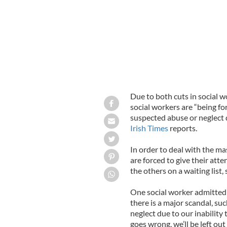
Due to both cuts in social w
social workers are “being fo
suspected abuse or neglect 
Irish Times
reports.
In order to deal with the m
are forced to give their att
the others on a waiting list
One social worker admitted t
there is a major scandal, suc
neglect due to our inabilit
goes wrong, we’ll be left out