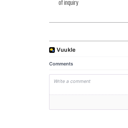
of inquiry