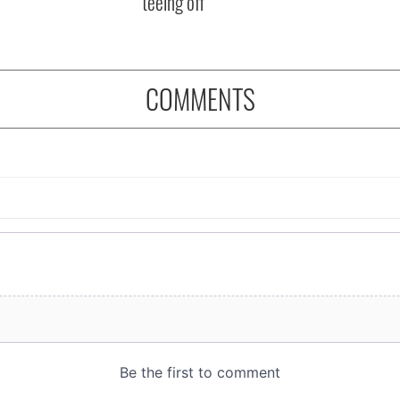
teeing off
COMMENTS