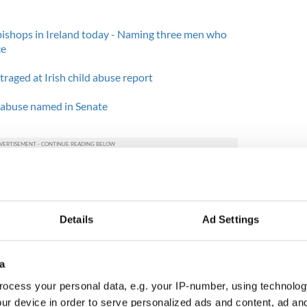
bishops in Ireland today - Naming three men who
ce
raged at Irish child abuse report
d abuse named in Senate
representing several different areas, the field has
train" due to the rising number of abuse cases
 be due to the also-increasing number of high-
such as the Roscommon mother and her children
Details
Ad Settings
 of cases, social workers today can only
a
most urgent of all cases. The cases that are "less
ocess your personal data, e.g. your IP-number, using technolog
lists, where the families could wait months for only
ur device in order to serve personalized ads and content, ad a