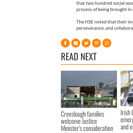
that two hundred social wor
process of being brought in
The HSE noted that their imp
perseverance, and collabora
READ NEXT
Irish
Creeslough families
emerg
welcome Justice
and e
Minister's consideration