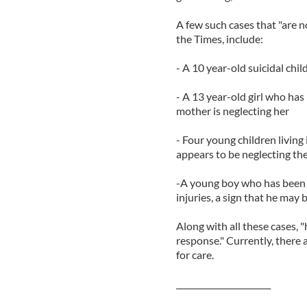
A few such cases that "are n
the Times, include:
- A 10 year-old suicidal chi
- A 13 year-old girl who has
mother is neglecting her
- Four young children livin
appears to be neglecting t
-A young boy who has been a
injuries, a sign that he may
Along with all these cases, 
response." Currently, there 
for care.
_______________________