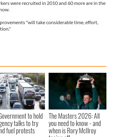
kers were recruited in 2010 and 60 more are in the
 now.
rovements "will take considerable time, effort,
tion."
 Government to hold
The Masters 2026: All
ency talks to try
you need to know - and
nd fuel protests
when is Rory McIlroy