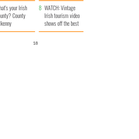
amera
Atlantic Way
at's your Irish
WATCH: Vintage
unty? County
Irish tourism video
lkenny
shows off the best
bits of Ireland
17