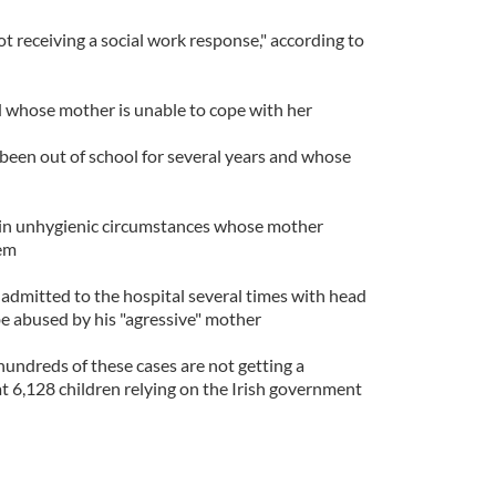
ot receiving a social work response," according to
ld whose mother is unable to cope with her
 been out of school for several years and whose
g in unhygienic circumstances whose mother
hem
dmitted to the hospital several times with head
 be abused by his "agressive" mother
"hundreds of these cases are not getting a
at 6,128 children relying on the Irish government