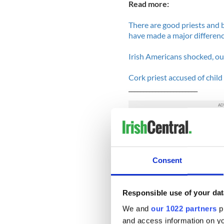
Read more:
There are good priests and 
have made a major differen
Irish Americans shocked, out
Cork priest accused of chil
_______________________
According to social workers 
been under "unprecedented s
over the past year. This may
profile child abuse cases, 
Consent
back in 2009.
Because of the large amount
Responsible use of your dat
realistically respond to the 
We and
our 1022 partners
pr
serious" get put on waiting 
and access information on yo
a short visit from a worker.