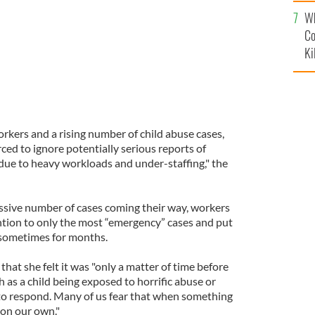
c
Wh
Co
Ki
orkers and a rising number of child abuse cases,
rced to ignore potentially serious reports of
due to heavy workloads and under-staffing," the
assive number of cases coming their way, workers
ention to only the most “emergency” cases and put
, sometimes for months.
hat she felt it was "only a matter of time before
h as a child being exposed to horrific abuse or
y to respond. Many of us fear that when something
 on our own."