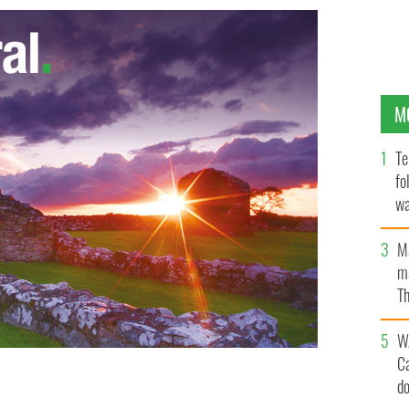
M
Te
fo
wa
Pa
M
ma
Th
an
W
C
d