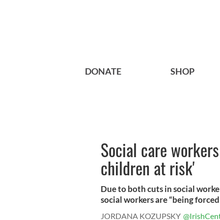
DONATE
SHOP
Social care workers
children at risk'
Due to both cuts in social worke
social workers are “being forced 
JORDANA KOZUPSKY
@IrishCent