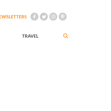
EWSLETTERS
TRAVEL