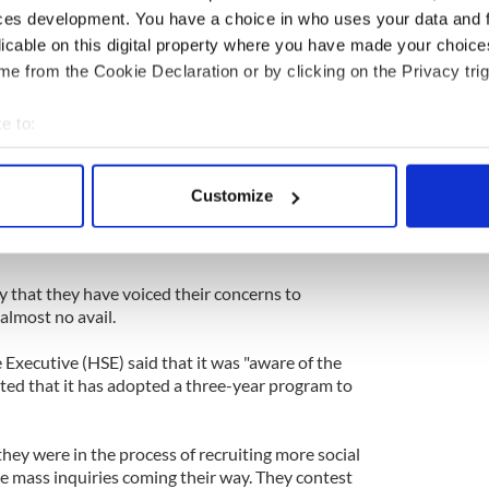
ces development. You have a choice in who uses your data and 
 frustrating wait-list system and said that more
licable on this digital property where you have made your choic
added to growing waiting lists. No additional
e from the Cookie Declaration or by clicking on the Privacy trig
ilable to deal with these backlogs. As a result,
."
e to:
bout your geographical location which can be accurate to within 
t on the waitlist for months is ideal situation
ly's situation will remain the same - and not get
 actively scanning it for specific characteristics (fingerprinting)
Customize
ntervenes. The alternative to getting faster
 personal data is processed and set your preferences in the
det
e situation escalates into something much more
e content and ads, to provide social media features and to analy
 our site with our social media, advertising and analytics partn
y that they have voiced their concerns to
 almost no avail.
 provided to them or that they’ve collected from your use of their
Executive (HSE) said that it was "aware of the
oted that it has adopted a three-year program to
they were in the process of recruiting more social
he mass inquiries coming their way. They contest