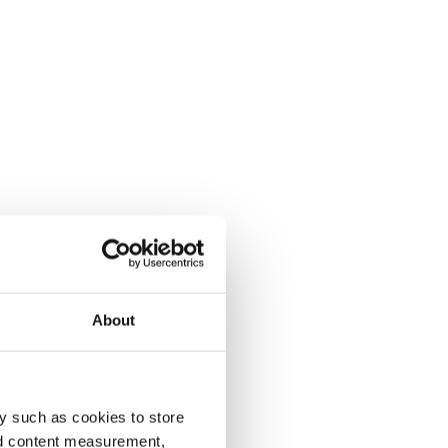
About
y such as cookies to store
nd content measurement,