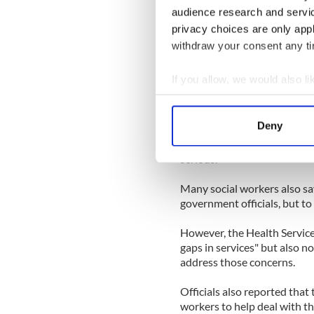
audience research and servi
Another worker spoke of the
privacy choices are only app
and more people "are being 
withdraw your consent any tim
resources are being made ava
these children remain at risk
If you allow, we would also lik
Collect information a
It's sad to say that to be pu
because it means that a fami
Identify your device by
Deny
any worse - until a worker i
Find out more about how your
attention, however, is if th
serious.
We use cookies to personalis
information about your use of
Many social workers also sa
government officials, but to
other information that you’ve
However, the Health Service 
gaps in services" but also n
address those concerns.
Officials also reported that 
workers to help deal with t