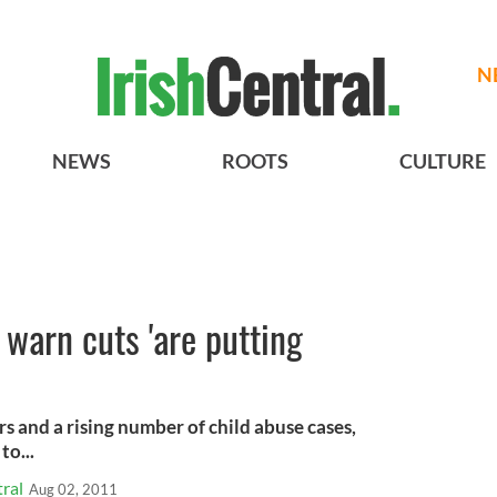
N
NEWS
ROOTS
CULTURE
 warn cuts 'are putting
rs and a rising number of child abuse cases,
to...
ral
Aug 02, 2011