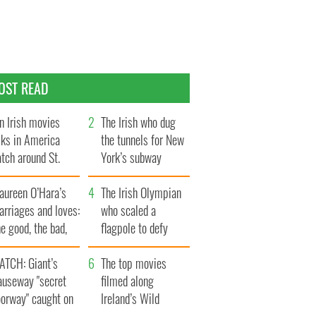
OST READ
n Irish movies
The Irish who dug
lks in America
the tunnels for New
tch around St.
York’s subway
trick’s Day
system
aureen O’Hara’s
The Irish Olympian
rriages and loves:
who scaled a
e good, the bad,
flagpole to defy
d the ugly
Britain
ATCH: Giant’s
The top movies
auseway "secret
filmed along
oorway" caught on
Ireland’s Wild