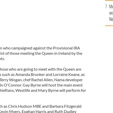
sa
Mo
F
wo
Ne
$5
wr
la
ein who campaigned against the Provisional IRA
 list of those meeting the Queen in Ireland by the
ts.
r those who are going to meet with the Queen are
es such as Amanda Brunker and Lorraine Keane, as
r Terry Wogan, chef Rachel Allen, Nama developer
in O'Connor. Gay Byrne will host the main event
hieftans, Westlife and Mary Byrne will perform for
ch as Chris Hudson MBE and Barbara Fitzgerald
 Kevin Myers, Eoghan Harris and Ruth Dudley