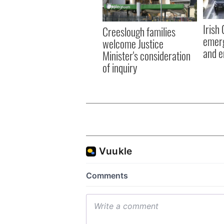
Irish
Creeslough families
emerg
welcome Justice
and e
Minister's consideration
of inquiry