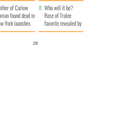
ve Ireland from
her funeral as she
ther of Carlow
amine
thanked local shops
Who will it be?
man found dead in
Rose of Tralee
w York launches
favorite revealed by
0 million
bookies
ongful death
26
wsuit