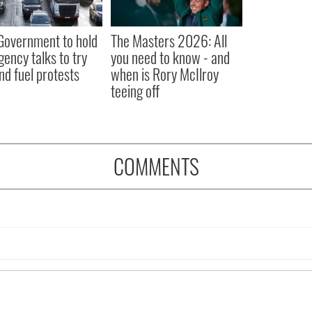
 Government to hold
The Masters 2026: All
ency talks to try
you need to know - and
nd fuel protests
when is Rory McIlroy
teeing off
COMMENTS