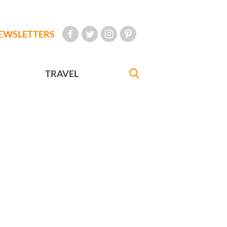
EWSLETTERS
TRAVEL