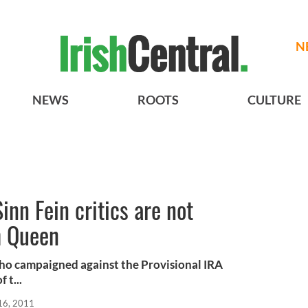
N
NEWS
ROOTS
CULTURE
inn Fein critics are not
h Queen
who campaigned against the Provisional IRA
 t...
16, 2011