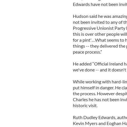
Edwards have not been invi
Hudson said he was amazing 
not been invited to any of t
Progressive Unionist Party 
this is over other people wil
for a pint'…What seems to h
things -- they delivered the p
peace process.”
He added “Official Ireland h
we've done -- and it doesn't 
While working with hard-lin
put himself in danger. He c
the process. However despi
Charles he has not been inv
historic visit.
Ruth Dudley Edwards, author
Kevin Myers and Eoghan Harr