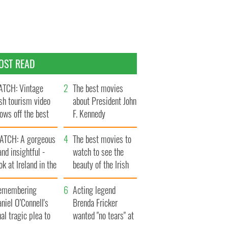
OST READ
TCH: Vintage
The best movies
ish tourism video
about President John
ows off the best
F. Kennedy
ts of Ireland
ATCH: A gorgeous
The best movies to
and insightful -
watch to see the
ok at Ireland in the
beauty of the Irish
ate 1960s
countryside
emembering
Acting legend
niel O’Connell's
Brenda Fricker
nal tragic plea to
wanted "no tears" at