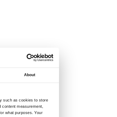
About
y such as cookies to store
nd content measurement,
for what purposes. Your