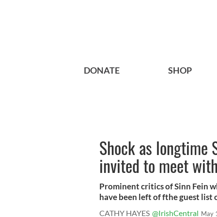
DONATE
SHOP
Shock as longtime S
invited to meet wit
Prominent critics of Sinn Fein 
have been left of fthe guest list of
CATHY HAYES
@IrishCentral
May 