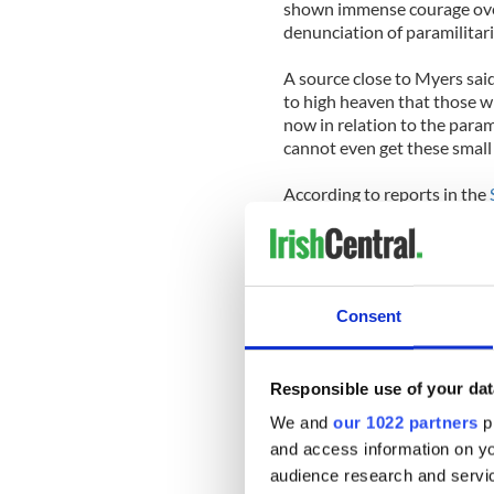
shown immense courage over t
denunciation of paramilitari
A source close to Myers said
to high heaven that those wh
now in relation to the para
cannot even get these small 
According to reports in the
hosting the centerpiece eve
Dublin’s quays, has defended
Richard Cushnie of the Brit
of sporting, cultural and bu
Consent
Each location the Queen visi
including Trinity College an
Responsible use of your dat
We and
our 1022 partners
pr
A State dinner for the Queen
hosted by President Mary M
and access information on yo
Minister) is also involved in
audience research and servi