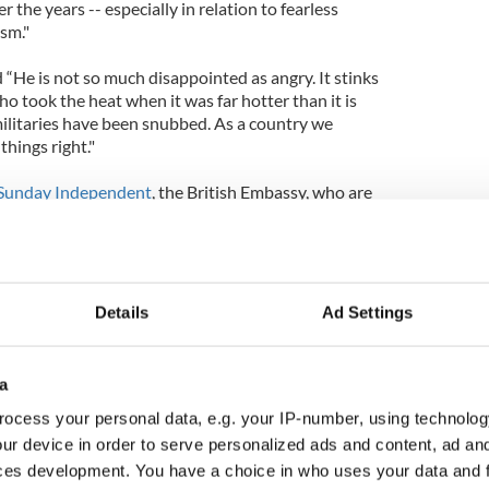
he years -- especially in relation to fearless
sm."
 “He is not so much disappointed as angry. It stinks
o took the heat when it was far hotter than it is
militaries have been snubbed. As a country we
things right."
Sunday Independent
, the British Embassy, who are
nt in the new National Conference Centre, on
 the guest list.
ish Embassy said “We wanted to reflect the range
siness links between Britain and Ireland.”
Details
Ad Settings
ts have organized their individual guest lists
d the GAA, at Croke Park.
a
ocess your personal data, e.g. your IP-number, using technolog
 will be held in Dublin Castle. The event will be
cAleese. The Department of the Taoiseach (Prime
ur device in order to serve personalized ads and content, ad a
 other events.
ces development. You have a choice in who uses your data and 