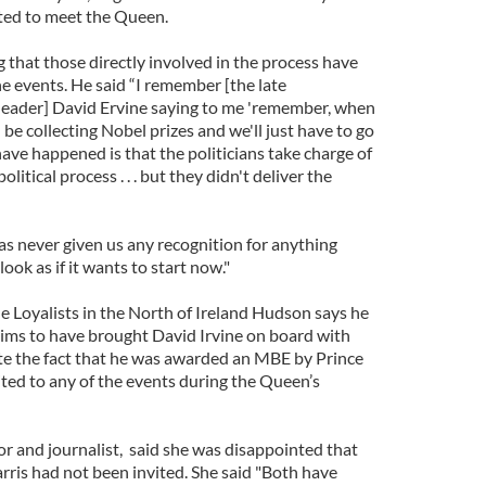
ted to meet the Queen.
that those directly involved in the process have
he events. He said “I remember [the late
leader] David Ervine saying to me 'remember, when
l be collecting Nobel prizes and we'll just have to go
ave happened is that the politicians take charge of
olitical process . . . but they didn't deliver the
as never given us any recognition for anything
look as if it wants to start now."
e Loyalists in the North of Ireland Hudson says he
laims to have brought David Irvine on board with
te the fact that he was awarded an MBE by Prince
ited to any of the events during the Queen’s
 and journalist, said she was disappointed that
is had not been invited. She said "Both have