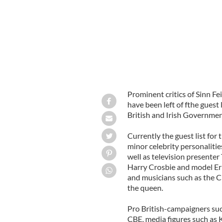
Prominent critics of Sinn F
have been left of fthe guest
British and Irish Governmen
Currently the guest list fo
minor celebrity personaliti
well as television presente
Harry Crosbie and model Er
and musicians such as the C
the queen.
Pro British-campaigners su
CBE, media figures such as