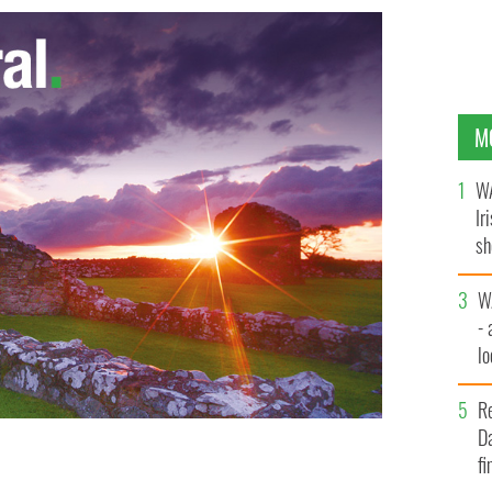
M
WA
Ir
sh
bi
W
- 
lo
l
R
Da
fi
es from her carriage
GOOGLE IMAGES