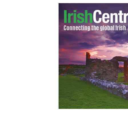
The royal wave - Queen Elizabeth wav