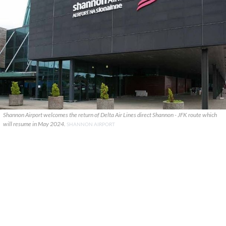
Shannon Airport welcomes the return of Delta Air Lines direct Shannon - JFK route which
will resume in May 2024.
SHANNON AIRPORT