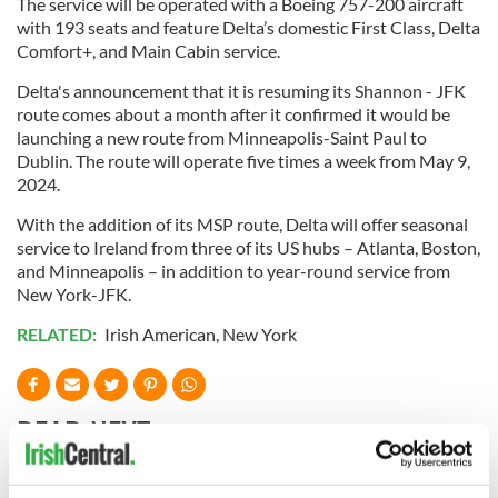
The service will be operated with a Boeing 757-200 aircraft
with 193 seats and feature Delta’s domestic First Class, Delta
Comfort+, and Main Cabin service.
Delta's announcement that it is resuming its Shannon - JFK
route comes about a month after it confirmed it would be
launching a new route from Minneapolis-Saint Paul to
Dublin. The route will operate five times a week from May 9,
2024.
With the addition of its MSP route, Delta will offer seasonal
service to Ireland from three of its US hubs – Atlanta, Boston,
and Minneapolis – in addition to year-round service from
New York-JFK.
RELATED:
Irish American
,
New York
READ NEXT