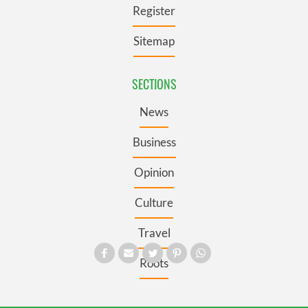
Register
Sitemap
SECTIONS
News
Business
Opinion
Culture
Travel
Roots