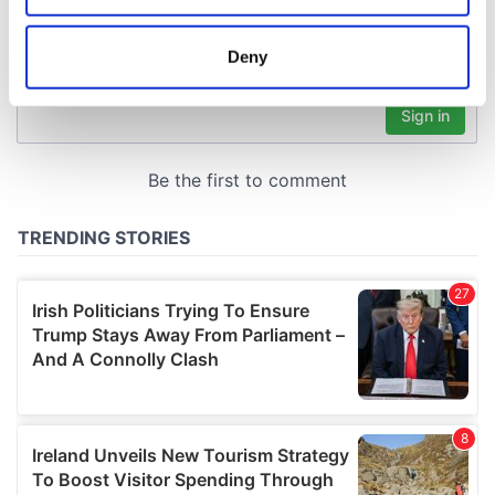
location which can be accurate to within several
meters
Deny
Identify your device by actively scanning it for
specific characteristics (fingerprinting)
Find out more about how your personal data is processed
and set your preferences in the
details section
.
We use cookies to personalise content and ads, to
provide social media features and to analyse our traffic.
We also share information about your use of our site with
our social media, advertising and analytics partners who
may combine it with other information that you’ve
provided to them or that they’ve collected from your use
of their services.