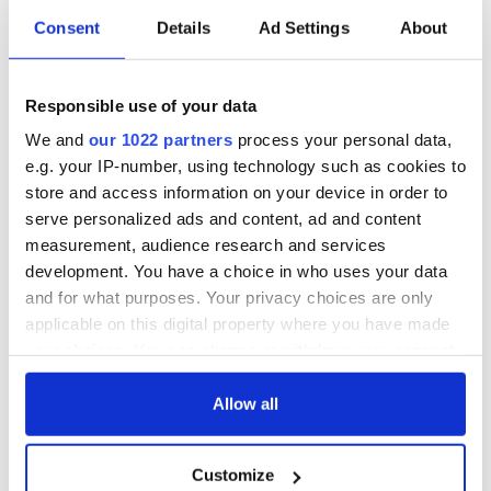
Consent
Details
Ad Settings
About
Irish Government to
The Masters 2026:
hold emergency
All you need to
talks to try and end
know - and when is
fuel protests
Rory McIlroy
Responsible use of your data
teeing off
We and
our 1022 partners
process your personal data,
Creeslough families
welcome Justice
e.g. your IP-number, using technology such as cookies to
Minister's
store and access information on your device in order to
consideration of
serve personalized ads and content, ad and content
inquiry
measurement, audience research and services
development. You have a choice in who uses your data
and for what purposes. Your privacy choices are only
applicable on this digital property where you have made
COMMENTS
your choices. You can change or withdraw your consent
any time from the Cookie Declaration or by clicking on
the Privacy trigger icon.
Allow all
If you allow, we would also like to:
Customize
Collect information about your geographical