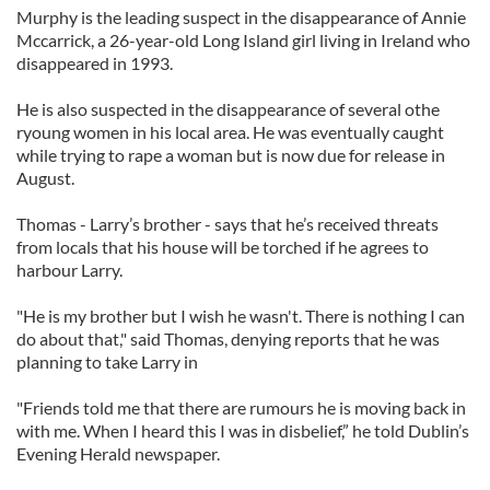
Murphy is the leading suspect in the disappearance of Annie
Mccarrick, a 26-year-old Long Island girl living in Ireland who
disappeared in 1993.
He is also suspected in the disappearance of several othe
ryoung women in his local area. He was eventually caught
while trying to rape a woman but is now due for release in
August.
Thomas - Larry’s brother - says that he’s received threats
from locals that his house will be torched if he agrees to
harbour Larry.
"He is my brother but I wish he wasn't. There is nothing I can
do about that," said Thomas, denying reports that he was
planning to take Larry in
"Friends told me that there are rumours he is moving back in
with me. When I heard this I was in disbelief,” he told Dublin’s
Evening Herald newspaper.