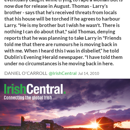
now due for release in August. Thomas - Larry’s
brother - says that he’s received threats from locals
that his house will be torched if he agrees to harbour
Larry. "He is my brother but I wish he wasn't. There is
nothing I can do about that," said Thomas, denying
reports that he was planning to take Larry in "Friends
told me that there are rumours he is moving back in
with me. When I heard this I was in disbelief,” he told
Dublin’s Evening Herald newspaper. "I have told them
under no circumstances is he moving back in here.
DANIEL O'CARROLL
@IrishCentral
Jul 14, 2010