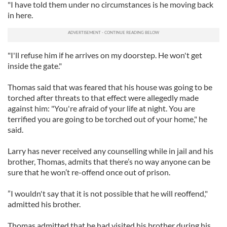
"I have told them under no circumstances is he moving back
in here.
"I'll refuse him if he arrives on my doorstep. He won't get
inside the gate."
Thomas said that was feared that his house was going to be
torched after threats to that effect were allegedly made
against him: "You're afraid of your life at night. You are
terrified you are going to be torched out of your home," he
said.
Larry has never received any counselling while in jail and his
brother, Thomas, admits that there’s no way anyone can be
sure that he won’t re-offend once out of prison.
”I wouldn't say that it is not possible that he will reoffend,"
admitted his brother.
Thomas admitted that he had visited his brother during his