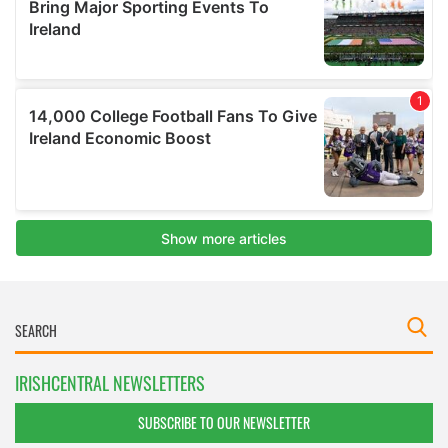
IRISHCENTRAL NEWSLETTERS
SUBSCRIBE TO OUR NEWSLETTER