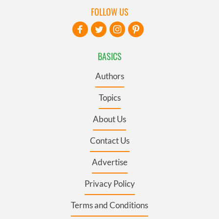
FOLLOW US
BASICS
Authors
Topics
About Us
Contact Us
Advertise
Privacy Policy
Terms and Conditions