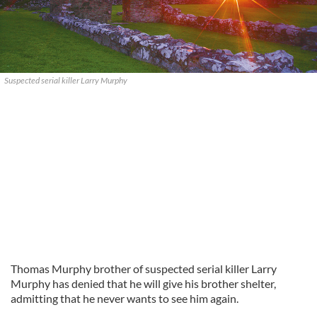
Suspected serial killer Larry Murphy
Thomas Murphy brother of suspected serial killer Larry
Murphy has denied that he will give his brother shelter,
admitting that he never wants to see him again.