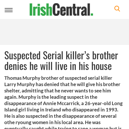
Toggle
navigation
Suspected Serial killer’s brother
denies he will live in his house
Thomas Murphy brother of suspected serial killer
Larry Murphy has denied that he will give his brother
shelter, admitting that he never wants to see him
again. Murphy is the leading suspect in the
disappearance of Annie Mccarrick, a 26-year-old Long
Island girl living in Ireland who disappeared in 1993.
He is also suspected in the disappearance of several
othe ryoung women in his local area. He was
eventually caught while trying to rape a woman but is