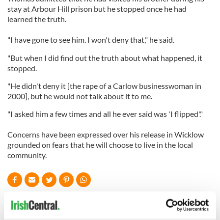
stay at Arbour Hill prison but he stopped once he had
learned the truth.
"I have gone to see him. I won't deny that," he said.
"But when I did find out the truth about what happened, it
stopped.
"He didn't deny it [the rape of a Carlow businesswoman in
2000], but he would not talk about it to me.
"I asked him a few times and all he ever said was 'I flipped'."
Concerns have been expressed over his release in Wicklow
grounded on fears that he will choose to live in the local
community.
READ NEXT