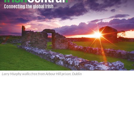
Larry Murphy walks free from Arbour Hill prison, Dublin