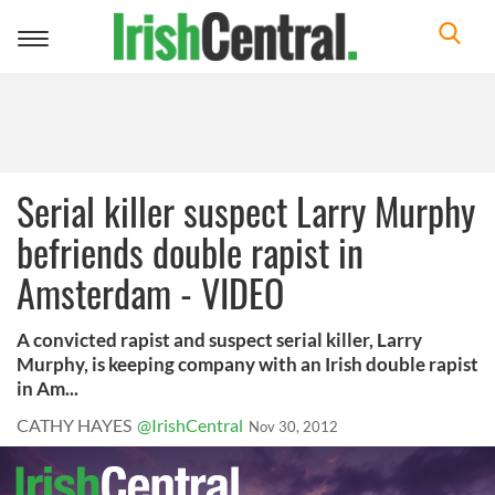
Toggle
navigation
Serial killer suspect Larry Murphy
befriends double rapist in
Amsterdam - VIDEO
A convicted rapist and suspect serial killer, Larry
Murphy, is keeping company with an Irish double rapist
in Am...
CATHY HAYES
@IrishCentral
Nov 30, 2012