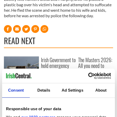
plastic bag over his victim's head and attempted to suffocate
her. He fled the scene and went home to his wife and kids,
before he was arrested by police the following day.
READ NEXT
Irish Government to
The Masters 2026:
hold emergency
All you need to
talks to try and end
know - and when is
fuel protests
Rory McIlroy
teeing off
Creeslough families
welcome Justice
Consent
Details
Ad Settings
About
Minister's
consideration of
inquiry
Responsible use of your data
We and
our 1022 partners
process your personal data,