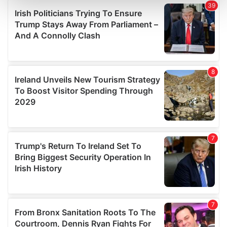
and set your preferences in the
details section
.
We use cookies to personalise content and ads, to
provide social media features and to analyse our traffic.
We also share information about your use of our site with
our social media, advertising and analytics partners who
may combine it with other information that you’ve
provided to them or that they’ve collected from your use
of their services.