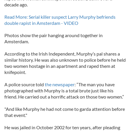
decade ago.
Read More: Serial killer suspect Larry Murphy befriends
double rapist in Amsterdam - VIDEO
Photos show the pair hanging around together in
Amsterdam.
According to the Irish Independent, Murphy’s pal shares a
similar history. He was also unknown to police before he held
two women hostage in an apartment and raped them at
knifepoint.
A police source told
the newspaper
: “The man you have
photographed with Murphy is a total brute just like his
friend. He carried out a horrific attack on those two women.”
"And like Murphy he had not come to garda attention before
that event."
He was jailed in October 2002 for ten years, after pleading