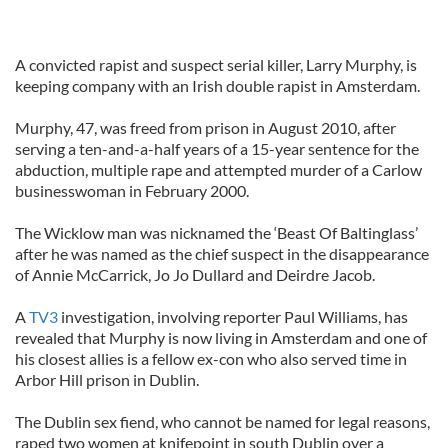
A convicted rapist and suspect serial killer, Larry Murphy, is
keeping company with an Irish double rapist in Amsterdam.
Murphy, 47, was freed from prison in August 2010, after
serving a ten-and-a-half years of a 15-year sentence for the
abduction, multiple rape and attempted murder of a Carlow
businesswoman in February 2000.
The Wicklow man was nicknamed the ‘Beast Of Baltinglass’
after he was named as the chief suspect in the disappearance
of Annie McCarrick, Jo Jo Dullard and Deirdre Jacob.
A
TV3
investigation, involving reporter Paul Williams, has
revealed that Murphy is now living in Amsterdam and one of
his closest allies is a fellow ex-con who also served time in
Arbor Hill prison in Dublin.
The Dublin sex fiend, who cannot be named for legal reasons,
raped two women at knifepoint in south Dublin over a