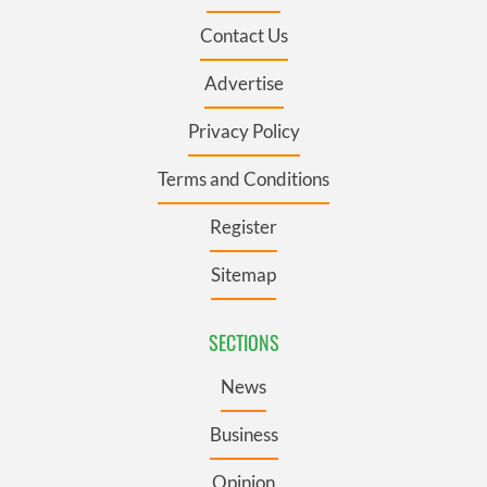
Contact Us
Advertise
Privacy Policy
Terms and Conditions
Register
Sitemap
SECTIONS
News
Business
Opinion