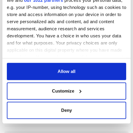
e.g. your IP-number, using technology such as cookies to
store and access information on your device in order to
COMMENTS
serve personalized ads and content, ad and content
measurement, audience research and services
development. You have a choice in who uses your data
and for what purposes. Your privacy choices are only
applicable on this digital property where you have made
your choices. You can change or withdraw your consent
any time from the Cookie Declaration or by clicking on
the Privacy trigger icon.
Allow all
If you allow, we would also like to:
Customize
Collect information about your geographical
location which can be accurate to within several
meters
Deny
Identify your device by actively scanning it for
specific characteristics (fingerprinting)
Find out more about how your personal data is processed