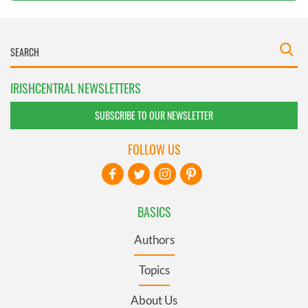
IRISHCENTRAL NEWSLETTERS
SUBSCRIBE TO OUR NEWSLETTER
FOLLOW US
BASICS
Authors
Topics
About Us