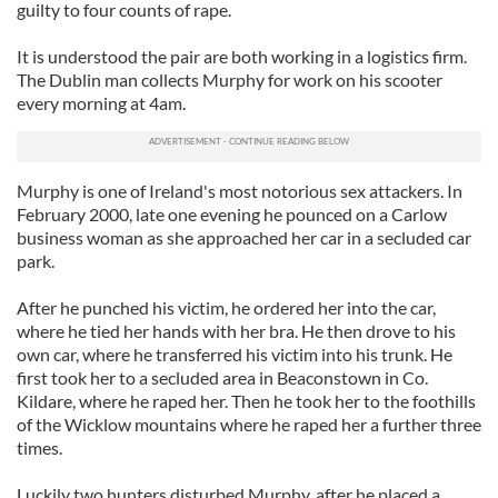
guilty to four counts of rape.
It is understood the pair are both working in a logistics firm.
The Dublin man collects Murphy for work on his scooter
every morning at 4am.
Murphy is one of Ireland's most notorious sex attackers. In
February 2000, late one evening he pounced on a Carlow
business woman as she approached her car in a secluded car
park.
After he punched his victim, he ordered her into the car,
where he tied her hands with her bra. He then drove to his
own car, where he transferred his victim into his trunk. He
first took her to a secluded area in Beaconstown in Co.
Kildare, where he raped her. Then he took her to the foothills
of the Wicklow mountains where he raped her a further three
times.
Luckily two hunters disturbed Murphy, after he placed a