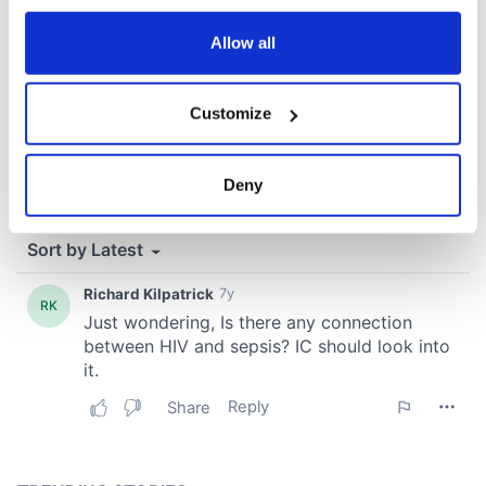
any time from the Cookie Declaration or by clicking on
the Privacy trigger icon.
Allow all
If you allow, we would also like to:
Customize
Collect information about your geographical
location which can be accurate to within several
meters
Deny
Identify your device by actively scanning it for
specific characteristics (fingerprinting)
Find out more about how your personal data is processed
and set your preferences in the
details section
.
We use cookies to personalise content and ads, to
provide social media features and to analyse our traffic.
We also share information about your use of our site with
our social media, advertising and analytics partners who
may combine it with other information that you’ve
provided to them or that they’ve collected from your use