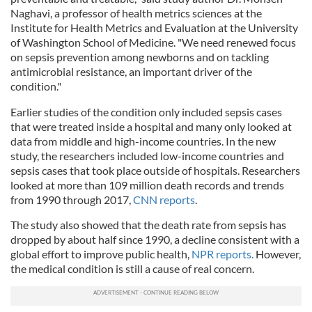
Naghavi, a professor of health metrics sciences at the
Institute for Health Metrics and Evaluation at the University
of Washington School of Medicine. "We need renewed focus
on sepsis prevention among newborns and on tackling
antimicrobial resistance, an important driver of the
condition."
Earlier studies of the condition only included sepsis cases
that were treated inside a hospital and many only looked at
data from middle and high-income countries. In the new
study, the researchers included low-income countries and
sepsis cases that took place outside of hospitals. Researchers
looked at more than 109 million death records and trends
from 1990 through 2017,
CNN reports
.
The study also showed that the death rate from sepsis has
dropped by about half since 1990, a decline consistent with a
global effort to improve public health,
NPR reports.
However,
the medical condition is still a cause of real concern.