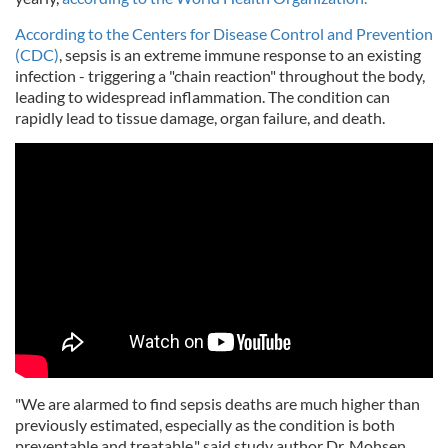
According to the Centers for Disease Control and Prevention
(CDC)
, sepsis is an extreme immune response to an existing
infection - triggering a "chain reaction" throughout the body,
leading to widespread inflammation. The condition can
rapidly lead to tissue damage, organ failure, and death.
"We are alarmed to find sepsis deaths are much higher than
previously estimated, especially as the condition is both
preventable and treatable," said study author Dr. Mohsen