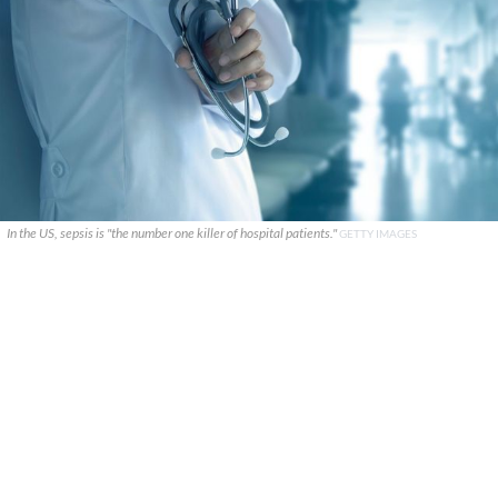
In the US, sepsis is "the number one killer of hospital patients."
GETTY IMAGES