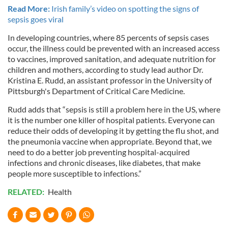
Read More:
Irish family’s video on spotting the signs of
sepsis goes viral
In developing countries, where 85 percents of sepsis cases
occur, the illness could be prevented with an increased access
to vaccines, improved sanitation, and adequate nutrition for
children and mothers, according to study lead author Dr.
Kristina E. Rudd, an assistant professor in the University of
Pittsburgh's Department of Critical Care Medicine.
Rudd adds that “sepsis is still a problem here in the US, where
it is the number one killer of hospital patients. Everyone can
reduce their odds of developing it by getting the flu shot, and
the pneumonia vaccine when appropriate. Beyond that, we
need to do a better job preventing hospital-acquired
infections and chronic diseases, like diabetes, that make
people more susceptible to infections.”
RELATED:
Health