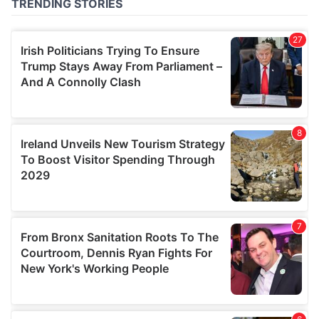
of their services.