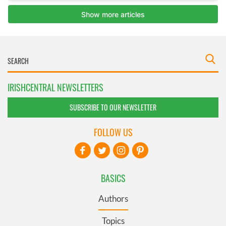
IRISHCENTRAL NEWSLETTERS
SUBSCRIBE TO OUR NEWSLETTER
FOLLOW US
BASICS
Authors
Topics