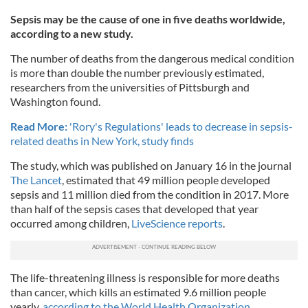
Sepsis may be the cause of one in five deaths worldwide,
according to a new study.
The number of deaths from the dangerous medical condition
is more than double the number previously estimated,
researchers from the universities of Pittsburgh and
Washington found.
Read More:
'Rory's Regulations' leads to decrease in sepsis-
related deaths in New York, study finds
The study, which was published on January 16 in the journal
The Lancet
, estimated that 49 million people developed
sepsis and 11 million died from the condition in 2017. More
than half of the sepsis cases that developed that year
occurred among children,
LiveScience reports
.
The life-threatening illness is responsible for more deaths
than cancer, which kills an estimated 9.6 million people
yearly,
according to the World Health Organization.