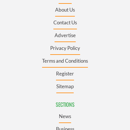
About Us
Contact Us
Advertise
Privacy Policy
Terms and Conditions
Register
Sitemap
SECTIONS
News
Business