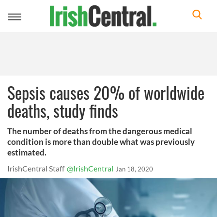
Toggle
navigation
Sepsis causes 20% of worldwide
deaths, study finds
The number of deaths from the dangerous medical
condition is more than double what was previously
estimated.
IrishCentral Staff
@IrishCentral
Jan 18, 2020