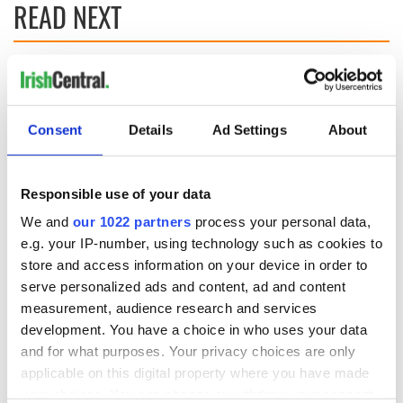
READ NEXT
Irish Government to
The Masters 2026:
hold emergency
All you need to
talks to try and end
know - and when is
Consent
Details
Ad Settings
About
fuel protests
Rory McIlroy
teeing off
Creeslough families
welcome Justice
Responsible use of your data
Minister's
We and
our 1022 partners
process your personal data,
consideration of
e.g. your IP-number, using technology such as cookies to
inquiry
store and access information on your device in order to
serve personalized ads and content, ad and content
measurement, audience research and services
development. You have a choice in who uses your data
COMMENTS
and for what purposes. Your privacy choices are only
applicable on this digital property where you have made
your choices. You can change or withdraw your consent