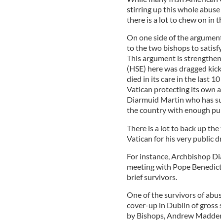
stirring up this whole abuse
there is a lot to chew on in 
On one side of the argument
to the two bishops to satis
This argument is strengthen
(HSE) here was dragged kick
died in its care in the last 
Vatican protecting its own 
Diarmuid Martin who has suc
the country with enough pub
There is a lot to back up th
Vatican for his very public 
For instance, Archbishop Di
meeting with Pope Benedict l
brief survivors.
One of the survivors of abu
cover-up in Dublin of gros
by Bishops, Andrew Madden,