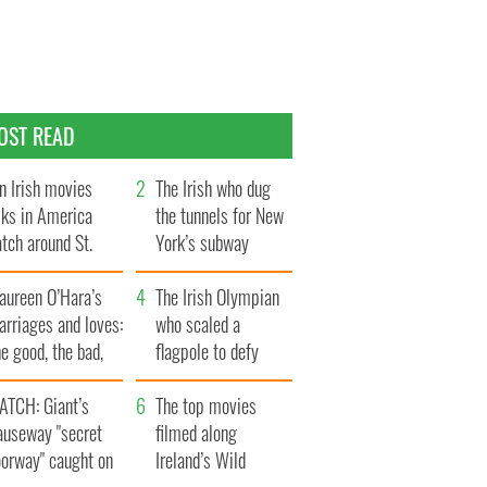
OST READ
n Irish movies
The Irish who dug
lks in America
the tunnels for New
tch around St.
York’s subway
trick’s Day
system
aureen O’Hara’s
The Irish Olympian
rriages and loves:
who scaled a
e good, the bad,
flagpole to defy
d the ugly
Britain
ATCH: Giant’s
The top movies
auseway "secret
filmed along
oorway" caught on
Ireland’s Wild