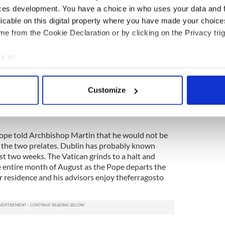
as ensured that they got Papal support to the
ces development. You have a choice in who uses your data and 
rtin. Many ordinary Catholics were involved.
licable on this digital property where you have made your choic
e from the Cookie Declaration or by clicking on the Privacy trig
nouncement of the resignation letters, an intensive
 underway and dozens of clerics and laity wrote to
he way the two long-serving prelates had been
e to:
in.
bout your geographical location which can be accurate to within 
 actively scanning it for specific characteristics (fingerprinting)
ticular must have felt hard-done-by. He had
Customize
op Martin at the initial press conference on the
 personal data is processed and set your preferences in the
det
phy issued her devastating report in to the cover
e content and ads, to provide social media features and to analy
 our site with our social media, advertising and analytics partn
 Pope told Archbishop Martin that he would not be
f the two prelates. Dublin has probably known
 provided to them or that they’ve collected from your use of their
ast two weeks. The Vatican grinds to a halt and
he entire month of August as the Pope departs the
 residence and his advisors enjoy theferragosto