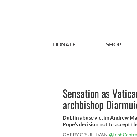
DONATE
SHOP
Sensation as Vatica
archbishop Diarmui
Dublin abuse victim Andrew Madd
Pope’s decision not to accept the
GARRY O'SULLIVAN
@IrishCentra