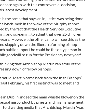
 debate again with this controversial decision,
this latest development.
 is the camp that says an injustice was being done
fy a lynch-mob in the wake of the Murphy report.
ed by the fact that the Health Services Executive
ing and screaming to admit that over 25 children
10 years. However, the other camp will see this as the
and slapping down the liberal reforming bishop
h public support he could be the only person in
lic goodwill to run for the Presidency next year!
e thinking that Archbishop Martin ran afoul of the
dressing down of fellow bishops.
armuid Martin came back from the Irish Bishops’
ast February, his first instinct was to meet and
se in Dublin, indeed the main whistle blower on the
s sexual misconduct by priests and mismanagement
 told waiting media that Archbishop Martin “was