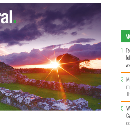
M
Te
fo
wa
Pa
M
ma
Th
an
W
C
d
 its embassy to the Holy See.
GOOGLE IMAGES