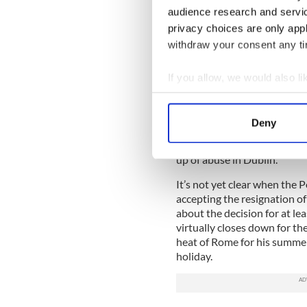
Walsh-Field alliance that h
audience research and servi
detriment of Archbishop Ma
privacy choices are only app
withdraw your consent any tim
In the days following the an
letter-writing campaign got
the Vatican to protest at t
If you allow, we would also lik
treated by Archbishop Mart
Collect information a
Identify your device by
Bishop Eamonn Walsh in par
Deny
appeared alongside Archbish
Find out more about how your
afternoon Judge Yvonne Mur
up of abuse in Dublin.
We use cookies to personalis
information about your use of
It’s not yet clear when the
accepting the resignation o
other information that you’ve
about the decision for at le
virtually closes down for t
heat of Rome for his summer
holiday.