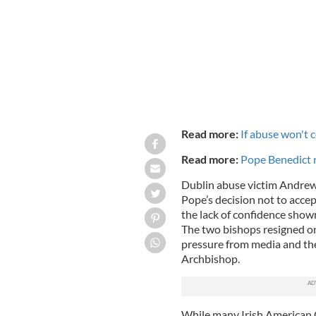
Read more:
If abuse won't c
Read more:
Pope Benedict r
Dublin abuse victim Andrew 
Pope’s decision not to acce
the lack of confidence show
The two bishops resigned o
pressure from media and the
Archbishop.
While many Irish American Ca