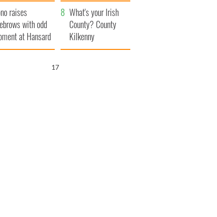
amera
Atlantic Way
no raises
What's your Irish
ebrows with odd
County? County
ment at Hansard
Kilkenny
neral
16