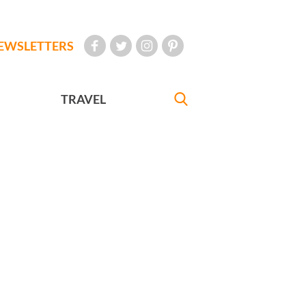
EWSLETTERS
TRAVEL