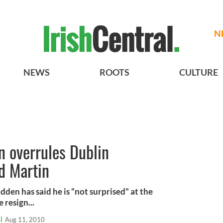
N
NEWS
ROOTS
CULTURE
n overrules Dublin
d Martin
en has said he is “not surprised” at the
 resign...
l
Aug 11, 2010