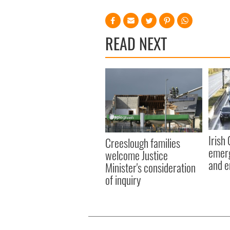
READ NEXT
Irish
Creeslough families
emerg
welcome Justice
and e
Minister's consideration
of inquiry