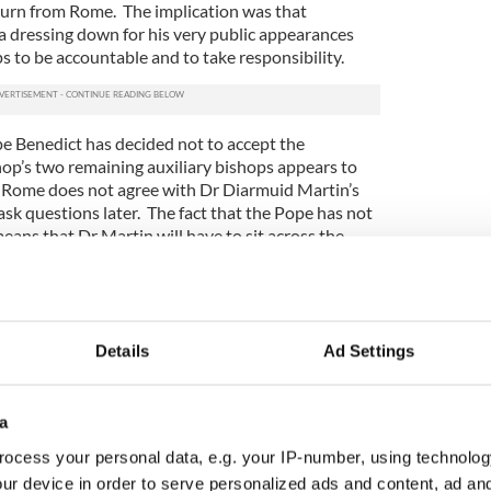
turn from Rome. The implication was that
 dressing down for his very public appearances
ps to be accountable and to take responsibility.
 Benedict has decided not to accept the
hop’s two remaining auxiliary bishops appears to
 Rome does not agree with Dr Diarmuid Martin’s
ask questions later. The fact that the Pope has not
eans that Dr Martin will have to sit across the
ed to express confidence in last December.
s published last November, Bishop Eamonn Walsh
ions team set up by Archbishop Martin to deal
deed he was the Archbishop’s right-hand man at the
Details
Ad Settings
 of the most experienced bishops in the country on
Ferns during the Ferns Inquiry.
a
at the two prelates would go the same way as
ocess your personal data, e.g. your IP-number, using technolog
m Moriarty and have their resignations swiftly
 clear that a rearguard action was fought by the
ur device in order to serve personalized ads and content, ad a