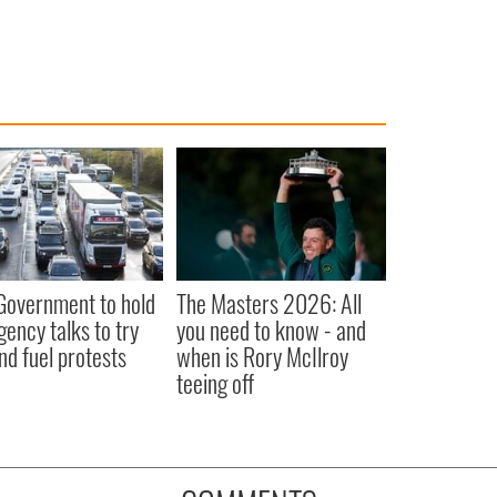
 Government to hold
The Masters 2026: All
ency talks to try
you need to know - and
nd fuel protests
when is Rory McIlroy
teeing off