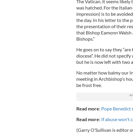
The Vatican, it seems likel
was hatched. For the Italian
impression) is to be avoide
the day. In his letter to the
the presentation of their re
that Bishop Eamonn Walsh a
Bishops.”
He goes on to say they “are 
diocese”. He did not specify
but he is now left with two 
No matter how balmy our Ind
meeting in Archbishop’s hou
be frost free.
Read more:
Pope Benedict r
Read more:
If abuse won't c
(Garry O’Sullivan is editor o