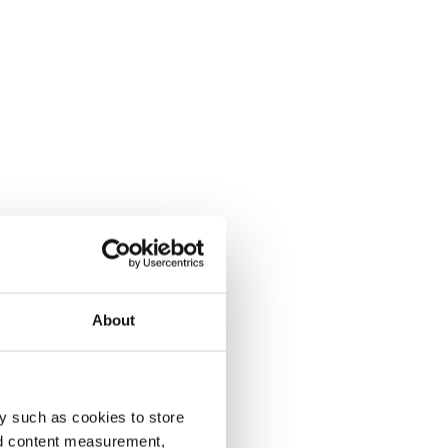
About
y such as cookies to store
nd content measurement,