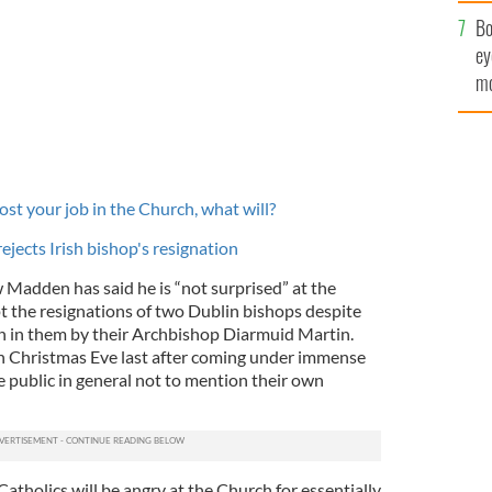
c
Bo
ey
mo
fu
ost your job in the Church, what will?
ejects Irish bishop's resignation
Madden has said he is “not surprised” at the
pt the resignations of two Dublin bishops despite
n in them by their Archbishop Diarmuid Martin.
n Christmas Eve last after coming under immense
 public in general not to mention their own
tholics will be angry at the Church for essentially