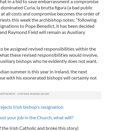
y that in a bid to save embarrassment a compromise
-dominated Curia, la brutta figura (a bad public
d at all costs and compromise becomes the order of
 priests this week the archbishop notes: “following
signations to Pope Benedict, it has been decided
nd Raymond Field will remain as Auxiliary
to be assigned revised responsibilities within the
 what these revised responsibilities would involve,
auxiliary bishops who he evidently does not want.
ian summer is this year in Ireland, the next
se with his exonerated bishops will certainly not
ejects Irish bishop's resignation
ost your job in the Church, what will?
f the Irish Catholic and broke this story)