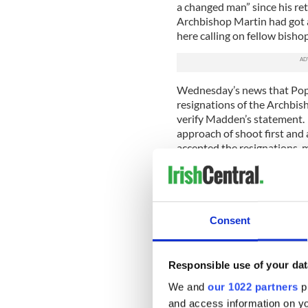
a changed man” since his re
Archbishop Martin had got a
here calling on fellow bisho
Wednesday’s news that Pope
resignations of the Archbis
verify Madden’s statement.
approach of shoot first and 
accepted the resignations, m
table from two men he refus
When the Murphy report wa
was part of the communicat
with the media fall-out, in
Consent
press conference and is one
this issue given his time in 
Responsible use of your dat
Most observers expected th
We and
our 1022 partners
pr
Bishops Donal Murray and Ji
accepted. However, it is now
and access information on yo