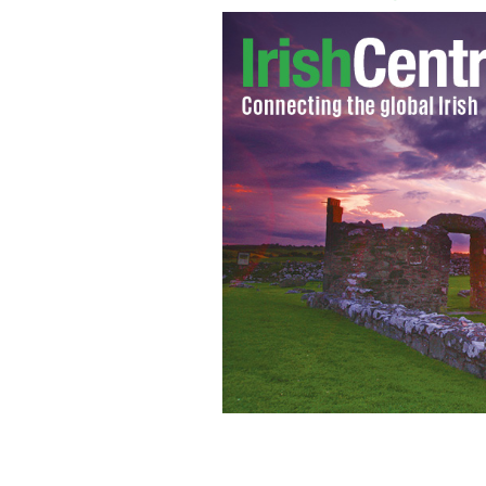
The United States is planning to close