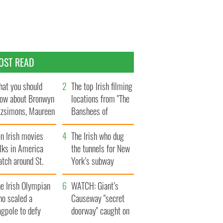
OST READ
at you should
The top Irish filming
ow about Bronwyn
locations from "The
tzsimons, Maureen
Banshees of
Hara’s daughter
Inisherin"
n Irish movies
The Irish who dug
lks in America
the tunnels for New
tch around St.
York’s subway
trick’s Day
system
e Irish Olympian
WATCH: Giant’s
ho scaled a
Causeway "secret
agpole to defy
doorway" caught on