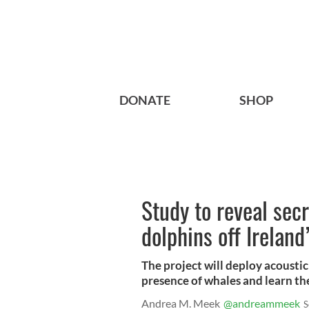
DONATE
SHOP
Study to reveal sec
dolphins off Ireland
The project will deploy acousti
presence of whales and learn the 
Andrea M. Meek
@andreammeek
S