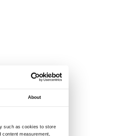
About
y such as cookies to store
nd content measurement,