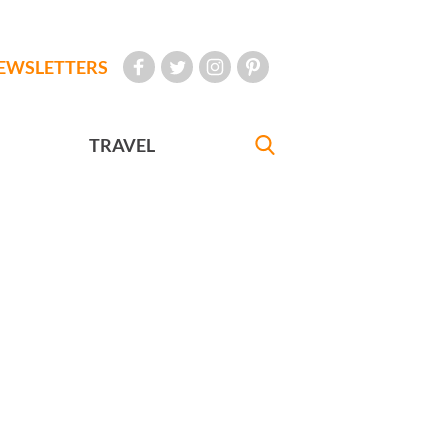
EWSLETTERS
TRAVEL