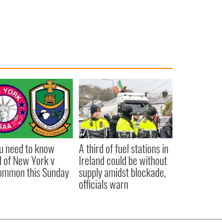
ou need to know
A third of fuel stations in
 of New York v
Ireland could be without
ommon this Sunday
supply amidst blockade,
officials warn