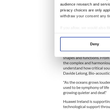
audience research and servi
According to the organizatio
privacy choices are only app
makers in the establishmen
withdraw your consent any tim
areas (MPA’s). The detection
education and made availabl
If you allow, we would also lik
cetacean sounds.
Collect information a
Read More
: Irish scientist
Identify your device by
coast
Deny
Find out more about how your
“In the lives of whales and 
shapes and functions. From t
We use cookies to personalis
the complex and harmonious
information about your use of
understand how critical soun
other information that you’ve
Davide Lelong, Bio-acousti
"As the oceans grows louder
used to be symphony of lif
growing quieter and deaf."
Huawei Ireland is supporting
technological support throug