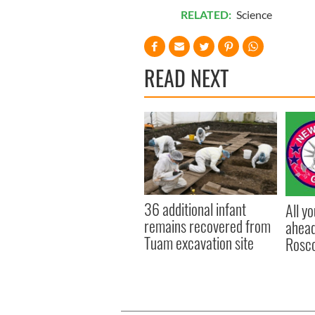
RELATED:
Science
READ NEXT
36 additional infant
All y
remains recovered from
ahead
Tuam excavation site
Rosc