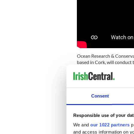
Ocean Research & Conservat
based in Cork, will conduct 
the Rainforest Connection.
“Recent advances in technol
innovations for good and to
said lead researcher Emer 
Consent
Research & Conservation Ir
“This is such an exciting ti
world of whales in Irish wat
Responsible use of your dat
conservation.
We and
our 1022 partners
pr
and access information on yo