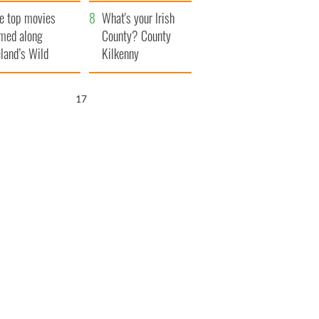
itain
camera
e top movies
What's your Irish
lmed along
County? County
eland’s Wild
Kilkenny
lantic Way
16