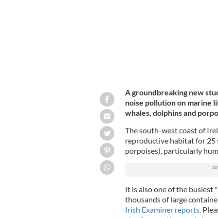
A groundbreaking new study
noise pollution on marine li
whales, dolphins and porpoi
The south-west coast of Irel
reproductive habitat for 25 
porpoises), particularly hu
It is also one of the busiest
thousands of large containe
Irish Examiner reports.
Pleas