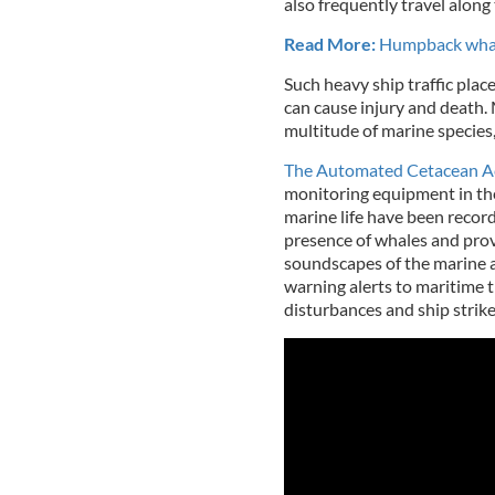
also frequently travel along 
Read More:
Humpback whale
Such heavy ship traffic place
can cause injury and death. 
multitude of marine species
The Automated Cetacean Ac
monitoring equipment in the
marine life have been record
presence of whales and provi
soundscapes of the marine a
warning alerts to maritime tr
disturbances and ship strike