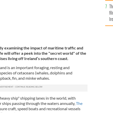
Br
Th
fi
Ir
At
 examining the impact of maritime traffic and
fe will offer a peek into the "secret world" of the
ses living off Ireland’s southern coast.
and is an important foraging, resting and
species of cetaceans (whales, dolphins and
mpback, fin, and minke whales.
 "heavy ship" shipping lanes in the world, with
r ships passing through the waters annually,
The
ure craft, speed boats and recreational vessels