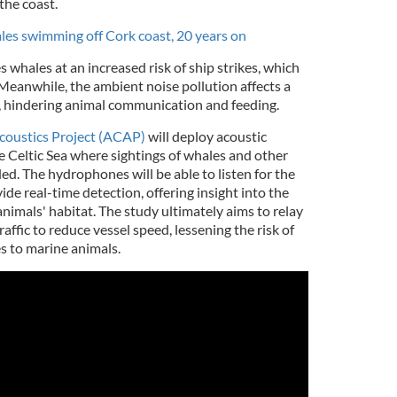
the coast.
s swimming off Cork coast, 20 years on
s whales at an increased risk of ship strikes, which
Meanwhile, the ambient noise pollution affects a
, hindering animal communication and feeding.
oustics Project (ACAP)
will deploy acoustic
 Celtic Sea where sightings of whales and other
ed. The hydrophones will be able to listen for the
de real-time detection, offering insight into the
nimals' habitat. The study ultimately aims to relay
affic to reduce vessel speed, lessening the risk of
s to marine animals.