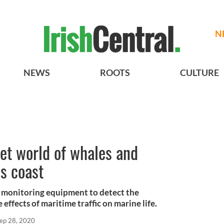
N
NEWS
ROOTS
CULTURE
ret world of whales and
’s coast
c monitoring equipment to detect the
effects of maritime traffic on marine life.
ep 28, 2020