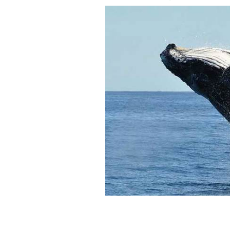
Humpback whale.
GETTY IMAGES