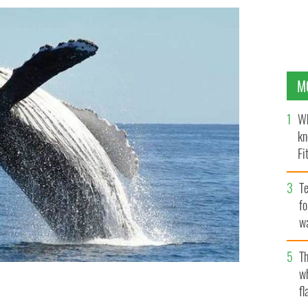
M
Wh
kn
Fi
O’
Te
fo
wa
Pa
Th
w
fl