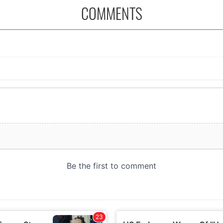
COMMENTS