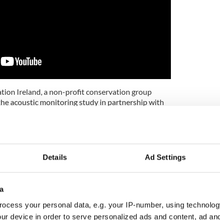
ion Ireland, a non-profit conservation group
the acoustic monitoring study in partnership with
ogy provide increasing opportunity to use these
 enhance our understanding of the natural world,”
Keaveney, a marine mammal ecologist at Ocean
Details
Ad Settings
eland.
me as now we have a chance to peer inside the secret
ers, and directly improve their welfare and
a
ocess your personal data, e.g. your IP-number, using technolog
ur device in order to serve personalized ads and content, ad a