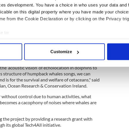
ces development. You have a choice in who uses your data and 
n, the project will help inform policy and decision
licable on this digital property where you have made your choic
t and management of potential marine protected
e from the Cookie Declaration or by clicking on the Privacy trig
s gathered by the study will also be used for
e to the wider public to hear the symphony of
e to:
bout your geographical location which can be accurate to within 
s survey fascinating wildlife along the western Irish
 actively scanning it for specific characteristics (fingerprinting)
Customize
 personal data is processed and set your preferences in the
det
dolphins, sound has taken an incredible variation in
he ‘acoustic vision’ of echolocation in dolphins to
e content and ads, to provide social media features and to analy
 structure of humpback whales songs, we can
 our site with our social media, advertising and analytics partn
d is for the survival and welfare of cetaceans," said
 provided to them or that they’ve collected from your use of their
cian, Ocean Research & Conservation Ireland.
 without control due to human activities, what
e becomes a cacophony of noises where whales are
 the project by providing a research grant with
h its global Tech4All initiative.