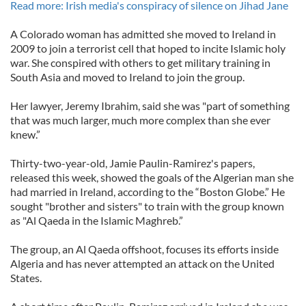
Read more: Irish media's conspiracy of silence on Jihad Jane
A Colorado woman has admitted she moved to Ireland in
2009 to join a terrorist cell that hoped to incite Islamic holy
war. She conspired with others to get military training in
South Asia and moved to Ireland to join the group.
Her lawyer, Jeremy Ibrahim, said she was "part of something
that was much larger, much more complex than she ever
knew.”
Thirty-two-year-old, Jamie Paulin-Ramirez's papers,
released this week, showed the goals of the Algerian man she
had married in Ireland, according to the “Boston Globe.” He
sought "brother and sisters" to train with the group known
as "Al Qaeda in the Islamic Maghreb.”
The group, an Al Qaeda offshoot, focuses its efforts inside
Algeria and has never attempted an attack on the United
States.