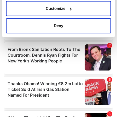
If you allow, we would also like to:
Customize
Collect information about your geographical
location which can be accurate to within several
meters
Deny
Identify your device by actively scanning it for
specific characteristics (fingerprinting)
Find out more about how your personal data is processed
and set your preferences in the
details section
.
We use cookies to personalise content and ads, to
provide social media features and to analyse our traffic.
We also share information about your use of our site with
our social media, advertising and analytics partners who
may combine it with other information that you’ve
provided to them or that they’ve collected from your use
of their services.