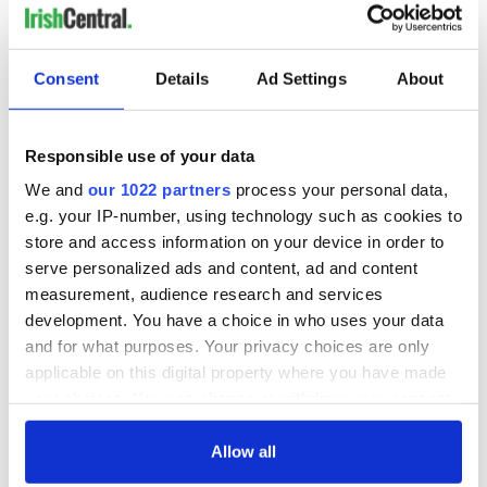
Consent
Details
Ad Settings
About
Responsible use of your data
We and
our 1022 partners
process your personal data,
e.g. your IP-number, using technology such as cookies to
store and access information on your device in order to
serve personalized ads and content, ad and content
measurement, audience research and services
development. You have a choice in who uses your data
and for what purposes. Your privacy choices are only
applicable on this digital property where you have made
your choices. You can change or withdraw your consent
any time from the Cookie Declaration or by clicking on
the Privacy trigger icon.
Allow all