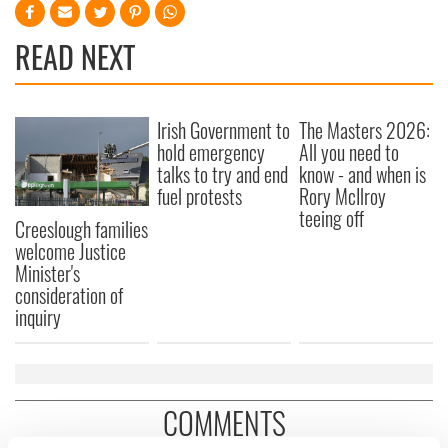
READ NEXT
Irish Government to
The Masters 2026:
hold emergency
All you need to
talks to try and end
know - and when is
fuel protests
Rory McIlroy
teeing off
Creeslough families
welcome Justice
Minister's
consideration of
inquiry
COMMENTS