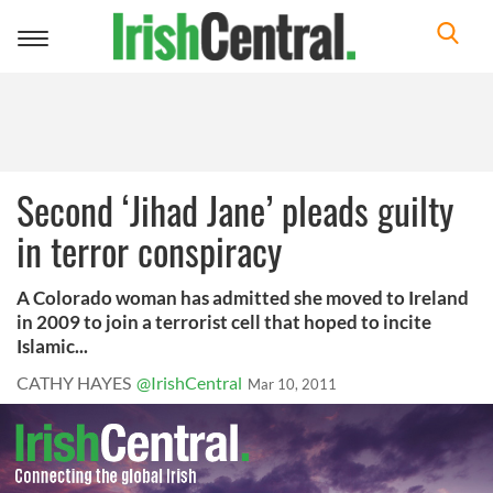
Toggle
navigation
Second ‘Jihad Jane’ pleads guilty
in terror conspiracy
A Colorado woman has admitted she moved to Ireland
in 2009 to join a terrorist cell that hoped to incite
Islamic...
CATHY HAYES
@IrishCentral
Mar 10, 2011