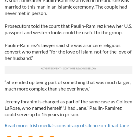
A short time after Paulin-Ramirez arrived in Ireland she was
married to this man in an Islamic ceremony. The couple had
never met in person.
Prosecutors told the court that Paulin-Ramirez knew her U.S.
passport and western looks could be useful to the group.
Paulin-Ramirez's lawyer said she was a sincere religious
convert who married "for the love of Islam, not for the love of
her husband.”
“She ended up being part of something that was much larger,
much more complex than she ever knew."
Jeremy Ibrahim is charged as part of the same case as Colleen
LaRose, who named herself "Jihad Jane.’’ Paulin-Ramirez
could serve up to 15 years in prison.
Read more: Irish media's conspiracy of silence on Jihad Jane