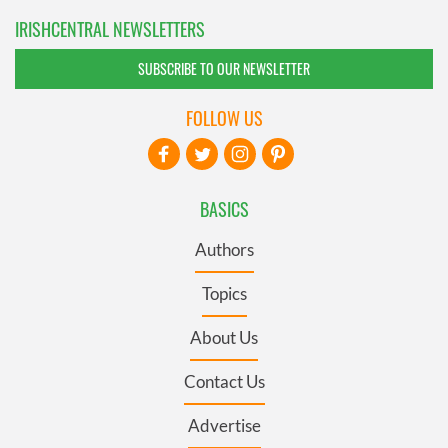
IRISHCENTRAL NEWSLETTERS
SUBSCRIBE TO OUR NEWSLETTER
FOLLOW US
BASICS
Authors
Topics
About Us
Contact Us
Advertise