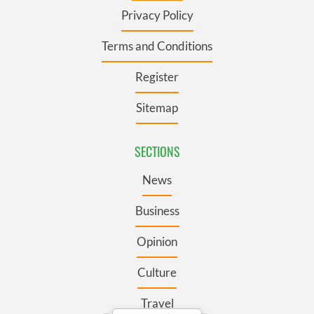
Privacy Policy
Terms and Conditions
Register
Sitemap
SECTIONS
News
Business
Opinion
Culture
Travel