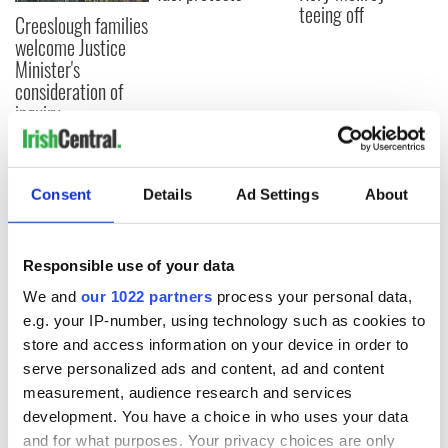
teeing off
Creeslough families
welcome Justice
Minister's
consideration of
inquiry
Consent
Details
Ad Settings
About
COMMENTS
Responsible use of your data
We and
our 1022 partners
process your personal data,
e.g. your IP-number, using technology such as cookies to
store and access information on your device in order to
serve personalized ads and content, ad and content
measurement, audience research and services
development. You have a choice in who uses your data
and for what purposes. Your privacy choices are only