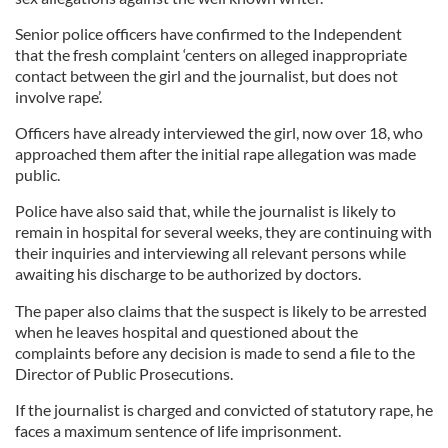
Senior police officers have confirmed to the Independent
that the fresh complaint ‘centers on alleged inappropriate
contact between the girl and the journalist, but does not
involve rape’.
Officers have already interviewed the girl, now over 18, who
approached them after the initial rape allegation was made
public.
Police have also said that, while the journalist is likely to
remain in hospital for several weeks, they are continuing with
their inquiries and interviewing all relevant persons while
awaiting his discharge to be authorized by doctors.
The paper also claims that the suspect is likely to be arrested
when he leaves hospital and questioned about the
complaints before any decision is made to send a file to the
Director of Public Prosecutions.
If the journalist is charged and convicted of statutory rape, he
faces a maximum sentence of life imprisonment.