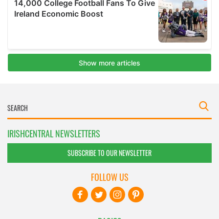
IRISHCENTRAL NEWSLETTERS
SUBSCRIBE TO OUR NEWSLETTER
FOLLOW US