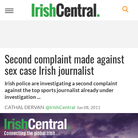
Toggle
navigation
Second complaint made against
sex case Irish journalist
Irish police are investigating a second complaint
against the top sports journalist already under
investigation ...
CATHAL DERVAN
@IrishCentral
Jun 08, 2011