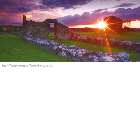
Irish Times writer Tom Humphries