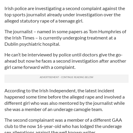
Irish police are investigating a second complaint against the
top sports journalist already under investigation over the
alleged statutory rape of a teenage girl.
The journalist – named in some papers as Tom Humphries of
the Irish Times – is currently undergoing treatment at a
Dublin psychiatric hospital.
He can’t be interviewed by police until doctors give the go-
ahead but now he faces a second investigation after another
girl came forward with a complaint.
According to the Irish Independent, the latest incident
happened some time before the alleged rape and involved a
different girl who was also mentored by the journalist while
she was a member of an underage camogie team.
The second complainant was a member of a different GAA
club to the now 16-year-old who has lodged the underage
sex allegations against the well known writer.