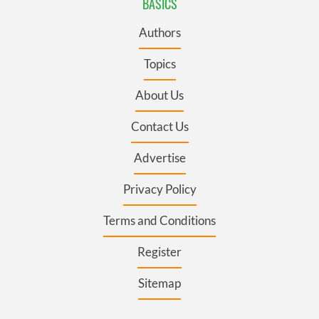
BASICS
Authors
Topics
About Us
Contact Us
Advertise
Privacy Policy
Terms and Conditions
Register
Sitemap