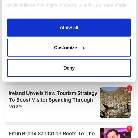
applicable on this digital property where you have made
your choices. You can change or withdraw your consent
any time from the Cookie Declaration or by clicking on
the Privacy trigger icon.
Allow all
If you allow, we would also like to:
Customize
Collect information about your geographical
location which can be accurate to within several
meters
Deny
Identify your device by actively scanning it for
specific characteristics (fingerprinting)
Find out more about how your personal data is processed
and set your preferences in the
details section
.
We use cookies to personalise content and ads, to
provide social media features and to analyse our traffic.
We also share information about your use of our site with
our social media, advertising and analytics partners who