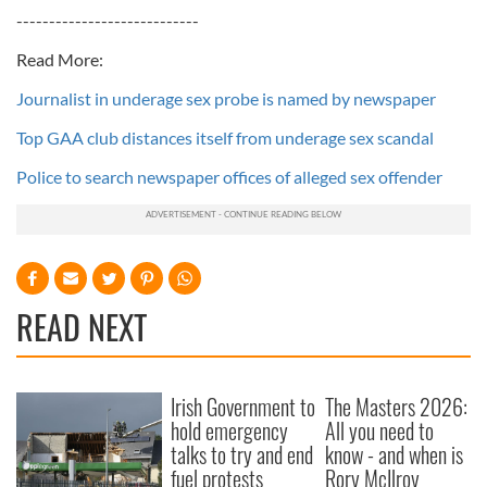
----------------------------
Read More:
Journalist in underage sex probe is named by newspaper
Top GAA club distances itself from underage sex scandal
Police to search newspaper offices of alleged sex offender
READ NEXT
Irish Government to
The Masters 2026:
hold emergency
All you need to
talks to try and end
know - and when is
fuel protests
Rory McIlroy