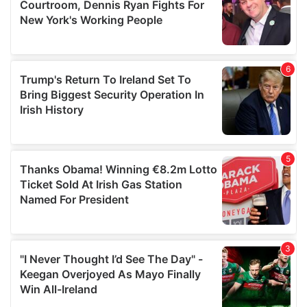
may combine it with other information that you’ve
provided to them or that they’ve collected from your use
of their services.