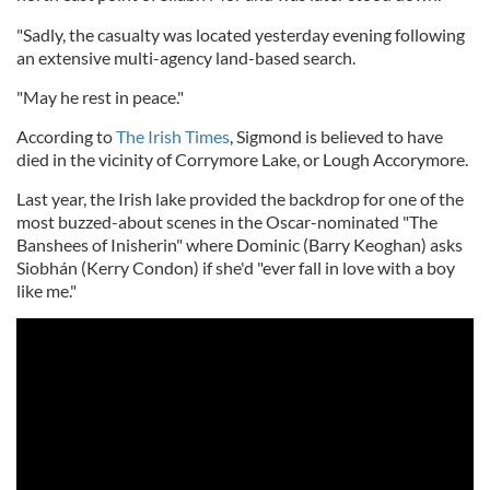
"Sadly, the casualty was located yesterday evening following
an extensive multi-agency land-based search.
"May he rest in peace."
According to
The Irish Times
, Sigmond is believed to have
died in the vicinity of Corrymore Lake, or Lough Accorymore.
Last year, the Irish lake provided the backdrop for one of the
most buzzed-about scenes in the Oscar-nominated "The
Banshees of Inisherin" where Dominic (Barry Keoghan) asks
Siobhán (Kerry Condon) if she'd "ever fall in love with a boy
like me."