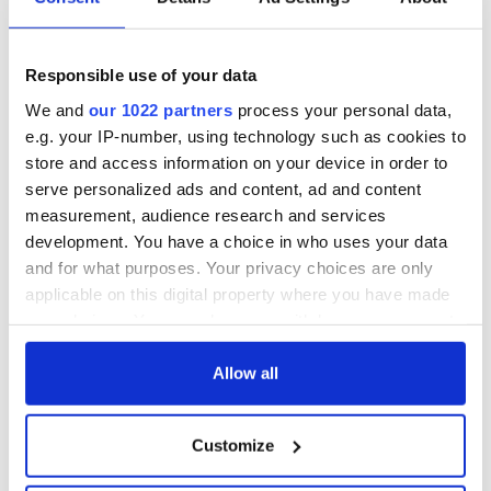
All you need to
A third of fuel
know ahead of New
stations in Ireland
York v Roscommon
could be without
this Sunday
supply amidst
Responsible use of your data
blockade, officials
36 additional infant
We and
our 1022 partners
process your personal data,
warn
remains recovered
e.g. your IP-number, using technology such as cookies to
from Tuam
store and access information on your device in order to
excavation site
serve personalized ads and content, ad and content
measurement, audience research and services
development. You have a choice in who uses your data
and for what purposes. Your privacy choices are only
COMMENTS
applicable on this digital property where you have made
your choices. You can change or withdraw your consent
any time from the Cookie Declaration or by clicking on
the Privacy trigger icon.
Allow all
If you allow, we would also like to:
Customize
Collect information about your geographical
location which can be accurate to within several