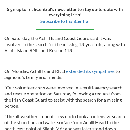
Sign up to IrishCentral's newsletter to stay up-to-date with
everything Irish!
Subscribe to IrishCentral
On Saturday, the Achill Island Coast Guard said it was
involved in the search for the missing 18-year-old, along with
Achill Island RNLI and Rescue 118.
On Monday, Achill Island RNLI
extended its sympathies
to
Sigmond's family and friends.
"Our volunteer crew were involved in a multi-agency search
and rescue operation on Saturday following a request from
the Irish Coast Guard to assist with the search for a missing
person.
"The all-weather lifeboat crew undertook an intensive search
of the shoreline and water surface from Achill Head to the
north east point of Sliabh Mór and was later stood down.