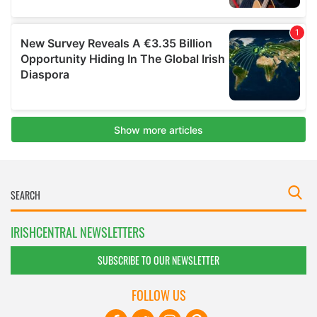
IRISHCENTRAL NEWSLETTERS
SUBSCRIBE TO OUR NEWSLETTER
FOLLOW US