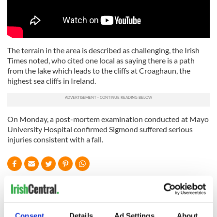
The terrain in the area is described as challenging, the Irish
Times noted, who cited one local as saying there is a path
from the lake which leads to the cliffs at Croaghaun, the
highest sea cliffs in Ireland.
On Monday, a post-mortem examination conducted at Mayo
University Hospital confirmed Sigmond suffered serious
injuries consistent with a fall.
READ NEXT
Consent
Details
Ad Settings
About