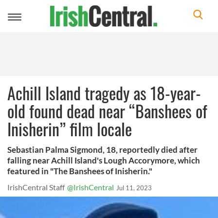
Toggle
navigation
Achill Island tragedy as 18-year-
old found dead near “Banshees of
Inisherin” film locale
Sebastian Palma Sigmond, 18, reportedly died after
falling near Achill Island's Lough Accorymore, which
featured in "The Banshees of Inisherin."
IrishCentral Staff
@IrishCentral
Jul 11, 2023