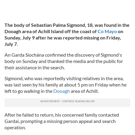
The body of Sebastian Palma Sigmond, 18, was found in the
Dooagh area of Achill Island off the coast of
Co Mayo
on
Sunday, July 9 after he was reported missing on Friday,
July 7.
An Garda Síochána confirmed the discovery of Sigmond's
body on Sunday and thanked the media and the public for
their assistance in the search.
Sigmond, who was reportedly visiting relatives in the area,
was last seen by his family at about 5 pm on Friday when he
left to go walking in the
Dooagh
area of Achill.
After he failed to return, his concerned family contacted
Gardaí, prompting a missing person appeal and search
operation.