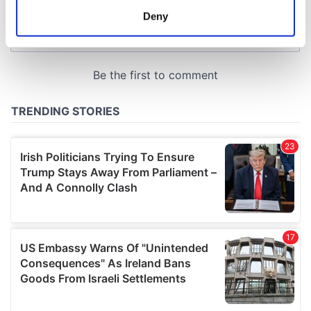
meters
Deny
Identify your device by actively scanning it for
specific characteristics (fingerprinting)
Find out more about how your personal data is processed
and set your preferences in the
details section
.
We use cookies to personalise content and ads, to
provide social media features and to analyse our traffic.
We also share information about your use of our site with
our social media, advertising and analytics partners who
may combine it with other information that you’ve
provided to them or that they’ve collected from your use
of their services.