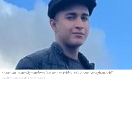
Sebastian Palma Sigmond was last seen on Friday, July 7 near Dooagh on Achill.
FAMILY / AN GARDA SÍOCHÁNA