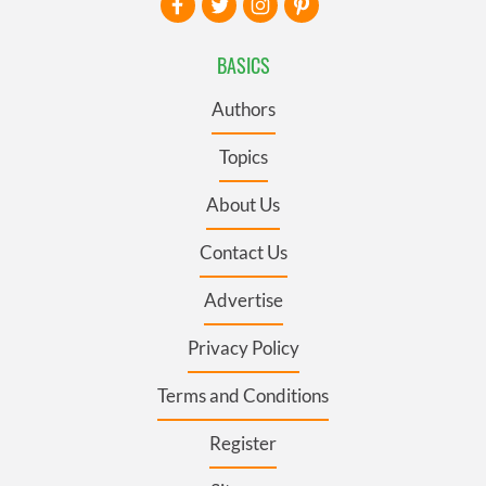
BASICS
Authors
Topics
About Us
Contact Us
Advertise
Privacy Policy
Terms and Conditions
Register