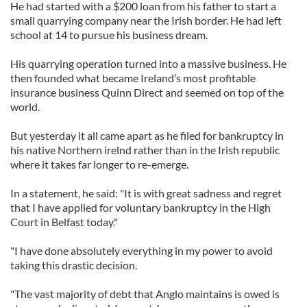
He had started with a $200 loan from his father to start a
small quarrying company near the Irish border. He had left
school at 14 to pursue his business dream.
His quarrying operation turned into a massive business. He
then founded what became Ireland’s most profitable
insurance business Quinn Direct and seemed on top of the
world.
But yesterday it all came apart as he filed for bankruptcy in
his native Northern irelnd rather than in the Irish republic
where it takes far longer to re-emerge.
In a statement, he said: "It is with great sadness and regret
that I have applied for voluntary bankruptcy in the High
Court in Belfast today."
"I have done absolutely everything in my power to avoid
taking this drastic decision.
"The vast majority of debt that Anglo maintains is owed is