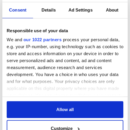
Consent
Details
Ad Settings
About
36 additional infant
A third of fuel
remains recovered
stations in Ireland
from Tuam
could be without
Responsible use of your data
excavation site
supply amidst
We and
our 1022 partners
process your personal data,
blockade, officials
First oil tankers
e.g. your IP-number, using technology such as cookies to
warn
leave Whitegate as
store and access information on your device in order to
Gardaí clash with
serve personalized ads and content, ad and content
protestors at the
measurement, audience research and services
site
development. You have a choice in who uses your data
and for what purposes. Your privacy choices are only
applicable on this digital property where you have made
your choices. You can change or withdraw your consent
COMMENTS
any time from the Cookie Declaration or by clicking on
the Privacy trigger icon.
Allow all
If you allow, we would also like to:
Customize