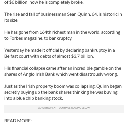
of $6 billion; now he is completely broke.
The rise and fall of businessman Sean Quinn, 64, is historic in
its size.
He has gone from 164th richest man in the world, according
to Forbes magazine, to bankruptcy.
Yesterday he made it official by declaring bankruptcy in a
Belfast court with debts of almost $3.7 billion.
His financial collapse came after an incredible gamble on the
shares of Anglo Irish Bank which went disastrously wrong.
Just as the Irish property boom was collapsing, Quinn began
secretly buying up the bank shares thinking he was buying
into a blue chip banking stock.
READ MORE: