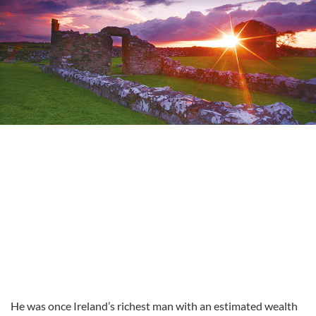
He was once Ireland’s richest man with an estimated wealth