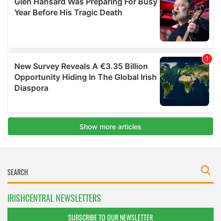
IRISHCENTRAL NEWSLETTERS
SUBSCRIBE TO OUR NEWSLETTER