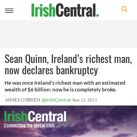
Toggle
navigation
Sean Quinn, Ireland’s richest man,
now declares bankruptcy
He was once Ireland’s richest man with an estimated
wealth of $6 billion; now he is completely broke.
JAMES O'BRIEN
@IrishCentral
Nov 12, 2011