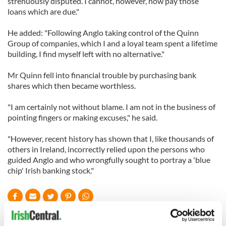
strenuously disputed. I cannot, however, now pay those
loans which are due."
He added: "Following Anglo taking control of the Quinn
Group of companies, which I and a loyal team spent a lifetime
building, I find myself left with no alternative."
Mr Quinn fell into financial trouble by purchasing bank
shares which then became worthless.
"I am certainly not without blame. I am not in the business of
pointing fingers or making excuses," he said.
"However, recent history has shown that I, like thousands of
others in Ireland, incorrectly relied upon the persons who
guided Anglo and who wrongfully sought to portray a 'blue
chip' Irish banking stock."
READ NEXT