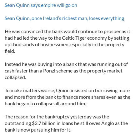
Sean Quinn says empire will go on
Sean Quinn, once Ireland’s richest man, loses everything
He was convinced the bank would continue to prosper as it
had had led the way to the Celtic Tiger economy by setting
up thousands of businessmen, especially in the property
field.
Instead he was buying into a bank that was running out of
cash faster than a Ponzi scheme as the property market
collapsed.
To make matters worse, Quinn insisted on borrowing more
and more from the bank to finance more shares even as the
bank began to collapse all around him.
The reason for the bankruptcy yesterday was the
outstanding $3.7 billion in loans he still owes Anglo as the
bank is now pursuing him for it.