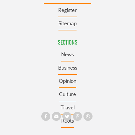
Register
Sitemap
SECTIONS
News
Business
Opinion
Culture
Travel
Roots