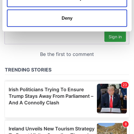
Collect information about your geographical
location which can be accurate to within several
meters
Deny
Identify your device by actively scanning it for
specific characteristics (fingerprinting)
Find out more about how your personal data is processed
and set your preferences in the
details section
.
We use cookies to personalise content and ads, to
provide social media features and to analyse our traffic.
We also share information about your use of our site with
our social media, advertising and analytics partners who
may combine it with other information that you’ve
provided to them or that they’ve collected from your use
of their services.