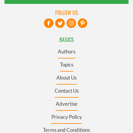
FOLLOW US
BASICS
Authors
Topics
About Us
Contact Us
Advertise
Privacy Policy
Terms and Conditions