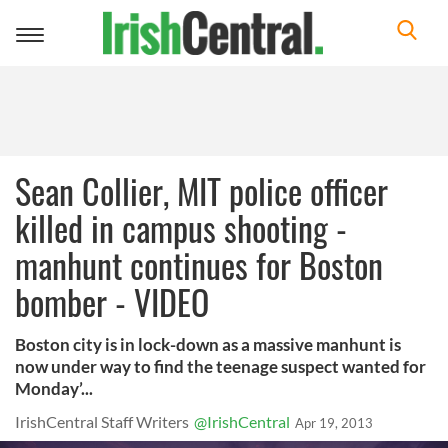
Toggle
navigation
Sean Collier, MIT police officer
killed in campus shooting -
manhunt continues for Boston
bomber - VIDEO
Boston city is in lock-down as a massive manhunt is
now under way to find the teenage suspect wanted for
Monday’...
IrishCentral Staff Writers
@IrishCentral
Apr 19, 2013