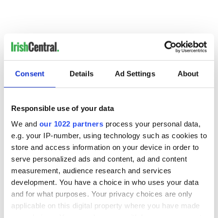
RELATED:
Boston
Consent
Details
Ad Settings
About
READ NEXT
Responsible use of your data
We and
our 1022 partners
process your personal data,
e.g. your IP-number, using technology such as cookies to
Irish Government to
The Masters 2026:
store and access information on your device in order to
hold emergency
All you need to
serve personalized ads and content, ad and content
talks to try and end
know - and when is
fuel protests
Rory McIlroy
measurement, audience research and services
teeing off
development. You have a choice in who uses your data
Creeslough families
and for what purposes. Your privacy choices are only
welcome Justice
applicable on this digital property where you have made
Minister's
your choices. You can change or withdraw your consent