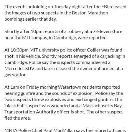
The events unfolding on Tuesday night after the FBI released
the images of two suspects in the Boston Marathon
bombings earlier that day.
Shortly after 10pm reports of a robbery at a 7-Eleven store
near the MIT campus, in Cambridge, were reported.
At 10:30pm MIT university police officer Collier was found
shot in his vehicle. Shortly reports emerged of a carjacking in
Cambridge. Police say the suspects commandeered a
Mercedes SUV and later released the owner unharmed at a
gas station.
At 1am on Friday morning Watertown residents reported
hearing gunfire and the sounds of explosion. Police say the
two suspects threw explosives and exchanged gunfire. The
‘black hat’ suspect was wounded and a Massachusetts Bay
Transportation Authority officer is shot. The other suspect
fled the area.
MBTA Police Chief Paul MacMillan says the injured officer is