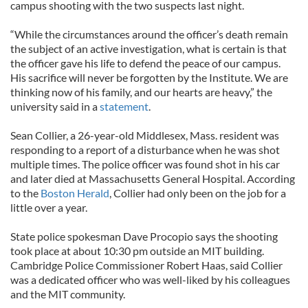
campus shooting with the two suspects last night.
“While the circumstances around the officer’s death remain
the subject of an active investigation, what is certain is that
the officer gave his life to defend the peace of our campus.
His sacrifice will never be forgotten by the Institute. We are
thinking now of his family, and our hearts are heavy,” the
university said in a
statement
.
Sean Collier, a 26-year-old Middlesex, Mass. resident was
responding to a report of a disturbance when he was shot
multiple times. The police officer was found shot in his car
and later died at Massachusetts General Hospital. According
to the
Boston Herald
, Collier had only been on the job for a
little over a year.
State police spokesman Dave Procopio says the shooting
took place at about 10:30 pm outside an MIT building.
Cambridge Police Commissioner Robert Haas, said Collier
was a dedicated officer who was well-liked by his colleagues
and the MIT community.