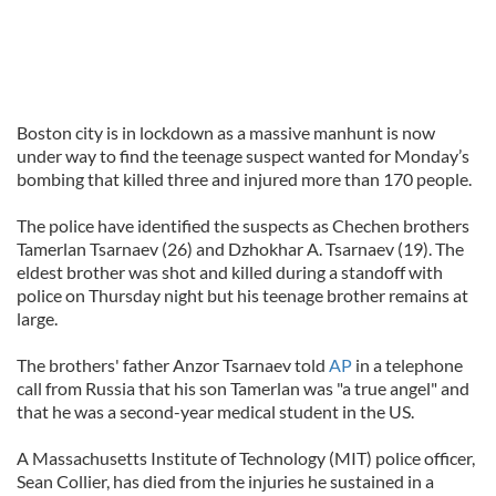
Boston city is in lockdown as a massive manhunt is now
under way to find the teenage suspect wanted for Monday’s
bombing that killed three and injured more than 170 people.
The police have identified the suspects as Chechen brothers
Tamerlan Tsarnaev (26) and Dzhokhar A. Tsarnaev (19). The
eldest brother was shot and killed during a standoff with
police on Thursday night but his teenage brother remains at
large.
The brothers' father Anzor Tsarnaev told
AP
in a telephone
call from Russia that his son Tamerlan was "a true angel" and
that he was a second-year medical student in the US.
A Massachusetts Institute of Technology (MIT) police officer,
Sean Collier, has died from the injuries he sustained in a