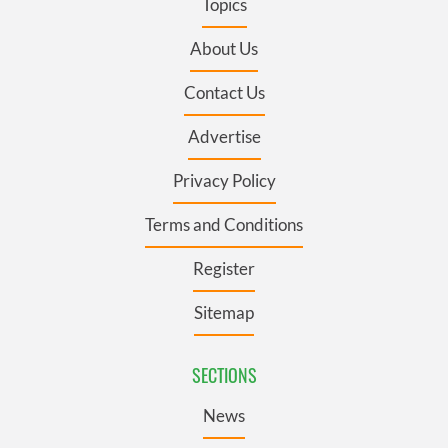
Topics
About Us
Contact Us
Advertise
Privacy Policy
Terms and Conditions
Register
Sitemap
SECTIONS
News