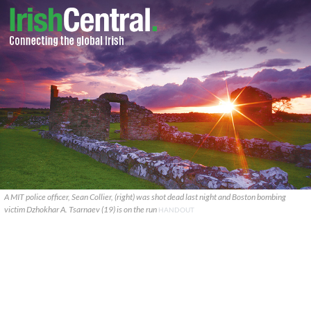
A MIT police officer, Sean Collier, (right) was shot dead last night and Boston bombing
victim Dzhokhar A. Tsarnaev (19) is on the run
HANDOUT