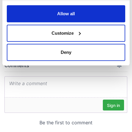
consideration of
inquiry
any time from the Cookie Declaration or by clicking on
the Privacy trigger icon.
Allow all
If you allow, we would also like to:
Customize
COMMENTS
Collect information about your geographical
location which can be accurate to within several
meters
Deny
Identify your device by actively scanning it for
specific characteristics (fingerprinting)
Find out more about how your personal data is processed
and set your preferences in the
details section
.
We use cookies to personalise content and ads, to
provide social media features and to analyse our traffic.
We also share information about your use of our site with
our social media, advertising and analytics partners who
may combine it with other information that you’ve
provided to them or that they’ve collected from your use