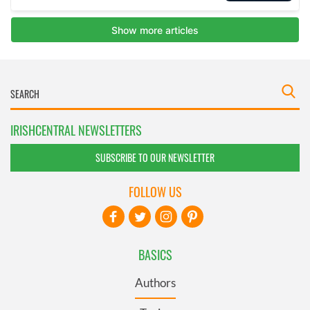
IRISHCENTRAL NEWSLETTERS
SUBSCRIBE TO OUR NEWSLETTER
FOLLOW US
BASICS
Authors