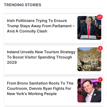
of their services.