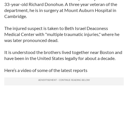
33-year-old Richard Donohue. A three year veteran of the
department, he is in surgery at Mount Auburn Hospital in
Cambridge.
The injured suspect is taken to Beth Israel Deaconess
Medical Center with "multiple traumatic injuries," where he
was later pronounced dead.
It is understood the brothers lived together near Boston and
have been in the United States legally for about a decade.
Here’s a video of some of the latest reports