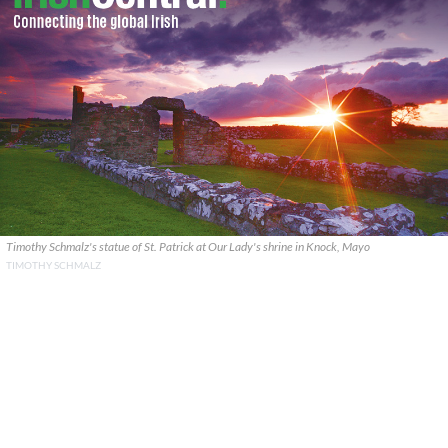
Timothy Schmalz's statue of St. Patrick at Our Lady's shrine in Knock, Mayo
TIMOTHY SCHMALZ