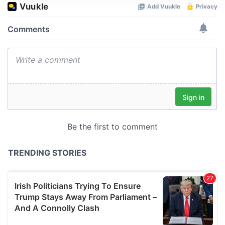
We use cookies to personalise content and ads, to
provide social media features and to analyse our traffic.
We also share information about your use of our site with
our social media, advertising and analytics partners who
may combine it with other information that you’ve
provided to them or that they’ve collected from your use
of their services.