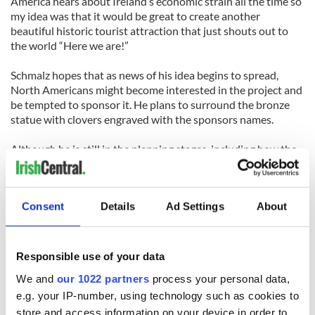
America hears about Ireland’s economic strain all the time so
my idea was that it would be great to create another
beautiful historic tourist attraction that just shouts out to
the world “Here we are!”
Schmalz hopes that as news of his idea begins to spread,
North Americans might become interested in the project and
be tempted to sponsor it. He plans to surround the bronze
statue with clovers engraved with the sponsors names.
Although he is still in the planning stages, including how the
structure will be put together, Schmalz plans to have the
statue erected by St. Patrick’s Day 2015.
Consent
Details
Ad Settings
About
Anyone interested in sponsoring this project can email
Schmalz at tim[at]timschmalz.com.
PHOTOS - The statues of St. Patrick and St. Brigid by
Responsible use of your data
Timothy Schmalz - slideshow
We and
our 1022 partners
process your personal data,
RELATED:
St. Patrick's Day
e.g. your IP-number, using technology such as cookies to
store and access information on your device in order to