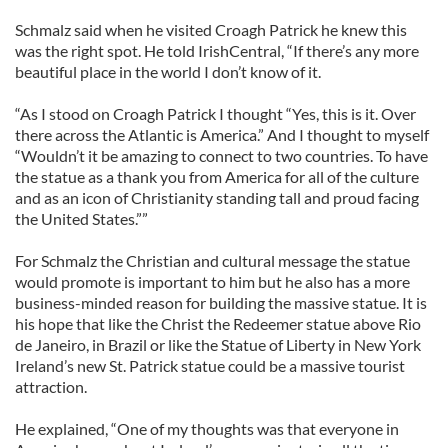
Schmalz said when he visited Croagh Patrick he knew this
was the right spot. He told IrishCentral, “If there’s any more
beautiful place in the world I don’t know of it.
“As I stood on Croagh Patrick I thought “Yes, this is it. Over
there across the Atlantic is America.” And I thought to myself
“Wouldn’t it be amazing to connect to two countries. To have
the statue as a thank you from America for all of the culture
and as an icon of Christianity standing tall and proud facing
the United States.””
For Schmalz the Christian and cultural message the statue
would promote is important to him but he also has a more
business-minded reason for building the massive statue. It is
his hope that like the Christ the Redeemer statue above Rio
de Janeiro, in Brazil or like the Statue of Liberty in New York
Ireland’s new St. Patrick statue could be a massive tourist
attraction.
He explained, “One of my thoughts was that everyone in