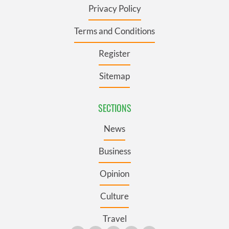
Privacy Policy
Terms and Conditions
Register
Sitemap
SECTIONS
News
Business
Opinion
Culture
Travel