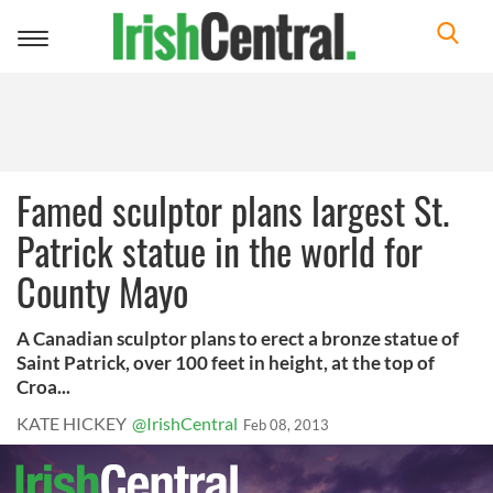
Toggle
navigation
Famed sculptor plans largest St.
Patrick statue in the world for
County Mayo
A Canadian sculptor plans to erect a bronze statue of
Saint Patrick, over 100 feet in height, at the top of
Croa...
KATE HICKEY
@IrishCentral
Feb 08, 2013