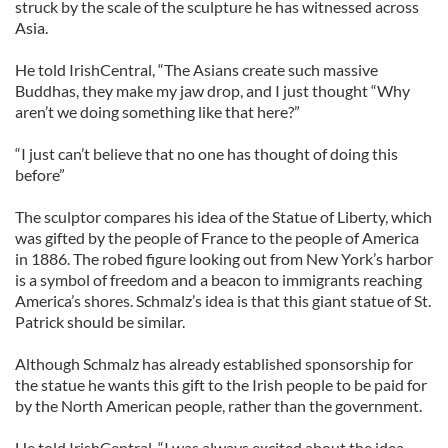
struck by the scale of the sculpture he has witnessed across
Asia.
He told IrishCentral, “The Asians create such massive
Buddhas, they make my jaw drop, and I just thought “Why
aren’t we doing something like that here?”
“I just can’t believe that no one has thought of doing this
before”
The sculptor compares his idea of the Statue of Liberty, which
was gifted by the people of France to the people of America
in 1886. The robed figure looking out from New York’s harbor
is a symbol of freedom and a beacon to immigrants reaching
America’s shores. Schmalz’s idea is that this giant statue of St.
Patrick should be similar.
Although Schmalz has already established sponsorship for
the statue he wants this gift to the Irish people to be paid for
by the North American people, rather than the government.
He told IrishCentral, “I was always excited about the idea