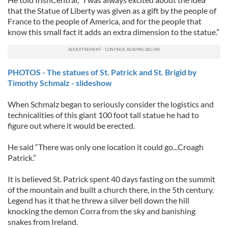
that the Statue of Liberty was given as a gift by the people of
France to the people of America, and for the people that
know this small fact it adds an extra dimension to the statue.”
PHOTOS - The statues of St. Patrick and St. Brigid by
Timothy Schmalz - slideshow
When Schmalz began to seriously consider the logistics and
technicalities of this giant 100 foot tall statue he had to
figure out where it would be erected.
He said “There was only one location it could go...Croagh
Patrick.”
It is believed St. Patrick spent 40 days fasting on the summit
of the mountain and built a church there, in the 5th century.
Legend has it that he threw a silver bell down the hill
knocking the demon Corra from the sky and banishing
snakes from Ireland.