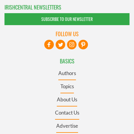
IRISHCENTRAL NEWSLETTERS
SUBSCRIBE TO OUR NEWSLETTER
FOLLOW US
BASICS
Authors
Topics
About Us
Contact Us
Advertise