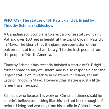
PHOTOS - The statues of St. Patrick and St. Brigid by
Timothy Schmalz - slideshow
A Canadian sculptor plans to erect a bronze statue of Saint
Patrick, over 100 feet in height, at the top of Croagh Patrick,
in Mayo. The idea is that the giant representation of the
patron saint of Ireland will be a gift to the Irish people from
the people of North America.
Timothy Schmalz has recently finished a statue of St. Brigid
for her home county of Kildare, and is also responsible for the
largest statue of St. Patrick in existence in Ireland, at Our
Lady of Knock, in Mayo. However, this statue is just a little
larger than life-sized.
Schmalz, who focuses his work on Christian themes, said he
couldn’t believe something like this had not been thought of
before. Living and working from his studio in China, he was