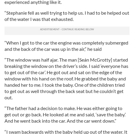
experienced anything like it.
“Stephanie fell as well trying to help us. I had to be helped out
of the water I was that exhausted.
“When I got to the car the engine was completely submerged
and the back of the car was up in the air,” he said
“The window was half ajar. The man [Seán McGrotty] started
breaking the window on the driver’s side. I said ‘everyone has
to get out of the car’. He got out and sat on the edge of the
window with his hand on the roof. He grabbed the baby and
handed her to me. I took the baby. One of the children tried
to get out as well through the back seat but he couldn’t get
out.
“The father had a decision to make. He was either going to
get out or go back. He looked at me and said, ‘save the baby.’
And he went back into the car. And the car went down.”
“I swam backwards with the baby held up out of the water. It