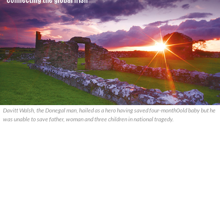
Davitt Walsh, the Donegal man, hailed as a hero having saved four-month0old baby but he
was unable to save father, woman and three children in national tragedy.