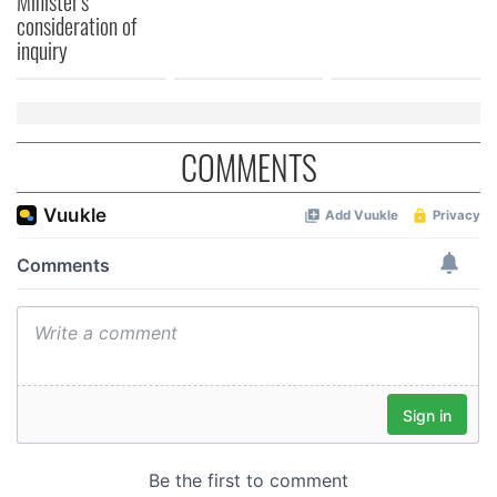
Minister's
consideration of
of their services.
inquiry
COMMENTS