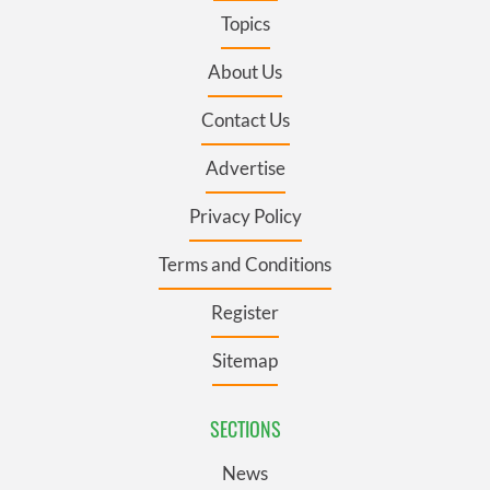
Topics
About Us
Contact Us
Advertise
Privacy Policy
Terms and Conditions
Register
Sitemap
SECTIONS
News