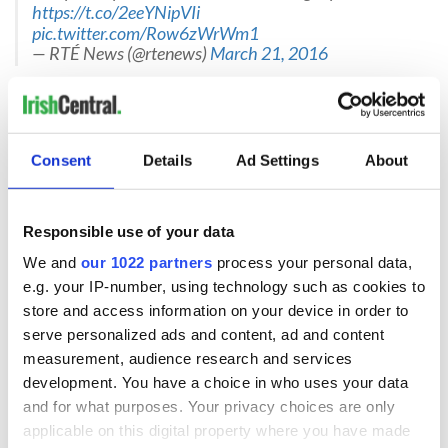
https://t.co/2eeYNipVIi
pic.twitter.com/Row6zWrWm1
— RTÉ News (@rtenews)
March 21, 2016
Davitt’s mother Siobhán told The Irish Times that Davitt
“was a very spiritual” person.
“He told me he prayed as he brought the wee baby in, and he
said definitely there was more than him there to help the
Consent
Details
Ad Settings
About
baby. He told his sister Dearbhla he was never so frightened
in his life. There were a lot of tears in this house, I can tell
you.”
Responsible use of your data
Asked how she felt about Davitt’s bravery, Siobhán added: “I
We and
our 1022 partners
process your personal data,
don’t know if proud is the proper word. I feel very sad for the
e.g. your IP-number, using technology such as cookies to
family. And I feel very thankful that Davitt was able to save
store and access information on your device in order to
the young baby and also that he was saved himself. He is a
serve personalized ads and content, ad and content
very brave young man.”
measurement, audience research and services
development. You have a choice in who uses your data
and for what purposes. Your privacy choices are only
applicable on this digital property where you have made