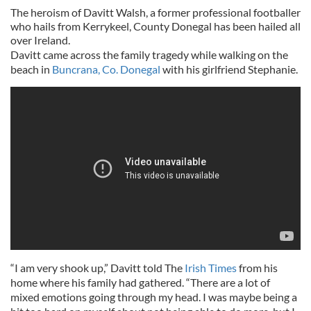
The heroism of Davitt Walsh, a former professional footballer
who hails from Kerrykeel, County Donegal has been hailed all
over Ireland.
Davitt came across the family tragedy while walking on the
beach in
Buncrana, Co. Donegal
with his girlfriend Stephanie.
“I am very shook up,” Davitt told The
Irish Times
from his
home where his family had gathered. “There are a lot of
mixed emotions going through my head. I was maybe being a