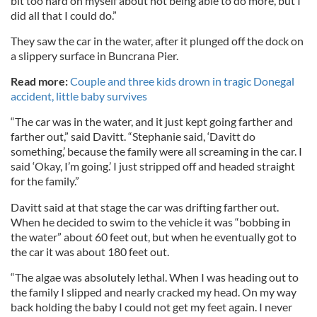
bit too hard on myself about not being able to do more, but I
did all that I could do.”
They saw the car in the water, after it plunged off the dock on
a slippery surface in Buncrana Pier.
Read more:
Couple and three kids drown in tragic Donegal
accident, little baby survives
“The car was in the water, and it just kept going farther and
farther out,” said Davitt. “Stephanie said, ‘Davitt do
something,’ because the family were all screaming in the car. I
said ‘Okay, I’m going.’ I just stripped off and headed straight
for the family.”
Davitt said at that stage the car was drifting farther out.
When he decided to swim to the vehicle it was “bobbing in
the water” about 60 feet out, but when he eventually got to
the car it was about 180 feet out.
“The algae was absolutely lethal. When I was heading out to
the family I slipped and nearly cracked my head. On my way
back holding the baby I could not get my feet again. I never