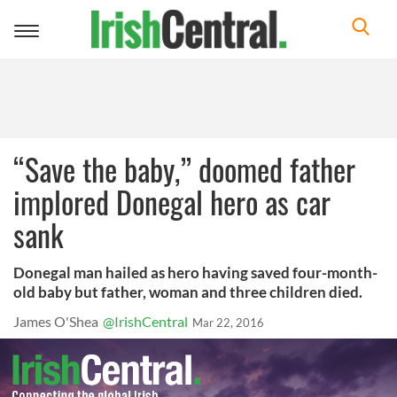
Toggle
navigation
“Save the baby,” doomed father
implored Donegal hero as car
sank
Donegal man hailed as hero having saved four-month-
old baby but father, woman and three children died.
James O'Shea
@IrishCentral
Mar 22, 2016