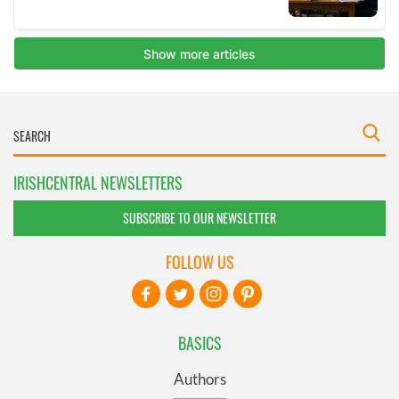
IRISHCENTRAL NEWSLETTERS
SUBSCRIBE TO OUR NEWSLETTER
FOLLOW US
BASICS
Authors