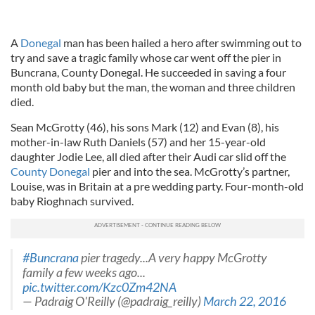
A
Donegal
man has been hailed a hero after swimming out to
try and save a tragic family whose car went off the pier in
Buncrana, County Donegal. He succeeded in saving a four
month old baby but the man, the woman and three children
died.
Sean McGrotty (46), his sons Mark (12) and Evan (8), his
mother-in-law Ruth Daniels (57) and her 15-year-old
daughter Jodie Lee, all died after their Audi car slid off the
County Donegal
pier and into the sea. McGrotty’s partner,
Louise, was in Britain at a pre wedding party. Four-month-old
baby Rioghnach survived.
#Buncrana
pier tragedy...A very happy McGrotty
family a few weeks ago...
pic.twitter.com/Kzc0Zm42NA
— Padraig O'Reilly (@padraig_reilly)
March 22, 2016