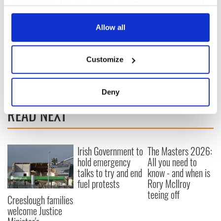
your choices. You can change or withdraw your consent
any time from the Cookie Declaration or by clicking on
the Privacy trigger icon.
Allow all
If you allow, we would also like to:
Customize
Collect information about your geographical
location which can be accurate to within several
meters
Deny
Identify your device by actively scanning it for
READ NEXT
specific characteristics (fingerprinting)
Find out more about how your personal data is processed
and set your preferences in the
details section
.
Irish Government to
The Masters 2026:
hold emergency
All you need to
We use cookies to personalise content and ads, to
talks to try and end
know - and when is
provide social media features and to analyse our traffic.
fuel protests
Rory McIlroy
We also share information about your use of our site with
teeing off
our social media, advertising and analytics partners who
Creeslough families
welcome Justice
may combine it with other information that you’ve
provided to them or that they’ve collected from your use