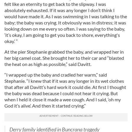
felt like an eternity to get back to the slipway. I was
absolutely exhausted. If it was any longer I don’t think I
would have made it. As I was swimming in I was talking to the
baby; the baby was crying. It obviously was in distress; it was
looking down on me every so often. I was saying to the baby,
‘it’s okay, I am going to get you back to shore, everything's
okay.’ ”
At the pier Stephanie grabbed the baby, and wrapped her in
her big camel coat. She brought her to their car and “blasted
the heat on as high as possible,” said Davitt.
“I wrapped up the baby and cradled her warm,” said
Stephanie. “I knew that if it was any longer in its wet clothes
that after all Davitt’s hard work it could die. At first I thought
the baby was dead because I could not hear it crying. But
when I held it close it made a wee cough. And I said, ‘oh my
God it’s alive’. And then it started crying.”
Derry family identified in Buncrana tragedy