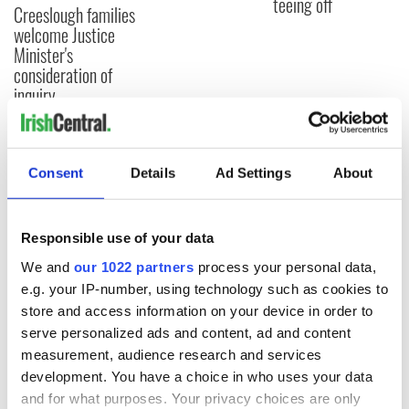
teeing off
Creeslough families
welcome Justice
Minister's
consideration of
inquiry
Consent
Details
Ad Settings
About
COMMENTS
Responsible use of your data
We and
our 1022 partners
process your personal data,
e.g. your IP-number, using technology such as cookies to
store and access information on your device in order to
serve personalized ads and content, ad and content
measurement, audience research and services
development. You have a choice in who uses your data
and for what purposes. Your privacy choices are only