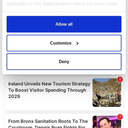
applicable on this digital property where you have made
your choices. You can change or withdraw your consent
any time from the Cookie Declaration or by clicking on
the Privacy trigger icon.
Allow all
If you allow, we would also like to:
Customize
Collect information about your geographical
location which can be accurate to within several
meters
Deny
Identify your device by actively scanning it for
specific characteristics (fingerprinting)
Find out more about how your personal data is processed
and set your preferences in the
details section
.
We use cookies to personalise content and ads, to
provide social media features and to analyse our traffic.
We also share information about your use of our site with
our social media, advertising and analytics partners who