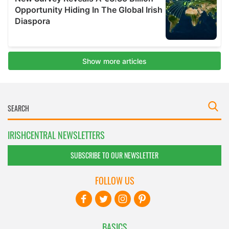
IRISHCENTRAL NEWSLETTERS
SUBSCRIBE TO OUR NEWSLETTER
FOLLOW US
BASICS