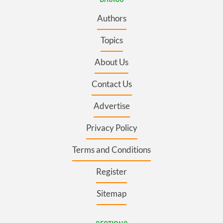
Authors
Topics
About Us
Contact Us
Advertise
Privacy Policy
Terms and Conditions
Register
Sitemap