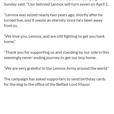
Sunday said: “Our beloved Lennox will turn seven on April 1.
“Lennox was seized nearly two years ago, shortly after he
turned five, and it seems an eternity since he's been away
from us.
“We love you, Lennox, and are still fighting to get you back
home.”
“Thank you for supporting us and standing by our side in this
seemingly never-ending journey to get our boy home.
“We are very grateful to the Lennox Army around the world.”
The campaign has asked supporters to send birthday cards
for the dog to the office of the Belfast Lord Mayor.