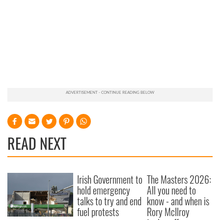
READ NEXT
Irish Government to
The Masters 2026:
hold emergency
All you need to
talks to try and end
know - and when is
fuel protests
Rory McIlroy