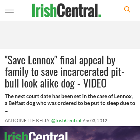
Toggle
navigation
"Save Lennox" final appeal by
family to save incarcerated pit-
bull look alike dog - VIDEO
The next court date has been set in the case of Lennox,
a Belfast dog who was ordered to be put to sleep due to
...
ANTOINETTE KELLY
@IrishCentral
Apr 03, 2012