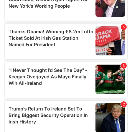
may combine it with other information that you’ve
provided to them or that they’ve collected from your use
of their services.