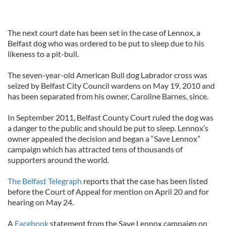
The next court date has been set in the case of Lennox, a
Belfast dog who was ordered to be put to sleep due to his
likeness to a pit-bull.
The seven-year-old American Bull dog Labrador cross was
seized by Belfast City Council wardens on May 19, 2010 and
has been separated from his owner, Caroline Barnes, since.
In September 2011, Belfast County Court ruled the dog was
a danger to the public and should be put to sleep. Lennox’s
owner appealed the decision and began a “Save Lennox”
campaign which has attracted tens of thousands of
supporters around the world.
The Belfast Telegraph
reports that the case has been listed
before the Court of Appeal for mention on April 20 and for
hearing on May 24.
A
Facebook
statement from the Save Lennox campaign on