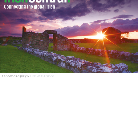
Lennox as a puppy
LIFE WITH DOGS