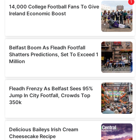
of their services.