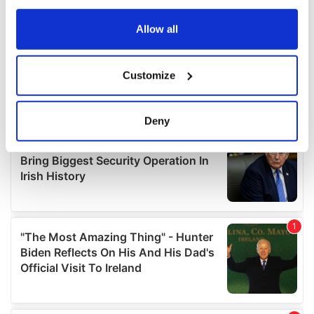
any time from the Cookie Declaration or by clicking on
the Privacy trigger icon.
Allow all
If you allow, we would also like to:
Customize
Collect information about your geographical
location which can be accurate to within several
meters
Deny
Identify your device by actively scanning it for
specific characteristics (fingerprinting)
Find out more about how your personal data is processed
and set your preferences in the
details section
.
We use cookies to personalise content and ads, to
provide social media features and to analyse our traffic.
We also share information about your use of our site with
our social media, advertising and analytics partners who
may combine it with other information that you’ve
provided to them or that they’ve collected from your use