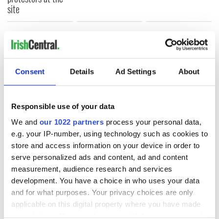
site
COMMENTS
Consent
Details
Ad Settings
About
Responsible use of your data
We and
our 1022 partners
process your personal data,
e.g. your IP-number, using technology such as cookies to
store and access information on your device in order to
serve personalized ads and content, ad and content
measurement, audience research and services
development. You have a choice in who uses your data
and for what purposes. Your privacy choices are only
applicable on this digital property where you have made
your choices. You can change or withdraw your consent