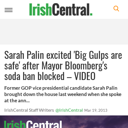
Toggle
navigation
Sarah Palin excited 'Big Gulps are
safe' after Mayor Bloomberg's
soda ban blocked – VIDEO
Former GOP vice presidential candidate Sarah Palin
brought down the house last weekend when she spoke
at the ann...
IrishCentral Staff Writers
@IrishCentral
Mar 19, 2013