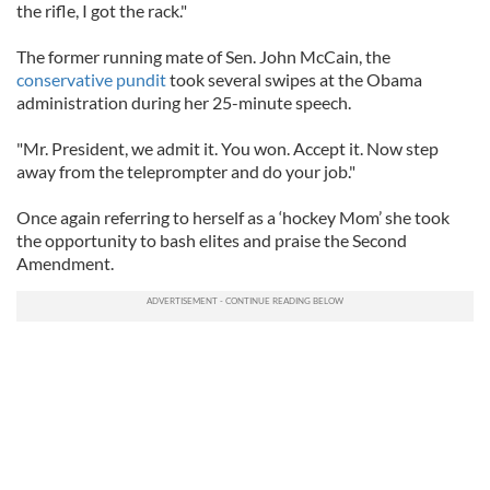
the rifle, I got the rack."
The former running mate of Sen. John McCain, the
conservative pundit
took several swipes at the Obama
administration during her 25-minute speech.
"Mr. President, we admit it. You won. Accept it. Now step
away from the teleprompter and do your job."
Once again referring to herself as a ‘hockey Mom’ she took
the opportunity to bash elites and praise the Second
Amendment.