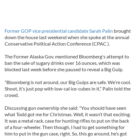
Former GOP vice presidential candidate Sarah Palin
brought
down the house last weekend when she spoke at the annual
Conservative Political Action Conference (CPAC ).
The Former Alaska Gov. mentioned Bloomberg's attempt to
ban the sale of sugary drinks over 16 ounces, which was
blocked last week before she paused to reveal a Big Gulp.
"Bloomberg is not around, our Big Gulps are safe. We're cool.
Shoot, it’s just pop with low-cal ice-cubes in it,” Palin told the
crowd.
Discussing gun ownership she said: "You should have seen
what Todd got me for Christmas. Well, it wasn’t that exciting.
It was a metal rack, case for hunting rifles to put on the back
of a four-wheeler. Then though, I had to get something for
him to put in the gun case, right. So, this go around, he’s got