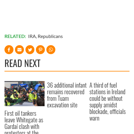
RELATED:
IRA
,
Republicans
READ NEXT
36 additional infant
A third of fuel
remains recovered
stations in Ireland
from Tuam
could be without
excavation site
supply amidst
blockade, officials
First oil tankers
warn
leave Whitegate as
Gardaí clash with
protestors at the