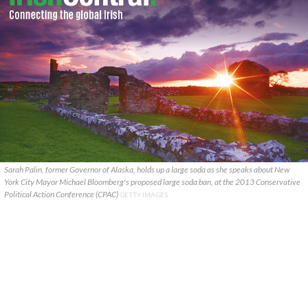
Sarah Palin, former Governor of Alaska, holds up a large soda as she speaks about New
York City Mayor Michael Bloomberg's proposed large soda ban, at the 2013 Conservative
Political Action Conference (CPAC)
GETTY IMAGES