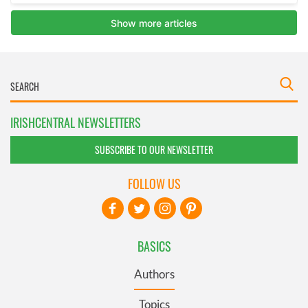
IRISHCENTRAL NEWSLETTERS
SUBSCRIBE TO OUR NEWSLETTER
FOLLOW US
BASICS
Authors
Topics