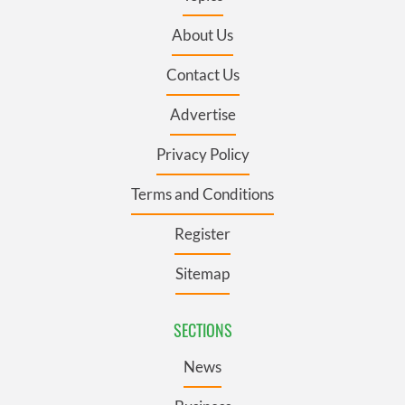
About Us
Contact Us
Advertise
Privacy Policy
Terms and Conditions
Register
Sitemap
SECTIONS
News