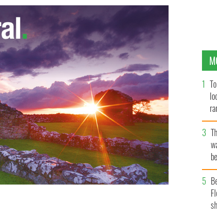
M
To
lo
ra
T
wa
be
c
B
Fl
sh