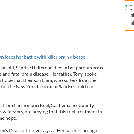
se
On
mi
in
in
No
 loses her battle with killer brain disease
ar-old, Saorise Heffernan died in her parents arms
re and fatal brain disease. Her father, Tony, spoke
s hope that their son Liam, who suffers from the
le for the New York treatment Saorise could not
t
from him home in Keel, Castlemaine, County
s wife Mary, are praying that this trial treatment in
me hope.
ten’s Disease for over a year. Her parents brought