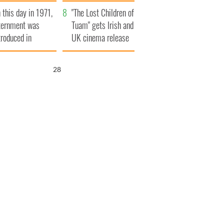
t to exceed 1
and his dad's official
 this day in 1971,
llion
visit to Ireland
"The Lost Children of
ternment was
Tuam" gets Irish and
troduced in
UK cinema release
rthern Ireland
27