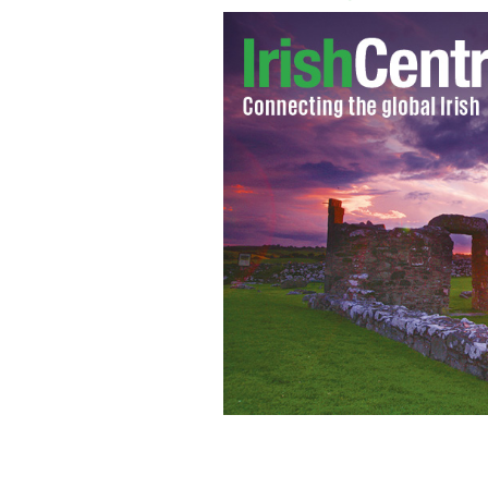
The Heffernan Family