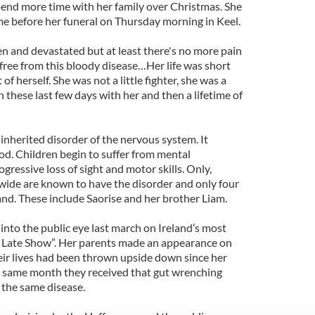
end more time with her family over Christmas. She
e before her funeral on Thursday morning in Keel.
n and devastated but at least there's no more pain
 free from this bloody disease…Her life was short
of herself. She was not a little fighter, she was a
h these last few days with her and then a lifetime of
 inherited disorder of the nervous system. It
od. Children begin to suffer from mental
gressive loss of sight and motor skills. Only,
wide are known to have the disorder and only four
and. These include Saorise and her brother Liam.
into the public eye last march on Ireland’s most
Late Show”. Her parents made an appearance on
eir lives had been thrown upside down since her
y same month they received that gut wrenching
 the same disease.