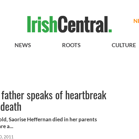
N
NEWS
ROOTS
CULTURE
 father speaks of heartbreak
 death
ld, Saorise Heffernan died in her parents
re a...
0, 2011