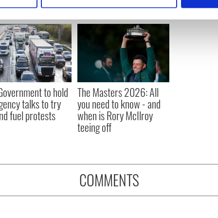
 personal data is processed and set your preferences in the
det
e content and ads, to provide social media features and to analy
 our site with our social media, advertising and analytics partn
 provided to them or that they’ve collected from your use of their
 Government to hold
The Masters 2026: All
ency talks to try
you need to know - and
nd fuel protests
when is Rory McIlroy
teeing off
COMMENTS