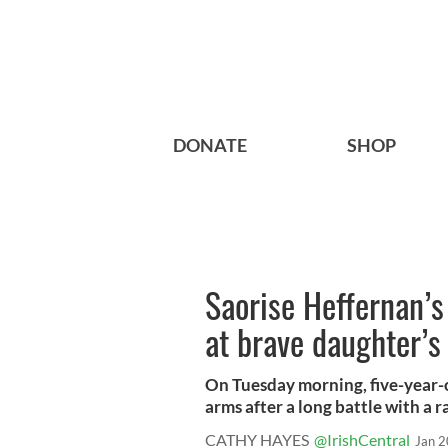
DONATE
SHOP
Saorise Heffernan’s
at brave daughter’s
On Tuesday morning, five-year-o
arms after a long battle with a ra
CATHY HAYES
@IrishCentral
Jan 2