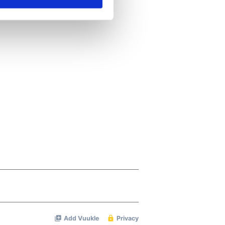
ails section
.
se our traffic. We also share
ers who may combine it with
 services.