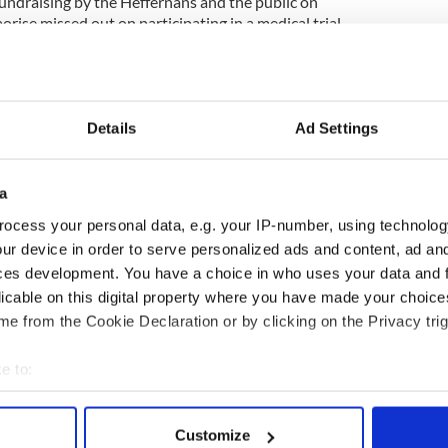
 fundraising by the Heffernans and the public on
aorise missed out on participating in a medical trial
y in New York. Her condition deteriorated upon her
were told by doctors that Saorise was “beginning
Details
Ad Settings
he next few weeks Liam will travel to the U.S. to
at Saorise missed out on. It’s estimated that the
a
0,000. The family will have to stay with their little
ocess your personal data, e.g. your IP-number, using technolog
th as he recovers.
ur device in order to serve personalized ads and content, ad a
ces development. You have a choice in who uses your data and 
rity Bee for Battens visit
www.beeforbattens.org
.
licable on this digital property where you have made your choic
e from the Cookie Declaration or by clicking on the Privacy trig
 loses her battle with killer brain disease
e to:
bout your geographical location which can be accurate to within 
 actively scanning it for specific characteristics (fingerprinting)
Customize