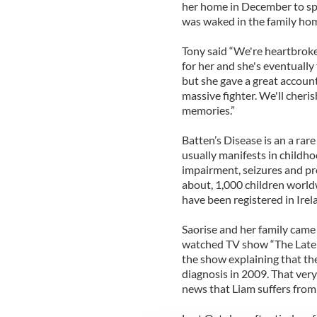
her home in December to sp
was waked in the family hom
Tony said “We're heartbroke
for her and she's eventually
but she gave a great account 
massive fighter. We'll cheris
memories.”
Batten’s Disease is an a rare
usually manifests in childho
impairment, seizures and pro
about, 1,000 children world
have been registered in Irel
Saorise and her family came 
watched TV show “The Late 
the show explaining that th
diagnosis in 2009. That ver
news that Liam suffers from