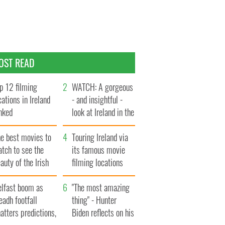
OST READ
p 12 filming
WATCH: A gorgeous
cations in Ireland
- and insightful -
nked
look at Ireland in the
late 1960s
he best movies to
Touring Ireland via
tch to see the
its famous movie
auty of the Irish
filming locations
ountryside
elfast boom as
"The most amazing
eadh footfall
thing" - Hunter
atters predictions,
Biden reflects on his