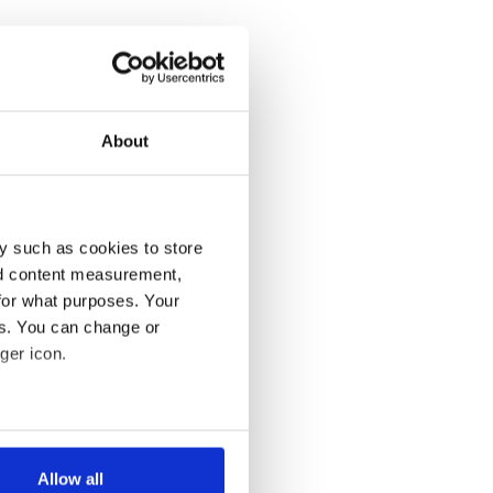
About
y such as cookies to store
nd content measurement,
for what purposes. Your
es. You can change or
ger icon.
several meters
Allow all