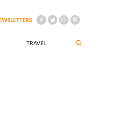
EWSLETTERS
TRAVEL