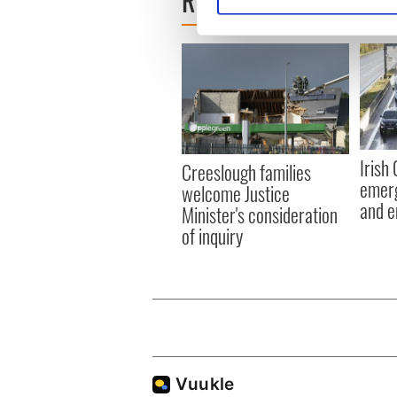
READ NEXT
Find out more about how your
We use cookies to personalis
information about your use of
other information that you’ve
Irish
Creeslough families
emerg
welcome Justice
and e
Minister's consideration
of inquiry