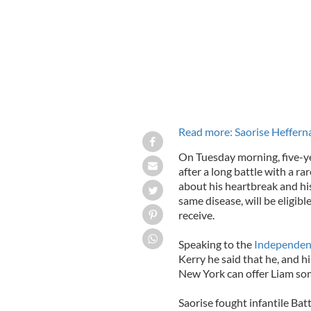
Read more: Saorise Heffernan
On Tuesday morning, five-ye
after a long battle with a ra
about his heartbreak and hi
same disease, will be eligib
receive.
Speaking to the
Independen
Kerry he said that he, and hi
New York can offer Liam so
Saorise fought infantile Bat