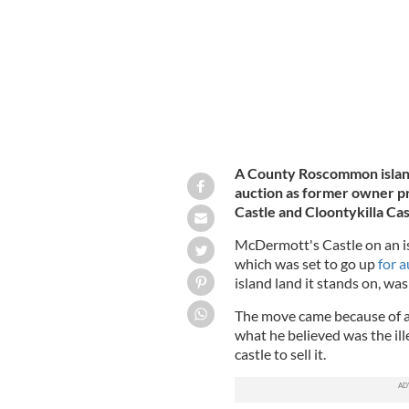
A County Roscommon island
auction as former owner pr
Castle and Cloontykilla Cas
McDermott's Castle on an i
which was set to go up
for 
island land it stands on, was
The move came because of a
what he believed was the ill
castle to sell it.