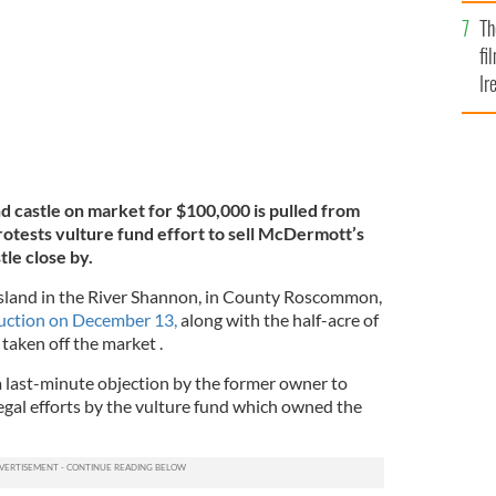
Br
Th
fi
Ir
At
 castle on market for $100,000 is pulled from
otests vulture fund effort to sell McDermott’s
tle close by.
sland in the River Shannon, in County Roscommon,
auction on December 13,
along with the half-acre of
 taken off the market .
 last-minute objection by the former owner to
egal efforts by the vulture fund which owned the