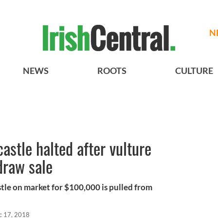
N
NEWS
ROOTS
CULTURE
castle halted after vulture
draw sale
le on market for $100,000 is pulled from
c 17, 2018