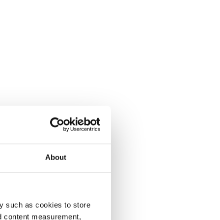
About
y such as cookies to store
nd content measurement,