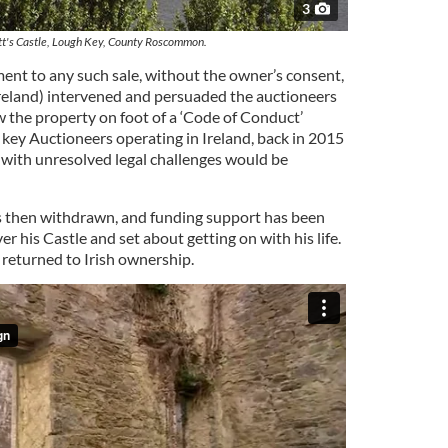
3
's Castle, Lough Key, County Roscommon.
ment to any such sale, without the owner’s consent,
Ireland) intervened and persuaded the auctioneers
w the property on foot of a ‘Code of Conduct’
key Auctioneers operating in Ireland, back in 2015
 with unresolved legal challenges would be
s then withdrawn, and funding support has been
er his Castle and set about getting on with his life.
returned to Irish ownership.