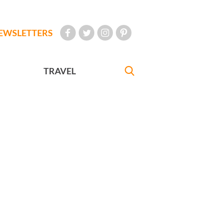
EWSLETTERS
TRAVEL