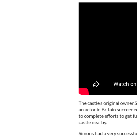
The castle’s original owner 
an actor in Britain succeeded
to complete efforts to get f
castle nearby.
Simons had a very successful