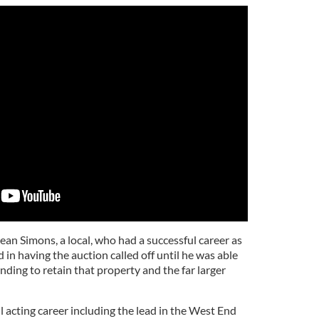
Sean Simons, a local, who had a successful career as
 in having the auction called off until he was able
unding to retain that property and the far larger
 acting career including the lead in the West End