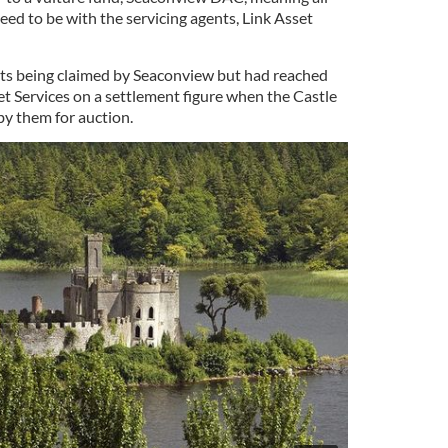
ed to be with the servicing agents, Link Asset
s being claimed by Seaconview but had reached
t Services on a settlement figure when the Castle
by them for auction.