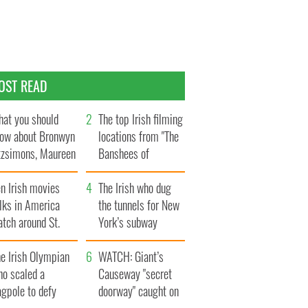
OST READ
at you should
The top Irish filming
ow about Bronwyn
locations from "The
tzsimons, Maureen
Banshees of
Hara’s daughter
Inisherin"
n Irish movies
The Irish who dug
lks in America
the tunnels for New
tch around St.
York’s subway
trick’s Day
system
e Irish Olympian
WATCH: Giant’s
ho scaled a
Causeway "secret
agpole to defy
doorway" caught on