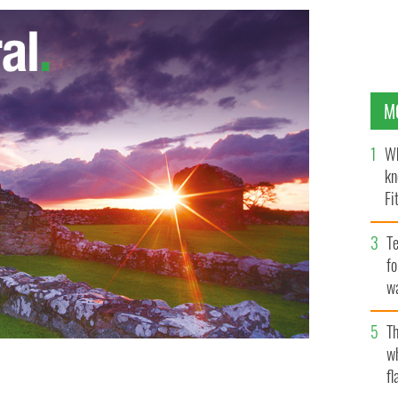
M
Wh
kn
Fi
O’
Te
fo
wa
Pa
Th
w
fl
unty Roscommon.
TWITTER / PBS