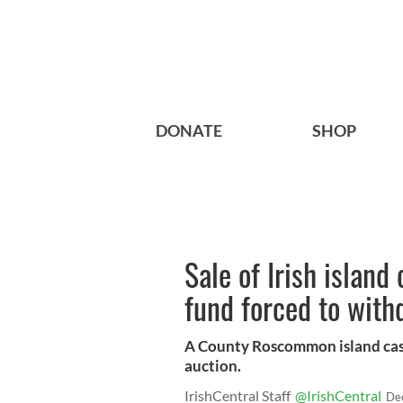
DONATE
SHOP
Sale of Irish island 
fund forced to with
A County Roscommon island cast
auction.
IrishCentral Staff
@IrishCentral
De