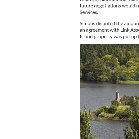
future negotiations would ne
Services.
Simons disputed the amount
an agreement with Link Asse
Island property was put up 