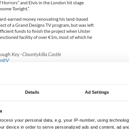
f Horrors” and Elvis in the London hit stage
esome Tonight.”
 hard-earned money renovating his land-based
ject of a Grand Designs TV program, but was left
ficient funds to finish the project when Ulster
sanctioned facility of over €1m, most of which he
Lough Key -Cloontykilla Castle
mltV
_Bond)
July 15, 2015
 suffered a similar fate when RBS/Ulster Bank
uring the banking crisis both in Ireland and in the
Details
Ad Settings
 decision and found himself in difficulty without
roved banking facilities.
a
ocess your personal data, e.g. your IP-number, using technolog
ur device in order to serve personalized ads and content, ad a