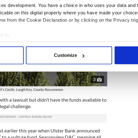
ces development. You have a choice in who uses your data and 
licable on this digital property where you have made your choic
e from the Cookie Declaration or by clicking on the Privacy trig
e to:
bout your geographical location which can be accurate to within 
 actively scanning it for specific characteristics (fingerprinting)
Customize
 personal data is processed and set your preferences in the
det
e content and ads, to provide social media features and to analy
3
 our site with our social media, advertising and analytics partn
 provided to them or that they’ve collected from your use of their
's Castle, Lough Key, County Roscommon.
th a lawsuit but didn’t have the funds available to
legal challenge.
st earlier this year when Ulster Bank announced
” to a vulture fund, Seaconview DAC, meaning all