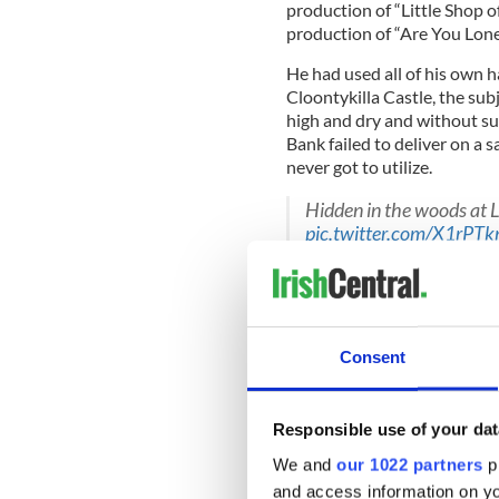
production of “Little Shop o
production of “Are You Lon
He had used all of his own
Cloontykilla Castle, the sub
high and dry and without suf
Bank failed to deliver on a 
never got to utilize.
Hidden in the woods at 
pic.twitter.com/X1rPTk
— Jayne Bond (@Jayne_
Hundreds of Irish customers
decided to cut their losses d
United Kingdom.
Consent
Sean fell afoul of the bank’s
having access to the pre-app
Responsible use of your dat
We and
our 1022 partners
pr
and access information on yo