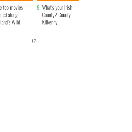
itain
camera
e top movies
What's your Irish
lmed along
County? County
eland’s Wild
Kilkenny
lantic Way
16