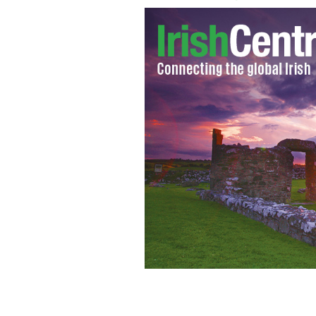
McDermott's Castle, Lough Key, Co