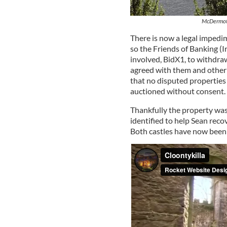
McDermott
There is now a legal impedi
so the Friends of Banking (
involved, BidX1, to withdra
agreed with them and other 
that no disputed properties
auctioned without consent.
Thankfully the property wa
identified to help Sean recov
Both castles have now been 