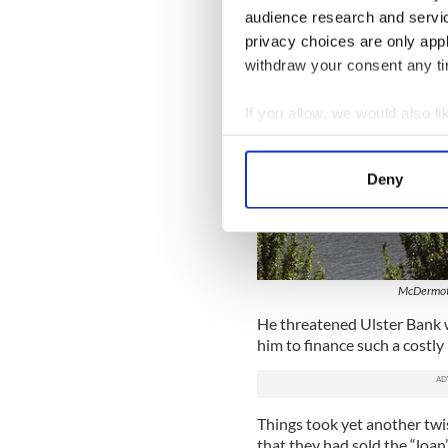
audience research and servi
privacy choices are only app
withdraw your consent any tim
If you allow, we would also lik
Collect information a
Identify your device by
Deny
Find out more about how your
We use cookies to personalis
information about your use of
other information that you’ve
McDermott
He threatened Ulster Bank wi
him to finance such a costly 
Things took yet another twi
that they had sold the “loan