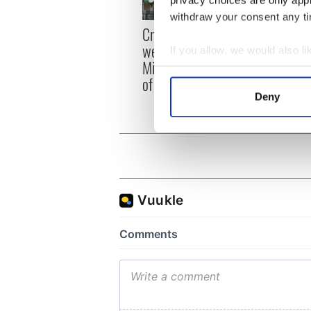
privacy choices are only app
withdraw your consent any tim
Irish
Creeslough families
emerg
welcome Justice
If you allow, we would also lik
and e
Minister's consideration
Collect information a
of inquiry
Identify your device by
Deny
Find out more about how your
We use cookies to personalis
information about your use of
other information that you’ve