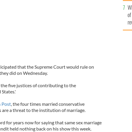
he
Wh
th
of
re
icipated that the Supreme Court would rule on
they did on Wednesday.
he five justices of contributing to the
 States.'
 Post
, the four times married conservative
are a threat to the institution of marriage.
ord for years now for saying that same sex marriage
undit held nothing back on his show this week.