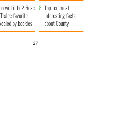
r funeral as she
launches $50
o will it be? Rose
anked local shops
million wrongful
Top ten most
 Tralee favorite
death lawsuit
interesting facts
vealed by bookies
about County
Waterford
26