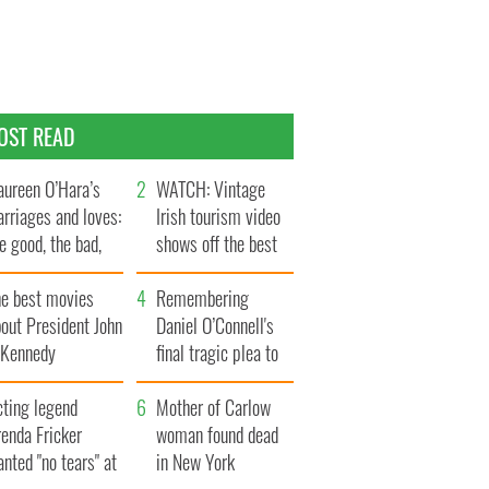
OST READ
ureen O’Hara’s
WATCH: Vintage
rriages and loves:
Irish tourism video
e good, the bad,
shows off the best
d the ugly
bits of Ireland
he best movies
Remembering
out President John
Daniel O’Connell's
. Kennedy
final tragic plea to
save Ireland from
cting legend
Famine
Mother of Carlow
enda Fricker
woman found dead
nted "no tears" at
in New York