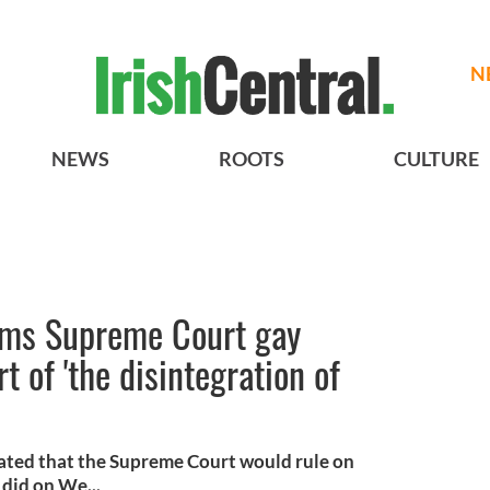
N
NEWS
ROOTS
CULTURE
ims Supreme Court gay
t of 'the disintegration of
ated that the Supreme Court would rule on
did on We...