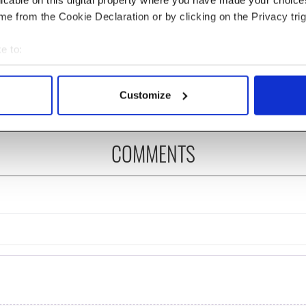
licable on this digital property where you have made your choic
e from the Cookie Declaration or by clicking on the Privacy trig
 Government to hold
The Masters 2026: All
ency talks to try
you need to know - and
e to:
nd fuel protests
when is Rory McIlroy
bout your geographical location which can be accurate to within 
teeing off
 actively scanning it for specific characteristics (fingerprinting)
Customize
 personal data is processed and set your preferences in the
det
e content and ads, to provide social media features and to analy
COMMENTS
 our site with our social media, advertising and analytics partn
 provided to them or that they’ve collected from your use of their