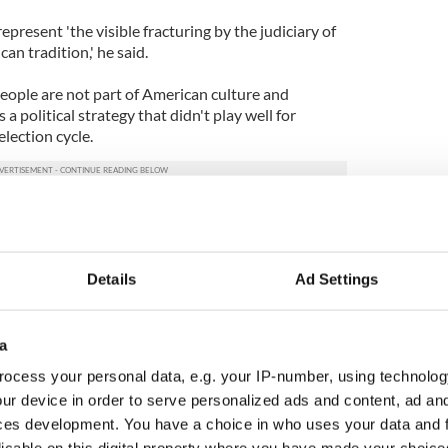
present 'the visible fracturing by the judiciary of
n tradition,' he said.
people are not part of American culture and
 a political strategy that didn't play well for
election cycle.
Details
Ad Settings
a
ocess your personal data, e.g. your IP-number, using technolog
ur device in order to serve personalized ads and content, ad a
ces development. You have a choice in who uses your data and 