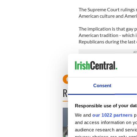
The Supreme Court rulings re
American culture and America
The implication is that gay 
American tradition - which is
Republicans during the last 
RELATED:
LGBT
Consent
READ NEXT
Responsible use of your dat
We and
our 1022 partners
pr
and access information on yo
audience research and servi