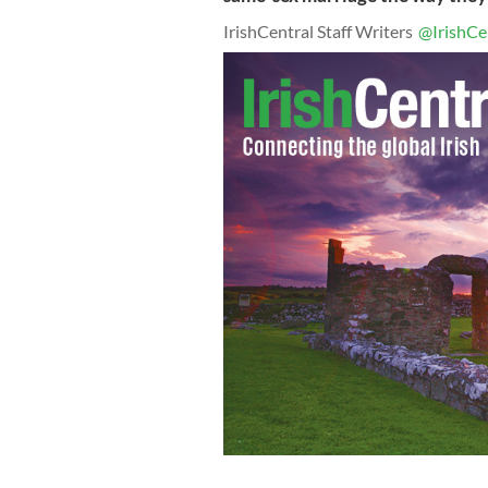
IrishCentral Staff Writers
@IrishCe