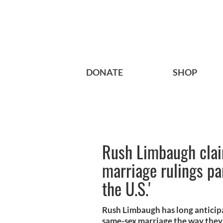
DONATE
SHOP
Rush Limbaugh cla
marriage rulings par
the U.S.'
Rush Limbaugh has long anticip
same-sex marriage the way they 