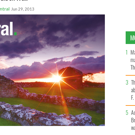
ntral
Jun 29, 2013
M
Ma
ma
Th
an
T
ab
F
A
Br
wa