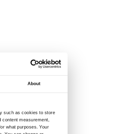
About
y such as cookies to store
nd content measurement,
for what purposes. Your