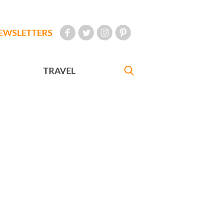
EWSLETTERS
TRAVEL