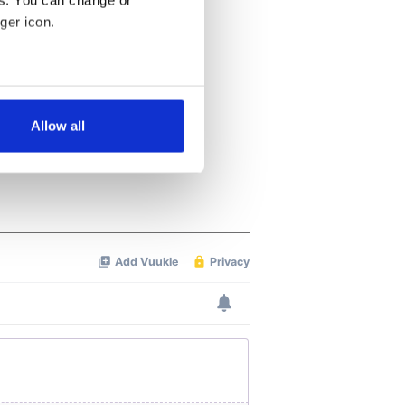
es. You can change or
ger icon.
several meters
Allow all
ails section
.
se our traffic. We also share
ers who may combine it with
 services.