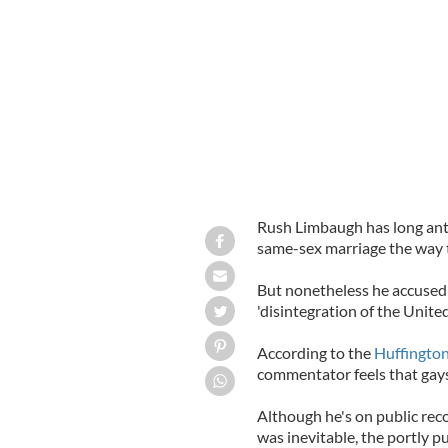
Radio host Rush Limbaugh
GOOGLE
Rush Limbaugh has long ant
same-sex marriage the way 
But nonetheless he accused t
'disintegration of the United
According to the
Huffington
commentator feels that gays 
Although he's on public rec
was inevitable, the portly p