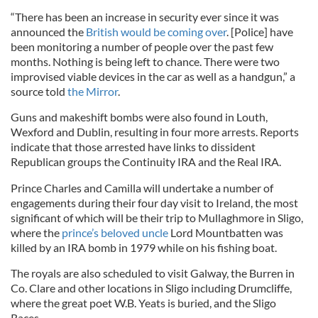
“There has been an increase in security ever since it was
announced the
British would be coming over
. [Police] have
been monitoring a number of people over the past few
months. Nothing is being left to chance. There were two
improvised viable devices in the car as well as a handgun,” a
source told
the Mirror
.
Guns and makeshift bombs were also found in Louth,
Wexford and Dublin, resulting in four more arrests. Reports
indicate that those arrested have links to dissident
Republican groups the Continuity IRA and the Real IRA.
Prince Charles and Camilla will undertake a number of
engagements during their four day visit to Ireland, the most
significant of which will be their trip to Mullaghmore in Sligo,
where the
prince’s beloved uncle
Lord Mountbatten was
killed by an IRA bomb in 1979 while on his fishing boat.
The royals are also scheduled to visit Galway, the Burren in
Co. Clare and other locations in Sligo including Drumcliffe,
where the great poet W.B. Yeats is buried, and the Sligo
Races.