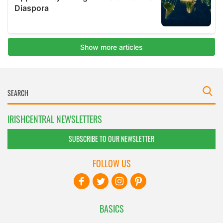
IRISHCENTRAL NEWSLETTERS
SUBSCRIBE TO OUR NEWSLETTER
FOLLOW US
BASICS