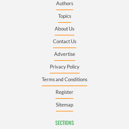
Authors
Topics
About Us
Contact Us
Advertise
Privacy Policy
Terms and Conditions
Register
Sitemap
SECTIONS