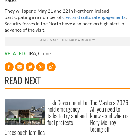
They will spend May 21 and 22 in Northern Ireland
participating in a number of
civic and cultural engagements
.
Security forces in the North have also been on high alert in
advance of the visit.
RELATED:
IRA
,
Crime
READ NEXT
Irish Government to
The Masters 2026:
hold emergency
All you need to
talks to try and end
know - and when is
fuel protests
Rory McIlroy
teeing off
Creeslough families