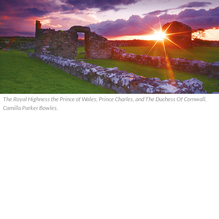
The Royal Highness the Prince of Wales, Prince Charles, and The Duchess Of Cornwall,
Camilla Parker Bowles.