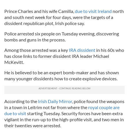
Prince Charles and his wife Camilla,
due to visit Ireland
north
and south next week for four days, were the targets of a
dissident republican plot, Irish police say.
Police arrested six people on Tuesday evening, discovering
bombs and guns in the process.
Among those arrested was a key
IRA dissident
in his 60s who
has close links to former dissident IRA leader Michael
McKevitt.
He is believed to be an expert bomb-maker and has shown
many younger dissidents how to create explosive devices.
According to the
Irish Daily Mirror
, police found the weapons
in a town in Leitrim not far from where the
royal couple are
due to visit
starting Tuesday. Security forces have been extra
vigilant in the run-up to the high-profile visit, and two men in
their twenties were arrested.