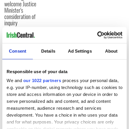
welcome Justice
Minister's
consideration of
inquiry
COMMENTS
Consent
Details
Ad Settings
About
Responsible use of your data
We and
our 1022 partners
process your personal data,
e.g. your IP-number, using technology such as cookies to
store and access information on your device in order to
serve personalized ads and content, ad and content
measurement, audience research and services
development. You have a choice in who uses your data
and for what purposes. Your privacy choices are only
applicable on this digital property where you have made