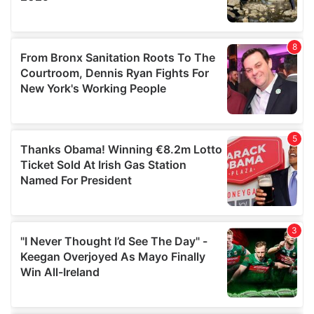
provided to them or that they’ve collected from your use
of their services.