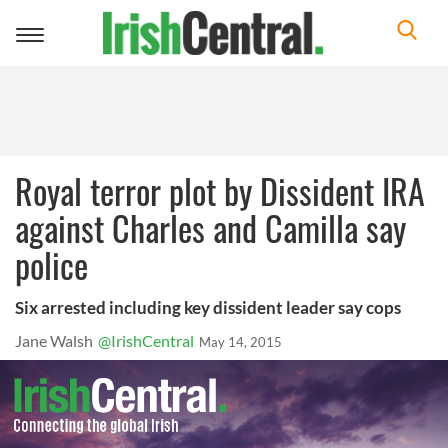
Toggle
navigation
Royal terror plot by Dissident IRA
against Charles and Camilla say
police
Six arrested including key dissident leader say cops
Jane Walsh
@IrishCentral
May 14, 2015