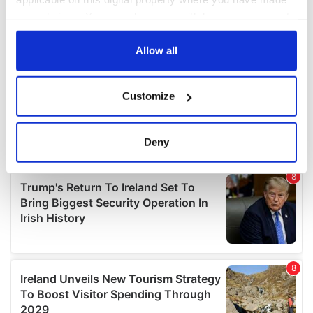
your choices. You can change or withdraw your consent
any time from the Cookie Declaration or by clicking on
the Privacy trigger icon.
Allow all
If you allow, we would also like to:
Customize
Collect information about your geographical
location which can be accurate to within several
meters
Deny
Identify your device by actively scanning it for
specific characteristics (fingerprinting)
Find out more about how your personal data is processed
and set your preferences in the
details section
.
We use cookies to personalise content and ads, to
provide social media features and to analyse our traffic.
We also share information about your use of our site with
our social media, advertising and analytics partners who
may combine it with other information that you’ve