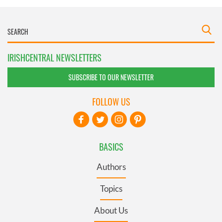
IRISHCENTRAL NEWSLETTERS
SUBSCRIBE TO OUR NEWSLETTER
FOLLOW US
BASICS
Authors
Topics
About Us