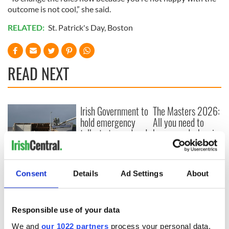
outcome is not cool,” she said.
RELATED:
St. Patrick's Day
,
Boston
READ NEXT
Irish Government to
The Masters 2026:
hold emergency
All you need to
talks to try and end
know - and when is
fuel protests
Rory McIlroy
teeing off
Creeslough families
welcome Justice
Consent
Details
Ad Settings
About
Minister's
consideration of
inquiry
Responsible use of your data
We and
our 1022 partners
process your personal data,