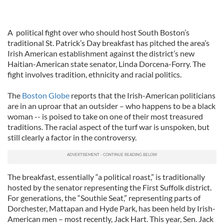
A political fight over who should host South Boston’s
traditional St. Patrick’s Day breakfast has pitched the area’s
Irish American establishment against the district’s new
Haitian-American state senator, Linda Dorcena-Forry. The
fight involves tradition, ethnicity and racial politics.
The
Boston Globe
reports that the Irish-American politicians
are in an uproar that an outsider – who happens to be a black
woman -- is poised to take on one of their most treasured
traditions. The racial aspect of the turf war is unspoken, but
still clearly a factor in the controversy.
The breakfast, essentially “a political roast,” is traditionally
hosted by the senator representing the First Suffolk district.
For generations, the “Southie Seat,” representing parts of
Dorchester, Mattapan and Hyde Park, has been held by Irish-
American men – most recently, Jack Hart. This year, Sen. Jack