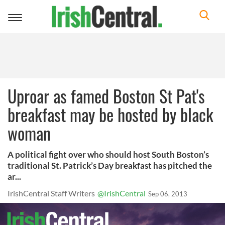
Toggle
navigation
Uproar as famed Boston St Pat's
breakfast may be hosted by black
woman
A political fight over who should host South Boston’s
traditional St. Patrick’s Day breakfast has pitched the
ar...
IrishCentral Staff Writers
@IrishCentral
Sep 06, 2013