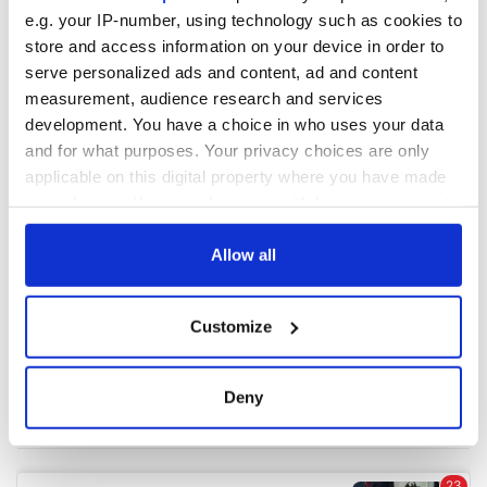
e.g. your IP-number, using technology such as cookies to
store and access information on your device in order to
COMMENTS
serve personalized ads and content, ad and content
measurement, audience research and services
development. You have a choice in who uses your data
and for what purposes. Your privacy choices are only
applicable on this digital property where you have made
your choices. You can change or withdraw your consent
any time from the Cookie Declaration or by clicking on
the Privacy trigger icon.
Allow all
If you allow, we would also like to:
Customize
Collect information about your geographical
location which can be accurate to within several
meters
Deny
Identify your device by actively scanning it for
specific characteristics (fingerprinting)
Find out more about how your personal data is processed