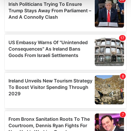
and set your preferences in the
details section
.
We use cookies to personalise content and ads, to
provide social media features and to analyse our traffic.
We also share information about your use of our site with
our social media, advertising and analytics partners who
may combine it with other information that you’ve
provided to them or that they’ve collected from your use
of their services.