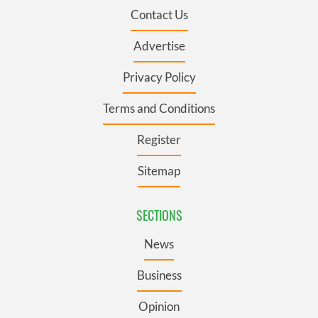
Contact Us
Advertise
Privacy Policy
Terms and Conditions
Register
Sitemap
SECTIONS
News
Business
Opinion