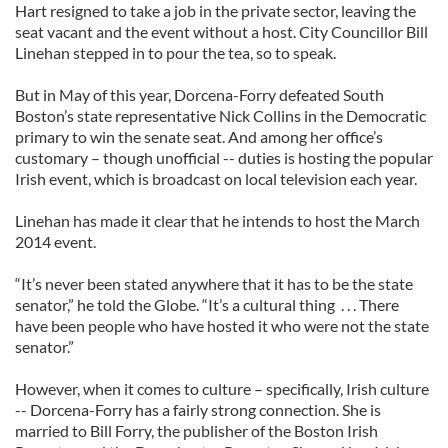
Hart resigned to take a job in the private sector, leaving the
seat vacant and the event without a host. City Councillor Bill
Linehan stepped in to pour the tea, so to speak.
But in May of this year, Dorcena-Forry defeated South
Boston’s state representative Nick Collins in the Democratic
primary to win the senate seat. And among her office’s
customary – though unofficial -- duties is hosting the popular
Irish event, which is broadcast on local television each year.
Linehan has made it clear that he intends to host the March
2014 event.
“It’s never been stated anywhere that it has to be the state
senator,” he told the Globe. “It’s a cultural thing . . . There
have been people who have hosted it who were not the state
senator.”
However, when it comes to culture – specifically, Irish culture
-- Dorcena-Forry has a fairly strong connection. She is
married to Bill Forry, the publisher of the Boston Irish