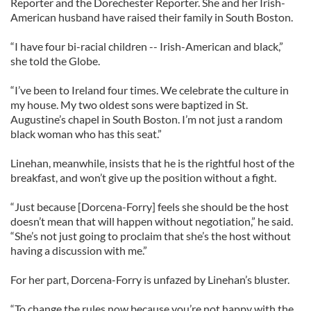
Reporter and the Dorechester Reporter. She and her Irish-
American husband have raised their family in South Boston.
“I have four bi-racial children -- Irish-American and black,”
she told the Globe.
“I’ve been to Ireland four times. We celebrate the culture in
my house. My two oldest sons were baptized in St.
Augustine’s chapel in South Boston. I’m not just a random
black woman who has this seat.”
Linehan, meanwhile, insists that he is the rightful host of the
breakfast, and won’t give up the position without a fight.
“Just because [Dorcena-Forry] feels she should be the host
doesn’t mean that will happen without negotiation,” he said.
“She’s not just going to proclaim that she’s the host without
having a discussion with me.”
For her part, Dorcena-Forry is unfazed by Linehan’s bluster.
“To change the rules now because you’re not happy with the