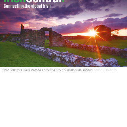
State Senator Linda Dorcena-Forry and City Councillor Bill Linehan.
GOOGLE IMAGES