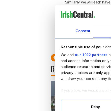
"Similarly, we will each have
economy following this pan
celebration in August 2022.
Sign up to IrishCentral's n
Consent
S
RELATED:
Health
Responsible use of your dat
We and
our 1022 partners
pr
and access information on yo
READ NEXT
audience research and servi
privacy choices are only app
withdraw your consent any tim
If you allow, we would also lik
Collect information a
Identify your device by
Deny
Find out more about how your