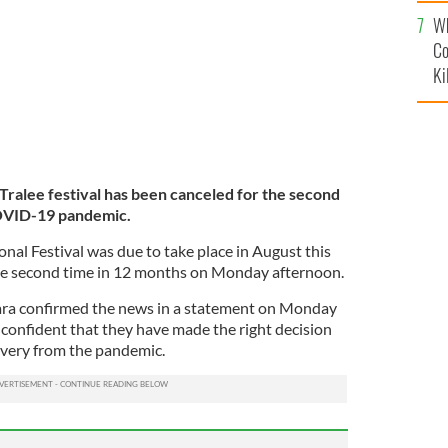
c
Wh
Co
Ki
ralee festival has been canceled for the second
COVID-19 pandemic.
onal Festival was due to take place in August this
the second time in 12 months on Monday afternoon.
ra confirmed the news in a statement on Monday
 confident that they have made the right decision
covery from the pandemic.