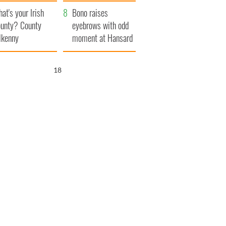
amera
Atlantic Way
at's your Irish
Bono raises
unty? County
eyebrows with odd
lkenny
moment at Hansard
funeral
17