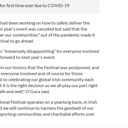
 for first time ever due to COVID-19
s
had been working on how to safely deliver the
st year's event was canceled but said that the
er our communities" out of the pandemic made it
stival to go ahead.
as "immensely disappointing" for everyone involved
 forward to next year's event.
e in our history that the Festival was postponed, and
or everyone involved and of course for those
d to celebrating our global Irish community each
it is the right decision as we all play our part right
fe and well," O'Gara said.
onal Festival operates on a yearlong basis, in Irish
we will continue to harness the goodwill of our
porting communities and charitable efforts over