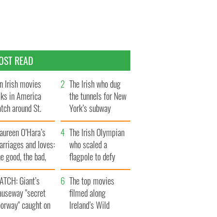
OST READ
n Irish movies
The Irish who dug
lks in America
the tunnels for New
tch around St.
York’s subway
trick’s Day
system
aureen O’Hara’s
The Irish Olympian
rriages and loves:
who scaled a
e good, the bad,
flagpole to defy
d the ugly
Britain
ATCH: Giant’s
The top movies
auseway "secret
filmed along
oorway" caught on
Ireland’s Wild