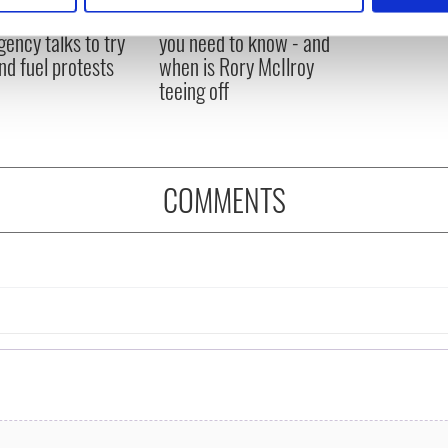
 Government to hold
The Masters 2026: All
ency talks to try
you need to know - and
e content and ads, to provide social media features and to analy
nd fuel protests
when is Rory McIlroy
 our site with our social media, advertising and analytics partn
teeing off
 provided to them or that they’ve collected from your use of their
COMMENTS