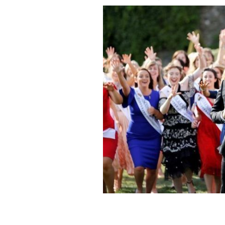
Dáithí Ó Sé, center, has been the host 
ROLLING NEWS