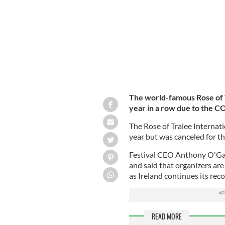
The world-famous Rose of T
year in a row due to the 
The Rose of Tralee Internati
year but was canceled for 
Festival CEO Anthony O'Ga
and said that organizers are
as Ireland continues its re
READ MORE