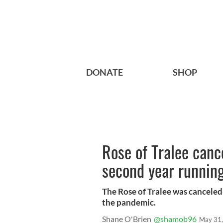
DONATE
SHOP
Rose of Tralee canc
second year runnin
The Rose of Tralee was canceled f
the pandemic.
Shane O'Brien
@shamob96
May 31