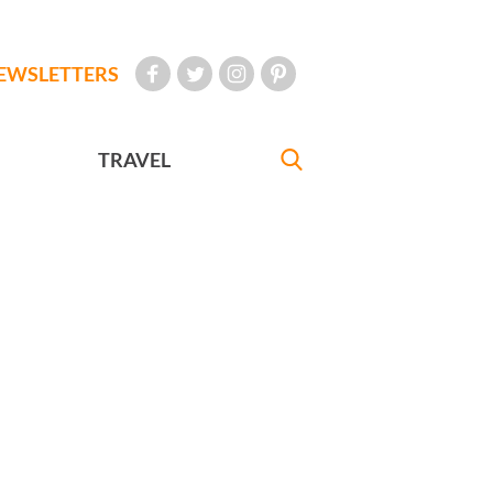
EWSLETTERS
TRAVEL