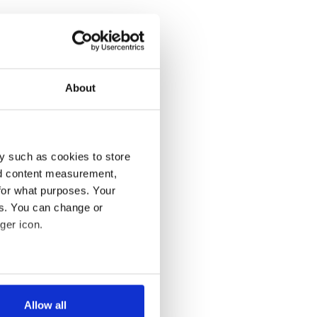
About
y such as cookies to store
nd content measurement,
for what purposes. Your
es. You can change or
ger icon.
several meters
Allow all
ails section
.