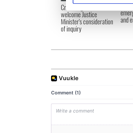
Irish
Creeslough families
emerg
welcome Justice
We use cookies to personalis
and e
Minister's consideration
information about your use of
of inquiry
other information that you’ve