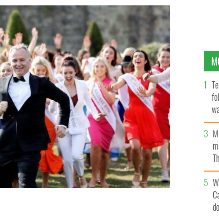
M
Te
fo
wa
Pa
M
ma
Th
an
W
C
d
of the Rose of Tralee Festival in recent years.