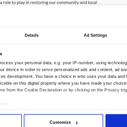
 a role to play in restoring our community and local
demic, and we look forward to coming together in
"
ewsletter to stay up-to-date with everything Irish!
Details
Ad Settings
ubscribe to IrishCentral
a
ocess your personal data, e.g. your IP-number, using technolog
ur device in order to serve personalized ads and content, ad a
ces development. You have a choice in who uses your data and 
licable on this digital property where you have made your choic
e from the Cookie Declaration or by clicking on the Privacy trig
e to:
bout your geographical location which can be accurate to within 
 actively scanning it for specific characteristics (fingerprinting)
Customize
 personal data is processed and set your preferences in the
det