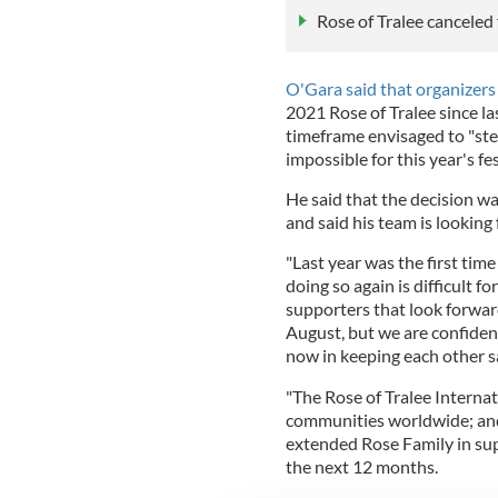
Rose of Tralee canceled
O'Gara said that organizer
2021 Rose of Tralee since la
timeframe envisaged to "ste
impossible for this year's fe
He said that the decision w
and said his team is looking
"Last year was the first tim
doing so again is difficult f
supporters that look forwar
August, but we are confident 
now in keeping each other sa
"The Rose of Tralee Internati
communities worldwide; and 
extended Rose Family in sup
the next 12 months.