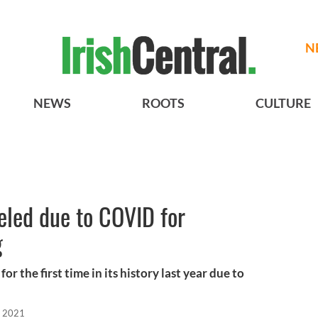
N
NEWS
ROOTS
CULTURE
eled due to COVID for
g
or the first time in its history last year due to
, 2021