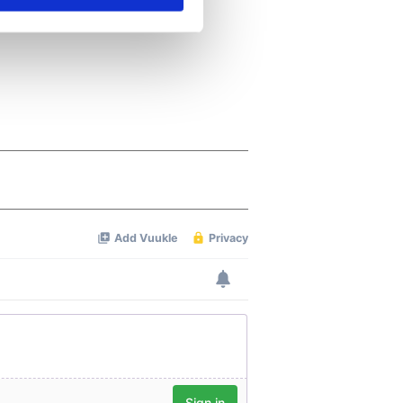
se our traffic. We also share
ers who may combine it with
 services.