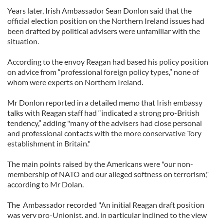
Years later, Irish Ambassador Sean Donlon said that the
official election position on the Northern Ireland issues had
been drafted by political advisers were unfamiliar with the
situation.
According to the envoy Reagan had based his policy position
on advice from “professional foreign policy types,” none of
whom were experts on Northern Ireland.
Mr Donlon reported in a detailed memo that Irish embassy
talks with Reagan staff had “indicated a strong pro-British
tendency,” adding "many of the advisers had close personal
and professional contacts with the more conservative Tory
establishment in Britain."
The main points raised by the Americans were "our non-
membership of NATO and our alleged softness on terrorism,"
according to Mr Dolan.
The Ambassador recorded "An initial Reagan draft position
was very pro-Unionist, and, in particular inclined to the view