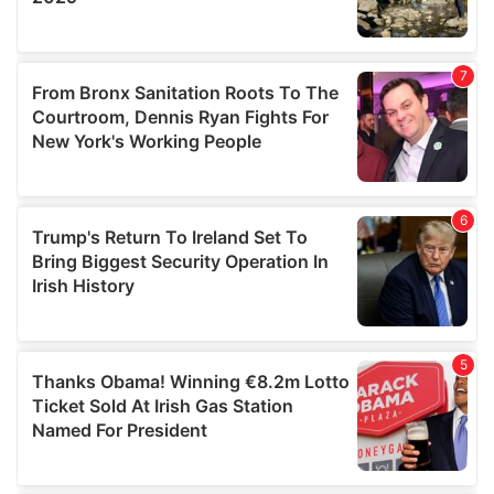
We also share information about your use of our site with
our social media, advertising and analytics partners who
may combine it with other information that you’ve
provided to them or that they’ve collected from your use
of their services.