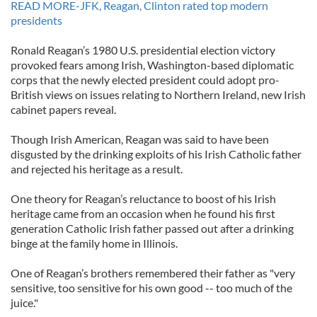
READ MORE-JFK, Reagan, Clinton rated top modern
presidents
Ronald Reagan’s 1980 U.S. presidential election victory
provoked fears among Irish, Washington-based diplomatic
corps that the newly elected president could adopt pro-
British views on issues relating to Northern Ireland, new Irish
cabinet papers reveal.
Though Irish American, Reagan was said to have been
disgusted by the drinking exploits of his Irish Catholic father
and rejected his heritage as a result.
One theory for Reagan’s reluctance to boost of his Irish
heritage came from an occasion when he found his first
generation Catholic Irish father passed out after a drinking
binge at the family home in Illinois.
One of Reagan’s brothers remembered their father as "very
sensitive, too sensitive for his own good -- too much of the
juice."