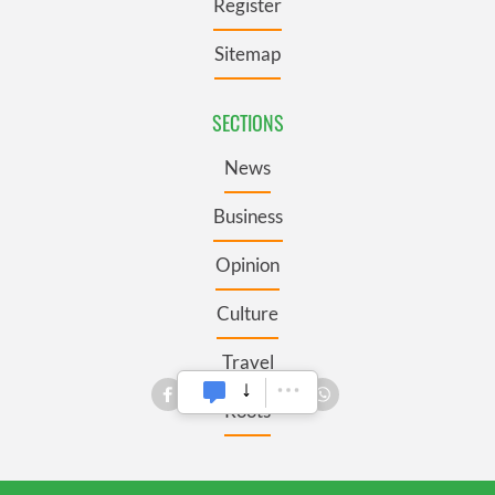
Register
Sitemap
SECTIONS
News
Business
Opinion
Culture
Travel
Roots