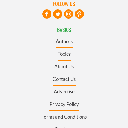
FOLLOW US
BASICS
Authors
Topics
About Us
Contact Us
Advertise
Privacy Policy
Terms and Conditions