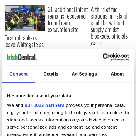
36 additional infant
A third of fuel
remains recovered
stations in Ireland
from Tuam
could be without
excavation site
supply amidst
blockade, officials
First oil tankers
warn
leave Whitegate as
Gardaí clash with
protestors at the
site
Consent
Details
Ad Settings
About
COMMENTS
Responsible use of your data
We and
our 1022 partners
process your personal data,
e.g. your IP-number, using technology such as cookies to
store and access information on your device in order to
serve personalized ads and content, ad and content
measurement, audience research and services