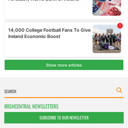
IRISHCENTRAL NEWSLETTERS
SUBSCRIBE TO OUR NEWSLETTER