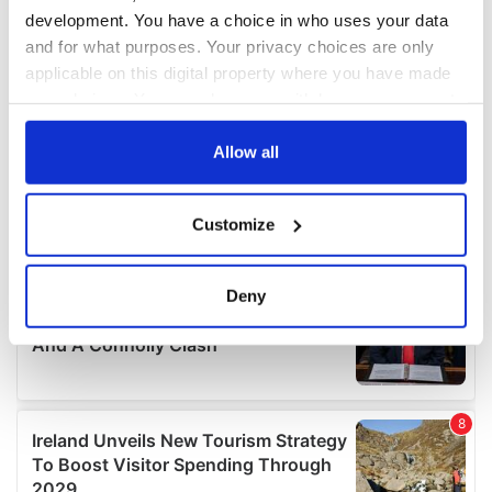
development. You have a choice in who uses your data
and for what purposes. Your privacy choices are only
applicable on this digital property where you have made
your choices. You can change or withdraw your consent
any time from the Cookie Declaration or by clicking on
the Privacy trigger icon.
Allow all
If you allow, we would also like to:
Customize
Collect information about your geographical
location which can be accurate to within several
meters
Deny
Identify your device by actively scanning it for
specific characteristics (fingerprinting)
Find out more about how your personal data is processed
and set your preferences in the
details section
.
We use cookies to personalise content and ads, to
provide social media features and to analyse our traffic.