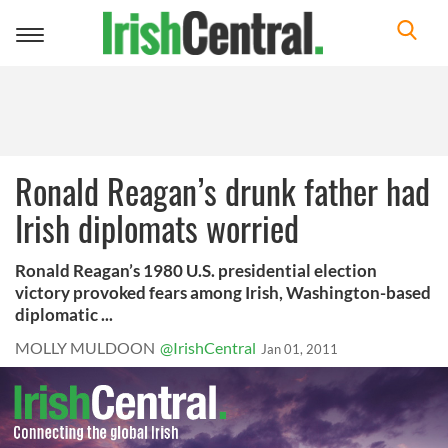
Toggle
navigation
Ronald Reagan’s drunk father had
Irish diplomats worried
Ronald Reagan’s 1980 U.S. presidential election
victory provoked fears among Irish, Washington-based
diplomatic ...
MOLLY MULDOON
@IrishCentral
Jan 01, 2011