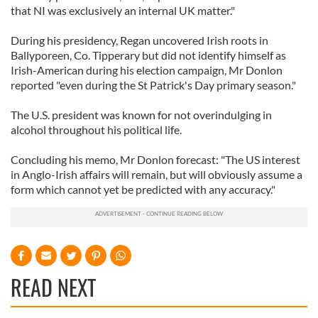
that NI was exclusively an internal UK matter."
During his presidency, Regan uncovered Irish roots in
Ballyporeen, Co. Tipperary but did not identify himself as
Irish-American during his election campaign, Mr Donlon
reported "even during the St Patrick's Day primary season."
The U.S. president was known for not overindulging in
alcohol throughout his political life.
Concluding his memo, Mr Donlon forecast: "The US interest
in Anglo-Irish affairs will remain, but will obviously assume a
form which cannot yet be predicted with any accuracy."
READ NEXT