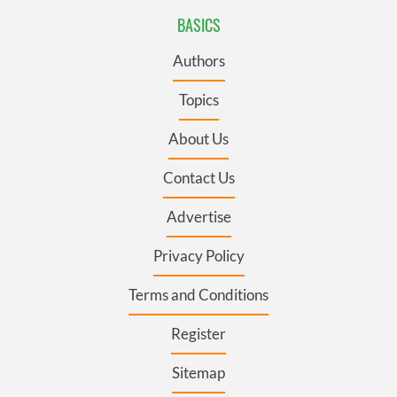
BASICS
Authors
Topics
About Us
Contact Us
Advertise
Privacy Policy
Terms and Conditions
Register
Sitemap