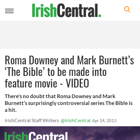
Toggle
navigation
Roma Downey and Mark Burnett’s
‘The Bible’ to be made into
feature movie - VIDEO
There's no doubt that Roma Downey and Mark
Burnett’s surprisingly controversial series The Bible is
a hit.
IrishCentral Staff Writers
@IrishCentral
Apr 24, 2013