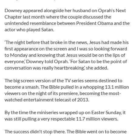
Downey appeared alongside her husband on Oprah's Next
Chapter last month where the couple discussed the
unintended resemblance between President Obama and the
actor who played Satan.
‘The night before that broke in the news, Jesus had made his
first appearance on the screen and I was so looking forward
to Monday and knowing that Jesus would be on the lips of
everyone,’ Downey told Oprah. ‘For Satan to be the point of
conversation was really heartbreaking,’ she added.
The big screen version of the TV series seems destined to
become a smash. The Bible pulled in a whopping 13.1 million
viewers on the night of its premiere, becoming the most-
watched entertainment telecast of 2013.
By the time the miniseries wrapped up on Easter Sunday, it
was still pulling a very respectable 11.7 million viewers.
The success didn't stop there. The Bible went on to become