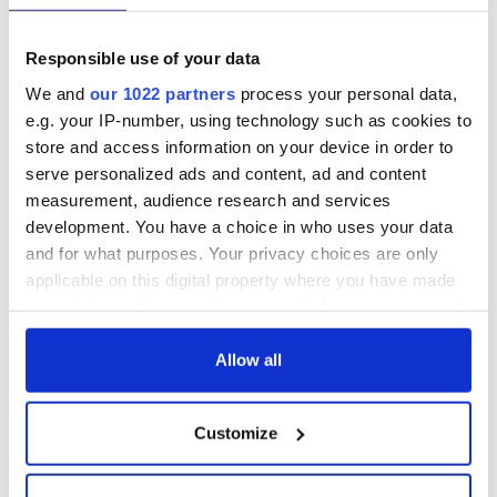
fuel protests
Rory McIlroy
teeing off
Creeslough families
Responsible use of your data
welcome Justice
We and
our 1022 partners
process your personal data,
Minister's
consideration of
e.g. your IP-number, using technology such as cookies to
inquiry
store and access information on your device in order to
serve personalized ads and content, ad and content
measurement, audience research and services
development. You have a choice in who uses your data
COMMENTS
and for what purposes. Your privacy choices are only
applicable on this digital property where you have made
your choices. You can change or withdraw your consent
any time from the Cookie Declaration or by clicking on
the Privacy trigger icon.
Allow all
If you allow, we would also like to:
Customize
Collect information about your geographical
location which can be accurate to within several
meters