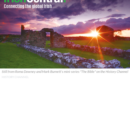
Still from Roma Downey and Mark Burnett's mini-series "The Bible" on the History Channel
HISTORY CHANNEL