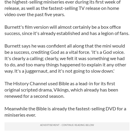
the highest-selling miniseries ever during its first week of
release, as well as the fastest-selling TV release on home
video over the past five years.
Burnett's film version will almost certainly be a box office
success, since it's already established and has a legion of fans.
Burnett says he was confident all along that the mini would
be a success, crediting God as a vital force. 'It's a God voice.
It's clearly a calling; clearly, we felt it was something we had
to do, and too many things happened to explain it any other
way. It's a juggernaut, and it's not going to slow down.'
The History Channel used Bible as a lead-in for its first
original scripted drama, Vikings, which already has been
renewed for a second season.
Meanwhile the Bible is already the fastest-selling DVD for a
miniseries ever.