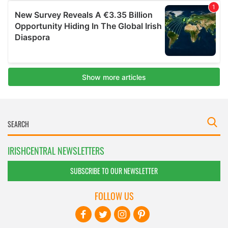
IRISHCENTRAL NEWSLETTERS
SUBSCRIBE TO OUR NEWSLETTER
FOLLOW US