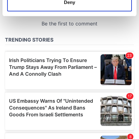
Deny
Identify your device by actively scanning it for
specific characteristics (fingerprinting)
Find out more about how your personal data is processed
and set your preferences in the
details section
.
We use cookies to personalise content and ads, to
provide social media features and to analyse our traffic.
We also share information about your use of our site with
our social media, advertising and analytics partners who
may combine it with other information that you’ve
provided to them or that they’ve collected from your use
of their services.