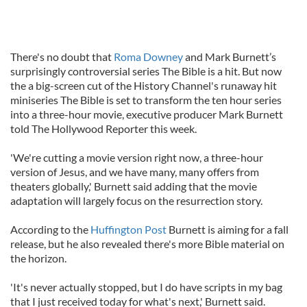
There's no doubt that
Roma Downey
and Mark Burnett’s
surprisingly controversial series The Bible is a hit. But now
the a big-screen cut of the History Channel's runaway hit
miniseries The Bible is set to transform the ten hour series
into a three-hour movie, executive producer Mark Burnett
told The Hollywood Reporter this week.
'We're cutting a movie version right now, a three-hour
version of Jesus, and we have many, many offers from
theaters globally,' Burnett said adding that the movie
adaptation will largely focus on the resurrection story.
According to the
Huffington Post
Burnett is aiming for a fall
release, but he also revealed there's more Bible material on
the horizon.
'It's never actually stopped, but I do have scripts in my bag
that I just received today for what's next,' Burnett said.