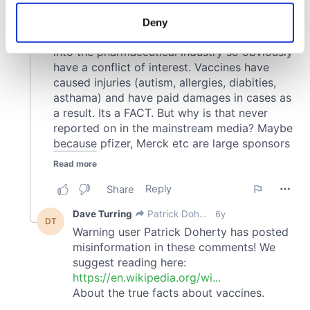
location which can be accurate to within several
meters
Deny
Identify your device by actively scanning it for
specific characteristics (fingerprinting)
Find out more about how your personal data is processed
and set your preferences in the
details section
.
We use cookies to personalise content and ads, to
provide social media features and to analyse our traffic.
We also share information about your use of our site with
our social media, advertising and analytics partners who
may combine it with other information that you’ve
provided to them or that they’ve collected from your use
of their services.