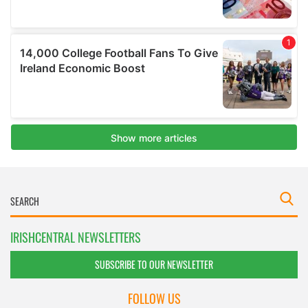
IRISHCENTRAL NEWSLETTERS
SUBSCRIBE TO OUR NEWSLETTER
FOLLOW US