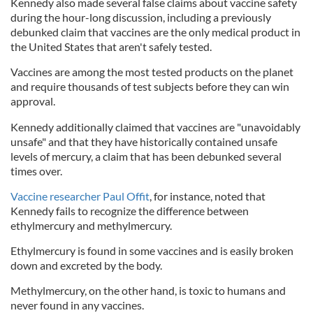
Kennedy also made several false claims about vaccine safety
during the hour-long discussion, including a previously
debunked claim that vaccines are the only medical product in
the United States that aren't safely tested.
Vaccines are among the most tested products on the planet
and require thousands of test subjects before they can win
approval.
Kennedy additionally claimed that vaccines are "unavoidably
unsafe" and that they have historically contained unsafe
levels of mercury, a claim that has been debunked several
times over.
Vaccine researcher Paul Offit
, for instance, noted that
Kennedy fails to recognize the difference between
ethylmercury and methylmercury.
Ethylmercury is found in some vaccines and is easily broken
down and excreted by the body.
Methylmercury, on the other hand, is toxic to humans and
never found in any vaccines.