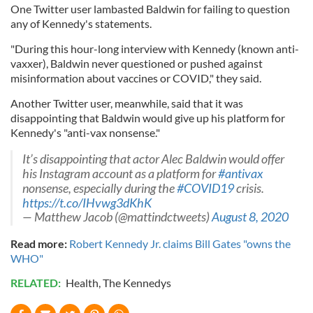
One Twitter user lambasted Baldwin for failing to question
any of Kennedy's statements.
"During this hour-long interview with Kennedy (known anti-
vaxxer), Baldwin never questioned or pushed against
misinformation about vaccines or COVID," they said.
Another Twitter user, meanwhile, said that it was
disappointing that Baldwin would give up his platform for
Kennedy's "anti-vax nonsense."
It’s disappointing that ⁦actor Alec Baldwin would offer
his Instagram account as a platform for
#antivax
nonsense, especially during the
#COVID19
crisis.
https://t.co/IHvwg3dKhK
— Matthew Jacob (@mattindctweets)
August 8, 2020
Read more:
Robert Kennedy Jr. claims Bill Gates "owns the
WHO"
RELATED:
Health
,
The Kennedys