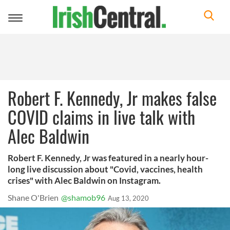
Toggle
navigation
Robert F. Kennedy, Jr makes false
COVID claims in live talk with
Alec Baldwin
Robert F. Kennedy, Jr was featured in a nearly hour-
long live discussion about "Covid, vaccines, health
crises" with Alec Baldwin on Instagram.
Shane O'Brien
@shamob96
Aug 13, 2020