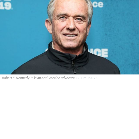
Robert F. Kennedy Jr. is an anti-vaccine advocate.
GETTY IMAGES