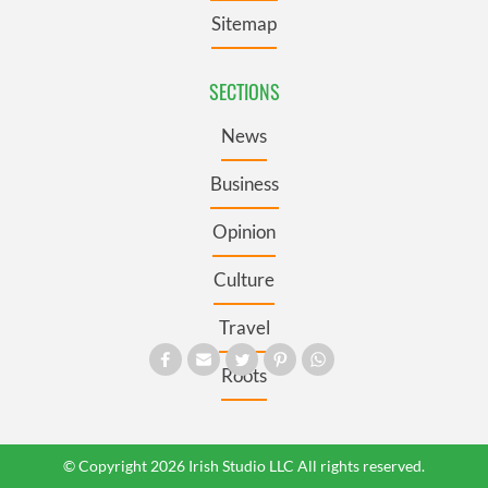
Sitemap
SECTIONS
News
Business
Opinion
Culture
Travel
Roots
© Copyright 2026 Irish Studio LLC All rights reserved.