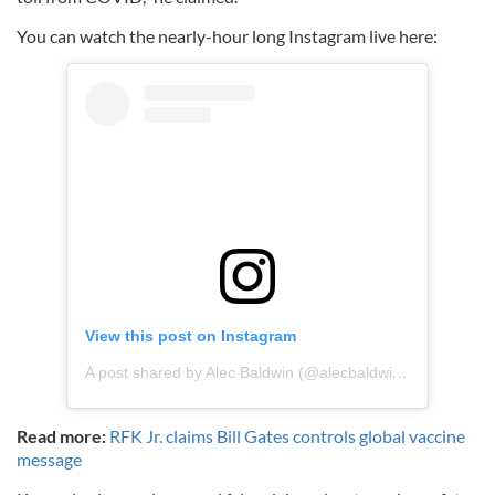
You can watch the nearly-hour long Instagram live here:
View this post on Instagram
A post shared by Alec Baldwin (@alecbaldwininsta)
on
Aug
Read more:
RFK Jr. claims Bill Gates controls global vaccine
message