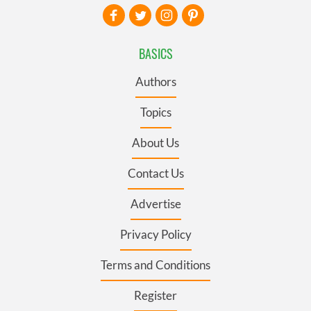
BASICS
Authors
Topics
About Us
Contact Us
Advertise
Privacy Policy
Terms and Conditions
Register