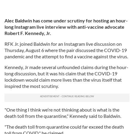
Alec Baldwin has come under scrutiny for hosting an hour-
long Instagram live interview with anti-vaccine advocate
Robert F. Kennedy, Jr.
RFK Jr. joined Baldwin for an Instagram live discussion on
Thursday, August 6 where the pair discussed the COVID-19
pandemic and the attempt to find a vaccine against the virus.
Kennedy, Jr made several unfounded claims during the hour-
long discussion, but it was his claim that the COVID-19
lockdown would claim more lives than the virus itself that
inspired the most scrutiny.
"One thing I think we’re not thinking about is what is the
death toll from the quarantine," Kennedy said to Baldwin.
"The death toll from quarantine could far exceed the death
toll from COVID," he claimed.