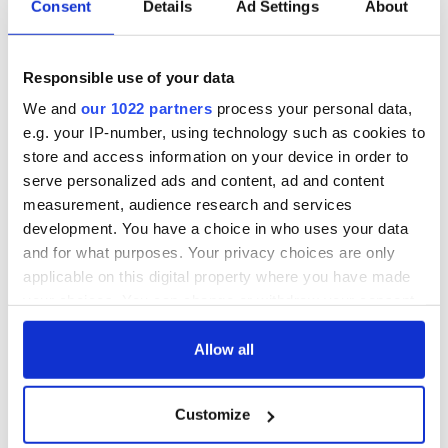
Consent
Details
Ad Settings
About
Responsible use of your data
We and
our 1022 partners
process your personal data,
e.g. your IP-number, using technology such as cookies to
store and access information on your device in order to
serve personalized ads and content, ad and content
measurement, audience research and services
development. You have a choice in who uses your data
and for what purposes. Your privacy choices are only
applicable on this digital property where you have made
your choices. You can change or withdraw your consent
any time from the Cookie Declaration or by clicking on
the Privacy trigger icon.
Allow all
If you allow, we would also like to:
Customize
Collect information about your geographical