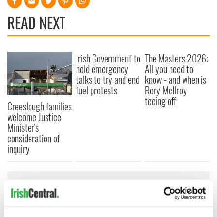
READ NEXT
Irish Government to
The Masters 2026:
hold emergency
All you need to
talks to try and end
know - and when is
fuel protests
Rory McIlroy
teeing off
Creeslough families
welcome Justice
Minister's
consideration of
inquiry
COMMENTS