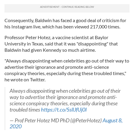
Consequently, Baldwin has faced a good deal of criticism for
his Instagram live, which has been viewed 217,000 times.
Professor Peter Hotez, a vaccine scientist at Baylor
University in Texas, said that it was "disappointing" that
Baldwin had given Kennedy so much airtime.
"Always disappointing when celebrities go out of their way to
advertise their ignorance and promote anti-science
conspiracy theories, especially during these troubled times,"
he wrote on Twitter.
Always disappointing when celebrities go out of their
way to advertise their ignorance and promote anti-
science conspiracy theories, especially during these
troubled times
https://t.co/SsllJfUj0I
— Prof Peter Hotez MD PhD (@PeterHotez)
August 8,
2020