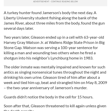
A turkey hunter found Jamerson’s body the next day. A
Liberty University student fishing along the bank of the
James River, about three miles from the body, found the gun
several days later.
Two years later, Gleason ended up in a cell with 63-year-old
Harvey Gray Watson Jr. at Wallens Ridge State Prison in Big
Stone Gap. Watson was serving a 100-year sentence for
killing a man and wounding two others when he fired a
shotgun into his neighbor’s Lynchburg home in 1983.
The older inmate was mentally impaired and known for such
antics as singing nonsensical tunes throughout the night and
drinking his own urine. Gleason tired of him after about a
week and tied him up, beat and strangled him on May 8, 2009
– the two-year anniversary of Jamerson’s murder.
Guards didn’t notice the body in the cell for 15 hours.
Soon after that, Gleason threatened to kill again unless given
the death penalty.