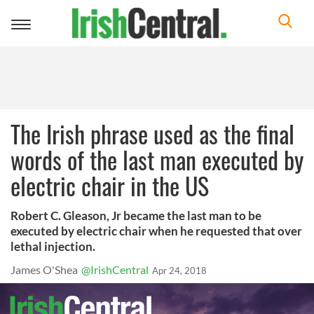
Toggle
navigation
The Irish phrase used as the final
words of the last man executed by
electric chair in the US
Robert C. Gleason, Jr became the last man to be
executed by electric chair when he requested that over
lethal injection.
James O'Shea
@IrishCentral
Apr 24, 2018