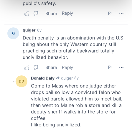
and set your preferences in the
details section
.
We use cookies to personalise content and ads, to
provide social media features and to analyse our traffic.
We also share information about your use of our site with
our social media, advertising and analytics partners who
may combine it with other information that you’ve
provided to them or that they’ve collected from your use
of their services.