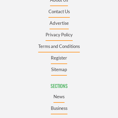
Contact Us
Advertise
Privacy Policy
Terms and Conditions
Register
Sitemap
SECTIONS
News
Business