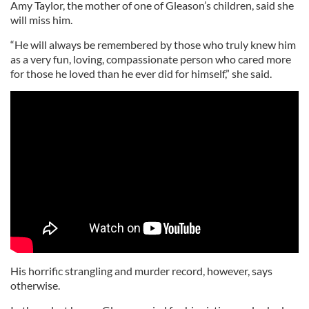
Amy Taylor, the mother of one of Gleason’s children, said she
will miss him.
“He will always be remembered by those who truly knew him
as a very fun, loving, compassionate person who cared more
for those he loved than he ever did for himself,” she said.
His horrific strangling and murder record, however, says
otherwise.