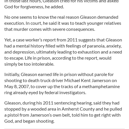
In those last hours, Gleason cried for his victims and asked
God for forgiveness, he added.
No one seems to know the real reason Gleason demanded
execution. In court, he said it was to teach younger relatives
that murder comes with severe consequences.
Yet, a case worker’s report from 2011 suggests that Gleason
had a mental history filled with feelings of paranoia, anxiety,
and depression, ultimately leading to exhaustion and a need
to escape. Life in prison, according to the report, would
simply be too intolerable.
Initially, Gleason earned life in prison without parole for
shooting to death truck driver Michael Kent Jamerson on
May 8, 2007, to cover up the tracks of a methamphetamine
ring already eyed by federal investigators.
Gleason, during his 2011 sentencing hearing, said they had
stopped by a wooded area in Amherst County and he pulled
a pistol from Jamerson’s own belt, told him to get right with
God, and began shooting.