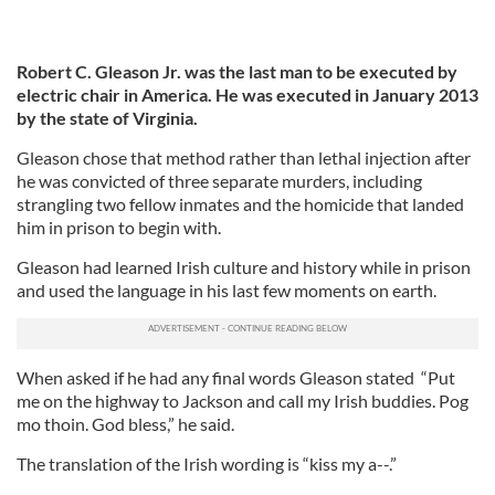
Robert C. Gleason Jr. was the last man to be executed by
electric chair in America. He was executed in January 2013
by the state of Virginia.
Gleason chose that method rather than lethal injection after
he was convicted of three separate murders, including
strangling two fellow inmates and the homicide that landed
him in prison to begin with.
Gleason had learned Irish culture and history while in prison
and used the language in his last few moments on earth.
When asked if he had any final words Gleason stated “Put
me on the highway to Jackson and call my Irish buddies. Pog
mo thoin. God bless,” he said.
The translation of the Irish wording is “kiss my a--.”