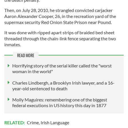
Then, on July 28, 2010, he strangled convicted carjacker
Aaron Alexander Cooper, 26, in the recreation yard of the
supermax security Red Onion State Prison near Pound.
It was done with ripped apart strips of braided bed sheet
threaded through the chain-link fence separating the two
inmates.
READ MORE
Horrifying story of the serial killer called the "worst
woman in the world"
Charles Lindbergh, a Brooklyn Irish lawyer, and a 16-
year-old sentenced to death
Molly Maguires: remembering one of the biggest
federal executions in US history this day in 1877
RELATED:
Crime
,
Irish Language