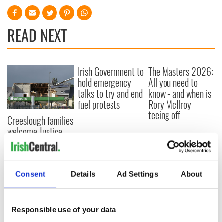
READ NEXT
Irish Government to
The Masters 2026:
hold emergency
All you need to
talks to try and end
know - and when is
fuel protests
Rory McIlroy
teeing off
Creeslough families
welcome Justice
Minister's
consideration of
inquiry
Consent
Details
Ad Settings
About
Responsible use of your data
COMMENTS