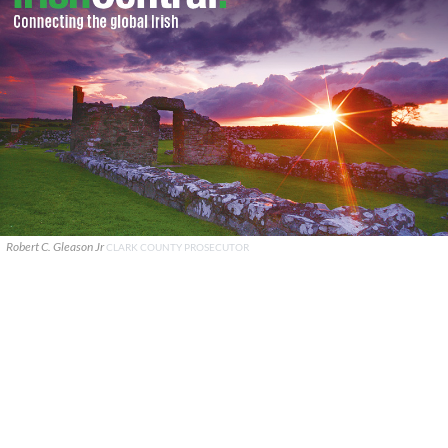
Robert C. Gleason Jr
CLARK COUNTY PROSECUTOR