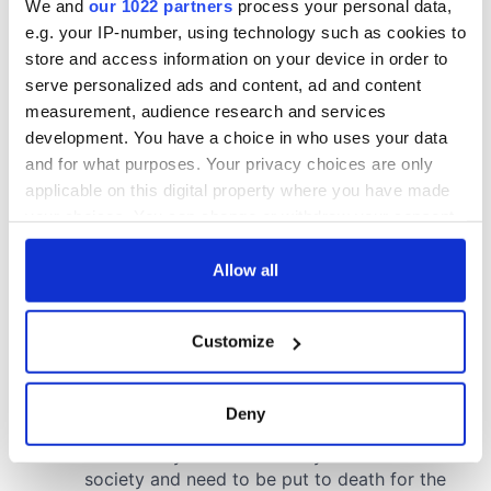
We and
our 1022 partners
process your personal data,
e.g. your IP-number, using technology such as cookies to
store and access information on your device in order to
serve personalized ads and content, ad and content
measurement, audience research and services
development. You have a choice in who uses your data
and for what purposes. Your privacy choices are only
applicable on this digital property where you have made
your choices. You can change or withdraw your consent
any time from the Cookie Declaration or by clicking on
the Privacy trigger icon.
Allow all
If you allow, we would also like to:
Customize
Collect information about your geographical
location which can be accurate to within several
meters
Deny
Identify your device by actively scanning it for
specific characteristics (fingerprinting)
Find out more about how your personal data is processed