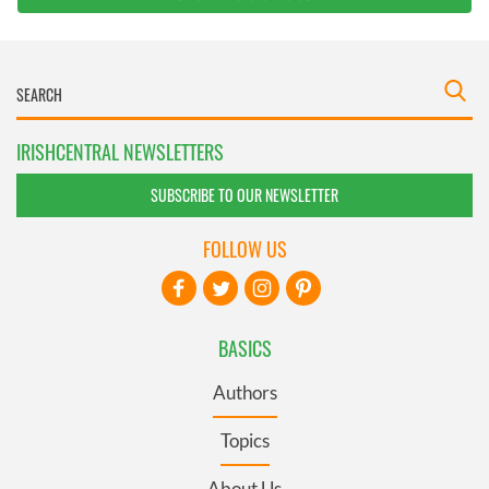
IRISHCENTRAL NEWSLETTERS
SUBSCRIBE TO OUR NEWSLETTER
FOLLOW US
BASICS
Authors
Topics
About Us