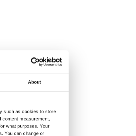
About
y such as cookies to store
nd content measurement,
for what purposes. Your
es. You can change or