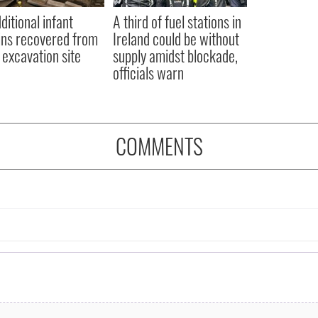
ditional infant
A third of fuel stations in
ns recovered from
Ireland could be without
excavation site
supply amidst blockade,
officials warn
COMMENTS