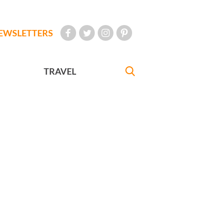
EWSLETTERS
TRAVEL