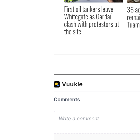
First oil tankers leave
36 ad
Whitegate as Gardaí
remai
clash with protestors at
Tuam 
the site