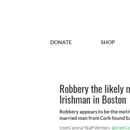
DONATE
SHOP
Robbery the likely 
Irishman in Boston
Robbery appears to be the moti
married man from Cork found ba
IrishCentral Staff Writers
@IrishCe