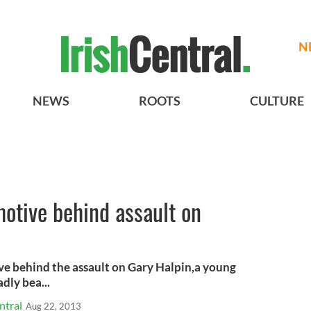
N
NEWS
ROOTS
CULTURE
motive behind assault on
ve behind the assault on Gary Halpin,a young
dly bea...
ntral
Aug 22, 2013