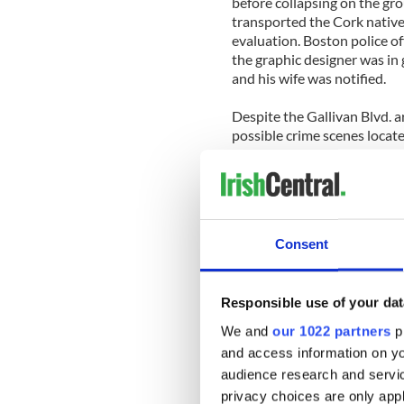
before collapsing on the gr
transported the Cork native
evaluation. Boston police of
the graphic designer was in 
and his wife was notified.
Despite the Gallivan Blvd. 
possible crime scenes locat
up to this horrendous attack
Boston police at this stage 
appeal for anyone who was 
come forward to help them s
Consent
Residents and businesses al
still in shock that their qui
brutal attack that has led to 
Responsible use of your dat
considered by many to be on
close-knit community but th
We and
our 1022 partners
pr
locals of the tragic case o
and access information on yo
as he walked home in the sa
audience research and servi
privacy choices are only app
The Boston Police Homicide U