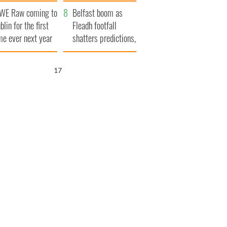
aunches $50
bookies
WE Raw coming to
llion wrongful
Belfast boom as
blin for the first
ath lawsuit
Fleadh footfall
me ever next year
shatters predictions,
set to exceed 1
million
16