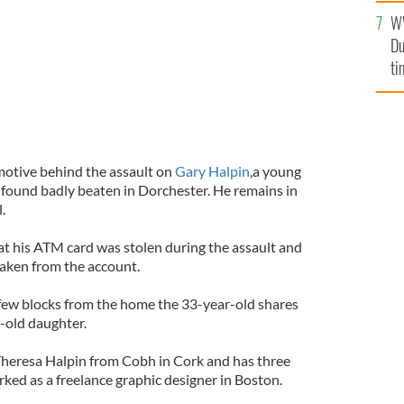
l
W
mi
Du
de
ti
motive behind the assault on
Gary Halpin
,a young
found badly beaten in Dorchester. He remains in
.
at his ATM card was stolen during the assault and
aken from the account.
few blocks from the home the 33-year-old shares
r-old daughter.
Theresa Halpin from Cobh in Cork and has three
rked as a freelance graphic designer in Boston.