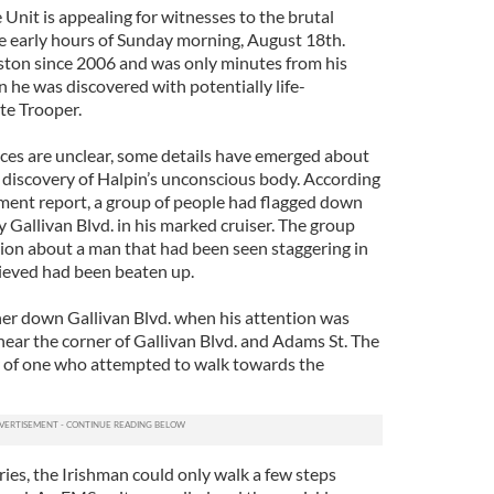
Unit is appealing for witnesses to the brutal
the early hours of Sunday morning, August 18th.
oston since 2006 and was only minutes from his
he was discovered with potentially life-
ate Trooper.
ces are unclear, some details have emerged about
e discovery of Halpin’s unconscious body. According
ment report, a group of people had flagged down
y Gallivan Blvd. in his marked cruiser. The group
ion about a man that had been seen staggering in
ieved had been beaten up.
er down Gallivan Blvd. when his attention was
 near the corner of Gallivan Blvd. and Adams St. The
r of one who attempted to walk towards the
uries, the Irishman could only walk a few steps