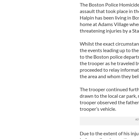
The Boston Police Homicide 
assault that took place in 
Halpin has been living in B
home at Adams Village when 
threatening injuries by a St
Whilst the exact circumstan
the events leading up to th
to the Boston police depart
the trooper as he traveled b
proceeded to relay informat
the area and whom they bel
The trooper continued furth
drawn to the local car park,
trooper observed the fathe
trooper’s vehicle.
Due to the extent of his inj