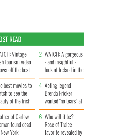
OST READ
TCH: Vintage
WATCH: A gorgeous
ish tourism video
- and insightful -
ows off the best
look at Ireland in the
ts of Ireland
late 1960s
he best movies to
Acting legend
tch to see the
Brenda Fricker
auty of the Irish
wanted "no tears" at
ountryside
her funeral as she
other of Carlow
thanked local shops
Who will it be?
oman found dead
Rose of Tralee
n New York
favorite revealed by