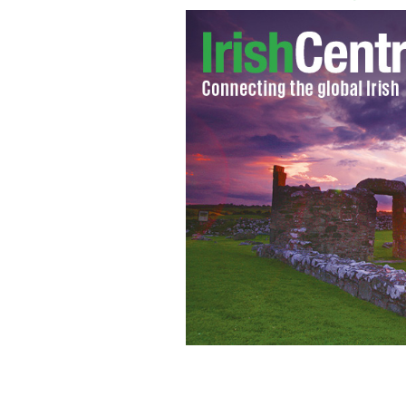
Assault victim Gary Halpin
IRISH EMIG