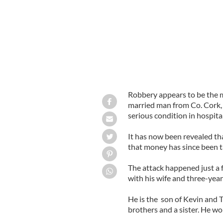
Robbery appears to be the 
married man from Co. Cork, 
serious condition in hospital
It has now been revealed th
that money has since been t
The attack happened just a 
with his wife and three-yea
He is the son of Kevin and 
brothers and a sister. He wo