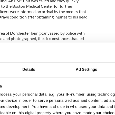
ound. An EMS unit was called and they quickly
 to the Boston Medical Center for further
ficers were informed on arrival by the medics that
grave condition after obtaining injuries to his head
area of Dorchester being canvassed by police with
ed and photographed, the circumstances that led
 on the Adams Village resident are still unclear.
are remaining tight-lipped but have issued an
in the area or who many have any information to
olve this crime
Details
Ad Settings
ike in the predominantly Irish neighborhood are
et streets have once again been the location of a
a man fighting for his life. Adams Village is
a
e of the safest parts of Dorchester with a very
is recent attack has only served to remind the
ocess your personal data, e.g. your IP-number, using technolog
f Ciaran O Conghaile, an Irish man who was murdered
ur device in order to serve personalized ads and content, ad a
me area in October, 2011.
ces development. You have a choice in who uses your data and 
licable on this digital property where you have made your choic
nit is investigating the events of this assault and