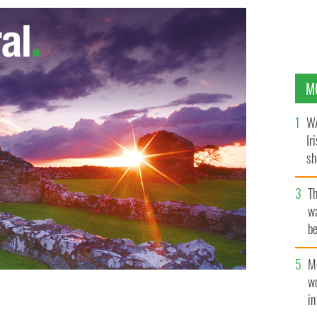
M
WA
Ir
sh
bi
T
wa
be
c
M
w
i
RANT STAFF