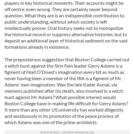
players in key historical moments. Their accounts might be
off centre, even wrong. They are certainly never beyond
question. What they are is an indispensible contribution to
public understanding, without which society is left
intellectually poorer. Oral history seeks not to monopolize
the historical record or suppress alternative histories, but to
deposit an additional layer of historical sediment on the vast
formations already in existence.
The preposterous suggestion that Boston College carried out
a witch hunt against the Sinn Fein leader Gerry Adams is a
figment of Niall O’Dowd’s imagination every bit as much as
never having been a member of the IRA is a figment of Mr.
Adams’ own imagination. Was the late Kader Asmal, via
memoirs published after his death, also involved in a witch
hunt against Mr Adams? What possible interest would
Boston College have in making life difficult for Gerry Adams?
It more than any other US university has worked diligently
and assiduously in its promotion of the peace process of
which Adams was one of the prime architects.