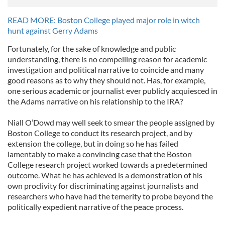
READ MORE: Boston College played major role in witch
hunt against Gerry Adams
Fortunately, for the sake of knowledge and public
understanding, there is no compelling reason for academic
investigation and political narrative to coincide and many
good reasons as to why they should not. Has, for example,
one serious academic or journalist ever publicly acquiesced in
the Adams narrative on his relationship to the IRA?
Niall O’Dowd may well seek to smear the people assigned by
Boston College to conduct its research project, and by
extension the college, but in doing so he has failed
lamentably to make a convincing case that the Boston
College research project worked towards a predetermined
outcome. What he has achieved is a demonstration of his
own proclivity for discriminating against journalists and
researchers who have had the temerity to probe beyond the
politically expedient narrative of the peace process.