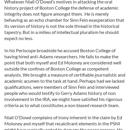
Whatever Niall O’Dowd’s motives in attacking the oral
history project of Boston College the defense of academic
integrity does not figure amongst them. He is merely
behaving as an echo chamber for Sinn Fein exasperation that
its version of history is not the sole thread in the historical
tapestry. But in a milieu of intellectual pluralism he should
expect no less.
In his Periscope broadside he accused Boston College of
having hired anti-Adams researchers. He fails to make the
point that both myself and Ed Moloney are considered well
outside the confines of Boston College as competent
analysts. We brought a measure of certifiable journalistic and
academic acumen to the task at hand. Perhaps had we lacked
qualifications, were members of Sinn Fein and interviewed
people who would testify to Gerry Adams history of non
involvement in the IRA, we might have satisfied his rigorous
criteria as to what constitutes a non biased research team.
Niall O’Dowd complains of irony inherent in the claim by Ed
Moloney and myself that recalcitrant elements in the PSNI
might have cynically opted to damage the peace process. He