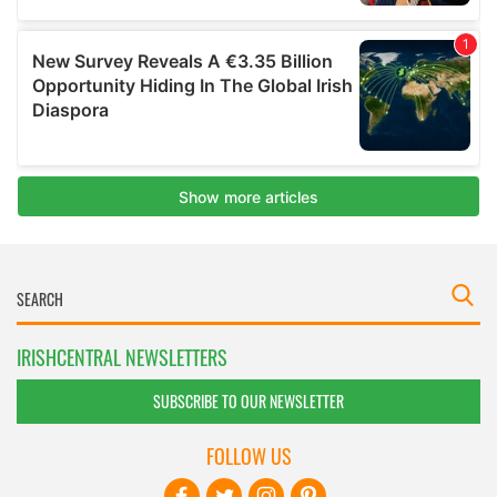
IRISHCENTRAL NEWSLETTERS
SUBSCRIBE TO OUR NEWSLETTER
FOLLOW US