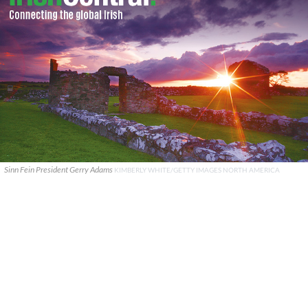
Sinn Fein President Gerry Adams
KIMBERLY WHITE/GETTY IMAGES NORTH AMERICA