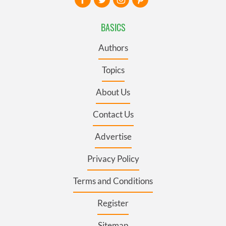
BASICS
Authors
Topics
About Us
Contact Us
Advertise
Privacy Policy
Terms and Conditions
Register
Sitemap