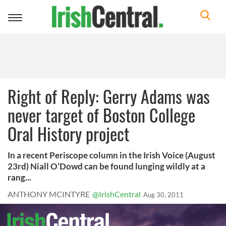
Toggle
navigation
Right of Reply: Gerry Adams was
never target of Boston College
Oral History project
In a recent Periscope column in the Irish Voice (August
23rd) Niall O’Dowd can be found lunging wildly at a
rang...
ANTHONY MCINTYRE
@IrishCentral
Aug 30, 2011