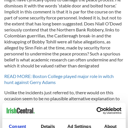
dismisses it with the words ‘stable door and bolted horse.’
Implicit in this comment is that it is par for the course on the
part of some security force personnel. Indeed it is, but not to
the extent that has long been suggested. Does Niall O’Dowd
seriously contend that the Northern Bank Robbery, links to
Colombian guerrillas, the Castlereagh break-in and the
kidnapping of Bobby Tohill were all false allegations, as
alleged by Sinn Fein at the time, made by security force
personnel to undermine the peace process? Such a spurious
belief is what academic research can often undermine and for
which it should be valued rather than denigrated
READ MORE: Boston College played major role in witch
hunt against Gerry Adams
Unlike the incidents just referred to, there would on this
occasion seem to be no plausible alternative explanation to
the theory proffered by Kevin Cullen in the Boston Globe
that the exercise by the PSNI in pursuit of material from the
oral history archives at Boston College is an attempt to cause
problems for Gerry Adams. The Northern Irish police
Consent
Details
Ad Settings
About