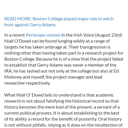
READ MORE: Boston College played major role in witch
hunt against Gerry Adams
In a recent
Periscope column
in the Irish Voice (August 23rd)
Niall O’Dowd can be found lunging wildly at a range of
targets he has taken umbrage at. Their transgression is
nothing other than having taken part in a research project for
Boston College. Because he is of a view that the project failed
to establish that Gerry Adams was never a member of the
IRA, he has lashed out not only at the college but also at Ed
Moloney and myself, the project manager and lead
researcher respectively.
What Niall O’ Dowd fails to understand is that academic
research is not about falsifying the historical record so that
history becomes the mere tool of the present, a servant of a
current political process. It is about establishing to the best
of its ability a record for the benefit of posterity. Oral history
is not without pitfalls, relying as it does on the recollection of