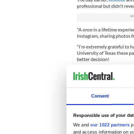
professional but didn't reve
"A once in a lifetime experi
Instagram, sharing photos fr
"I'm extremely grateful to 
University of Texas these pa
better decision!
"I'd like to thank absolute
those that helped me becom
"However, I'd like to annou
eligibility and becoming a pr
Consent
Responsible use of your dat
We and
our 1022 partners
pr
and access information on yo