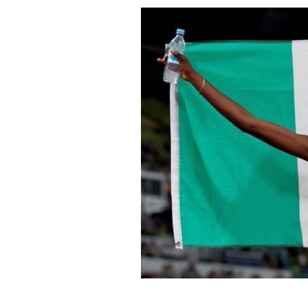
August 17, 2022: Rhasidat Adeleke of
during the Athletics competition on