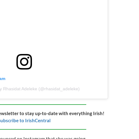
ram
by Rhasidat Adeleke (@rhasidat_adeleke)
ewsletter to stay up-to-date with everything Irish!
ubscribe to IrishCentral
ounced on Instagram that she was going