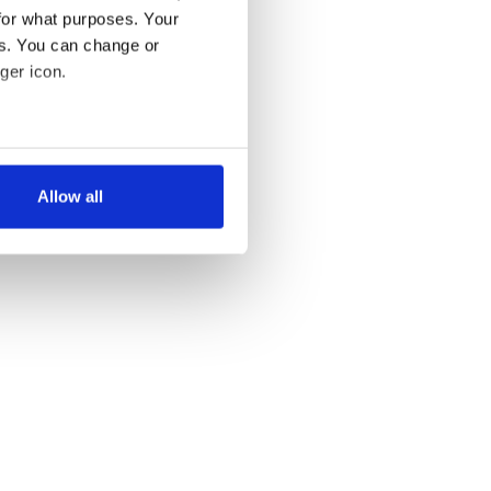
for what purposes. Your
es. You can change or
ger icon.
several meters
Allow all
ails section
.
se our traffic. We also share
ers who may combine it with
 services.