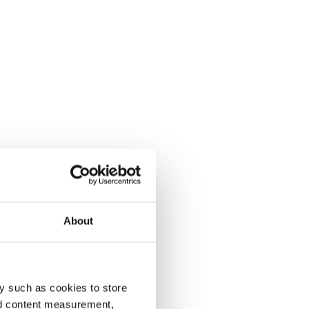
About
y such as cookies to store
nd content measurement,