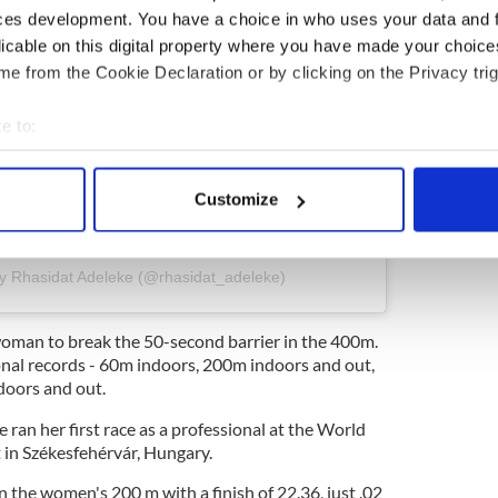
ces development. You have a choice in who uses your data and 
licable on this digital property where you have made your choic
e from the Cookie Declaration or by clicking on the Privacy trig
e to:
bout your geographical location which can be accurate to within 
 actively scanning it for specific characteristics (fingerprinting)
Customize
 personal data is processed and set your preferences in the
det
ram
e content and ads, to provide social media features and to analy
by Rhasidat Adeleke (@rhasidat_adeleke)
 our site with our social media, advertising and analytics partn
 provided to them or that they’ve collected from your use of their
 woman to break the 50-second barrier in the 400m.
ional records - 60m indoors, 200m indoors and out,
oors and out.
 ran her first race as a professional at the World
in Székesfehérvár, Hungary.
n the women's 200 m with a finish of 22.36, just .02