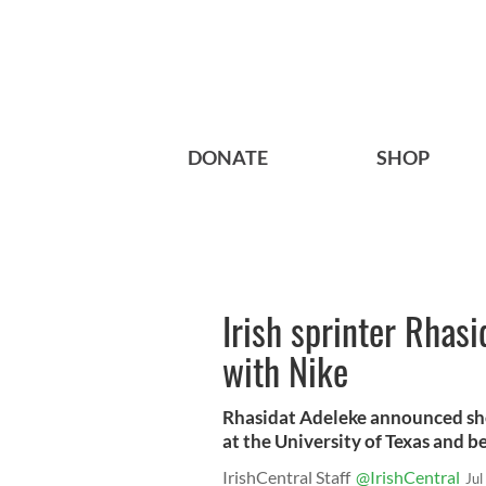
DONATE
SHOP
Irish sprinter Rhasi
with Nike
Rhasidat Adeleke announced she 
at the University of Texas and b
IrishCentral Staff
@IrishCentral
Jul