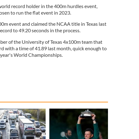
rld record holder in the 400m hurdles event,
en to run the flat event in 2023.
400m event and claimed the NCAA title in Texas last
record to 49.20 seconds in the process.
ber of the University of Texas 4x100m team that
rd with a time of 41.89 last month, quick enough to
t year's World Championships.