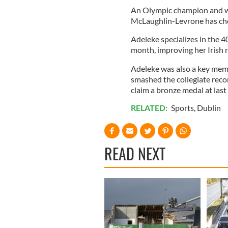
An Olympic champion and wo
McLaughlin-Levrone has chos
Adeleke specializes in the 
month, improving her Irish 
Adeleke was also a key mem
smashed the collegiate reco
claim a bronze medal at las
RELATED:
Sports
,
Dublin
READ NEXT