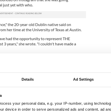
al just yet with who.
ence," the 20-year-old Dublin native said on
om her time at the University of Texas at Austin.
have had the opportunity to represent THE
st 3 years," she wrote. "I couldn't have made a
ly everyone who supported me along the way and
e who I am today.
nce that I am forgoing the remainder of my
ofessional athlete."
Details
Ad Settings
a
ocess your personal data, e.g. your IP-number, using technolog
ur device in order to serve personalized ads and content, ad a