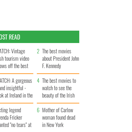
OST READ
TCH: Vintage
The best movies
ish tourism video
about President John
ows off the best
F. Kennedy
ts of Ireland
ATCH: A gorgeous
The best movies to
and insightful -
watch to see the
ok at Ireland in the
beauty of the Irish
ate 1960s
countryside
cting legend
Mother of Carlow
enda Fricker
woman found dead
nted "no tears" at
in New York