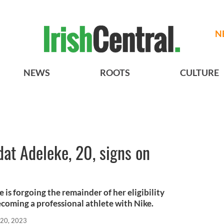
N
NEWS
ROOTS
CULTURE
dat Adeleke, 20, signs on
is forgoing the remainder of her eligibility
ecoming a professional athlete with Nike.
 20, 2023