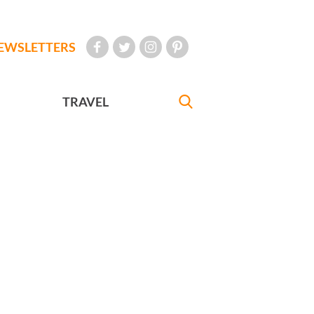
EWSLETTERS
TRAVEL