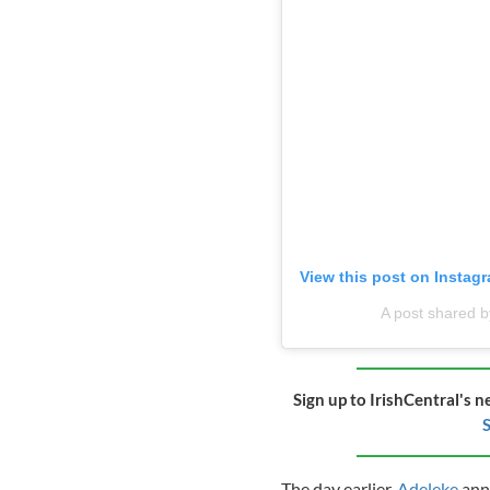
View this post on Instag
A post shared 
Sign up to IrishCentral's n
S
The day earlier,
Adeleke
ann