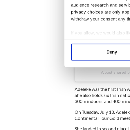
audience research and servi
privacy choices are only app
withdraw your consent any tim
If you allow, we would also lik
Collect information a
Identify your device by
Deny
Find out more about how your
View this post on Instag
We use cookies to personalis
A post shared 
information about your use of
other information that you’ve
Adeleke was the first Irish
She also holds six Irish nat
300m indoors, and 400m ind
On Tuesday, July 18, Adeleke
Continental Tour Gold meet 
She landed in second place i