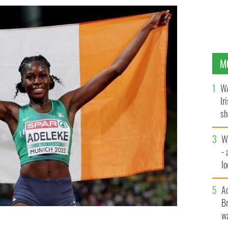
M
WA
Ir
sh
bi
W
- 
lo
l
A
Br
wa
 Ireland celebrates following the Women's 400m Final
 day 7 of the European Championships Munich 2022 at