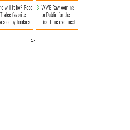
r funeral as she
launches $50
o will it be? Rose
anked local shops
million wrongful
WWE Raw coming
 Tralee favorite
death lawsuit
to Dublin for the
vealed by bookies
first time ever next
year
16