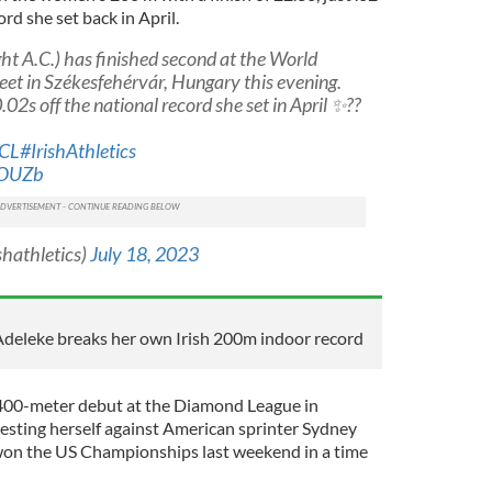
rd she set back in April.
ht A.C.) has finished second at the World
et in Székesfehérvár, Hungary this evening.
.02s off the national record she set in April ✨??
KCL
#IrishAthletics
dOUZb
shathletics)
July 18, 2023
 Adeleke breaks her own Irish 200m indoor record
400-meter debut at the Diamond League in
testing herself against American sprinter Sydney
on the US Championships last weekend in a time