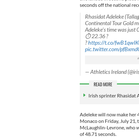
seconds off the national reco
Rhasidat Adeleke (Tallag
Continental Tour Gold me
Adeleke's time was just 0
⏱ 22.36 ?
?
https://t.co/fwB1qwI
pic.twitter.com/pfBxm
— Athletics Ireland (@iri
READ MORE
Irish sprinter Rhasidat
Adeleke will now make her 
Monaco on Friday, July 21, 
McLaughlin-Levrone, who w
of 48.71 seconds.