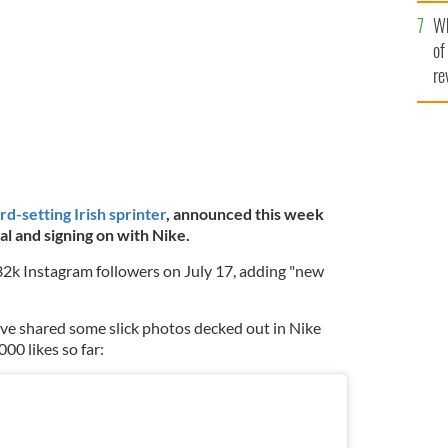
he
TTY
Wh
th
of
re
rd-setting Irish sprinter
, announced this week
al and signing on with Nike.
 32k Instagram followers on July 17, adding "new
ve shared some slick photos decked out in Nike
00 likes so far: