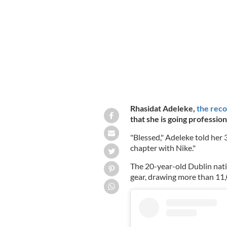
Olympiapark in Munich, Germany
GE
Rhasidat Adeleke,
the reco
that she is going profession
"Blessed," Adeleke told her
chapter with Nike."
The 20-year-old Dublin nati
gear, drawing more than 11,0