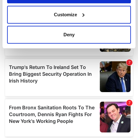
If you allow, we would also like to:
Customize
Collect information about your geographical
location which can be accurate to within several
meters
Deny
Identify your device by actively scanning it for
specific characteristics (fingerprinting)
Find out more about how your personal data is processed
and set your preferences in the
details section
.
We use cookies to personalise content and ads, to
provide social media features and to analyse our traffic.
We also share information about your use of our site with
our social media, advertising and analytics partners who
may combine it with other information that you’ve
provided to them or that they’ve collected from your use
of their services.