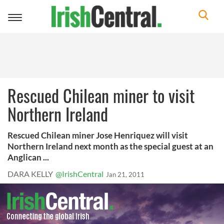
Toggle
navigation
Rescued Chilean miner to visit
Northern Ireland
Rescued Chilean miner Jose Henriquez will visit
Northern Ireland next month as the special guest at an
Anglican ...
DARA KELLY
@IrishCentral
Jan 21, 2011