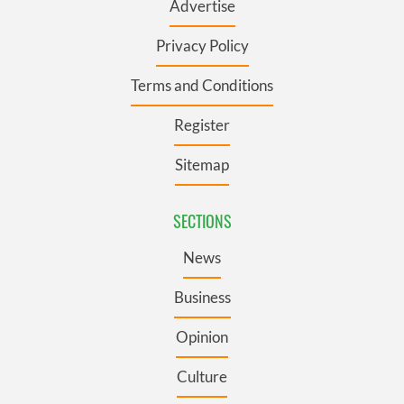
Advertise
Privacy Policy
Terms and Conditions
Register
Sitemap
SECTIONS
News
Business
Opinion
Culture