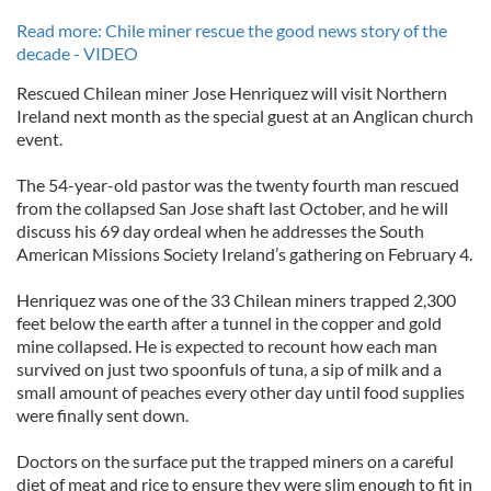
Read more: Chile miner rescue the good news story of the
decade - VIDEO
Rescued Chilean miner Jose Henriquez will visit Northern
Ireland next month as the special guest at an Anglican church
event.
The 54-year-old pastor was the twenty fourth man rescued
from the collapsed San Jose shaft last October, and he will
discuss his 69 day ordeal when he addresses the South
American Missions Society Ireland’s gathering on February 4.
Henriquez was one of the 33 Chilean miners trapped 2,300
feet below the earth after a tunnel in the copper and gold
mine collapsed. He is expected to recount how each man
survived on just two spoonfuls of tuna, a sip of milk and a
small amount of peaches every other day until food supplies
were finally sent down.
Doctors on the surface put the trapped miners on a careful
diet of meat and rice to ensure they were slim enough to fit in