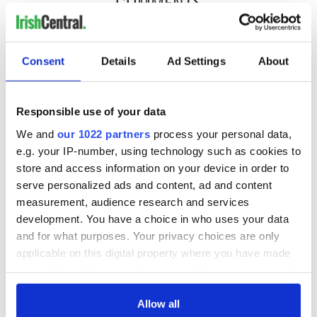
COMMENTS
Consent
Details
Ad Settings
About
Responsible use of your data
We and
our 1022 partners
process your personal data,
e.g. your IP-number, using technology such as cookies to
store and access information on your device in order to
serve personalized ads and content, ad and content
measurement, audience research and services
development. You have a choice in who uses your data
and for what purposes. Your privacy choices are only
applicable on this digital property where you have made
your choices. You can change or withdraw your consent
any time from the Cookie Declaration or by clicking on
the Privacy trigger icon.
Allow all