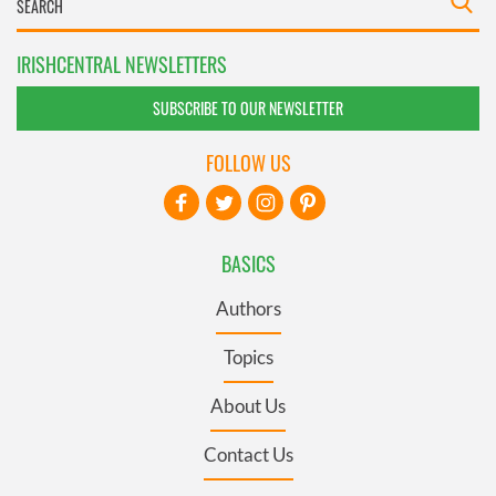
IRISHCENTRAL NEWSLETTERS
SUBSCRIBE TO OUR NEWSLETTER
FOLLOW US
BASICS
Authors
Topics
About Us
Contact Us