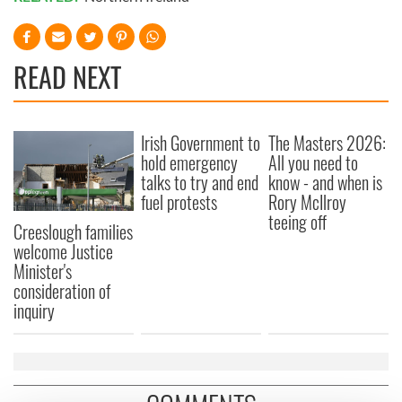
READ NEXT
Irish Government to
The Masters 2026:
hold emergency
All you need to
talks to try and end
know - and when is
fuel protests
Rory McIlroy
teeing off
Creeslough families
welcome Justice
Minister's
consideration of
inquiry