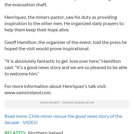
the evacuation shaft.
Henriquez, the miners pastor, saw his duty as providing
inspiration to the other men. He organized daily prayers to
help them keep their hope alive.
Geoff Hamilton, the organizer of the event, told the press he
hoped the visit would prove inspirational.
"It is absolutely fantastic to get Jose over here," Hamilton
said. "It’s a good news story and we are so pleased to be able
to welcome him."
For more information about Henriquez's talk visit:
www.samsireland.com.
Read more: Chile miner rescue the good news story of the
decade - VIDEO
RELATED:
Northern Ireland