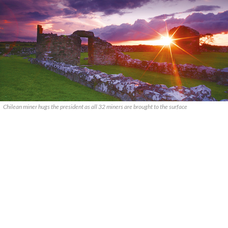
Chilean miner hugs the president as all 32 miners are brought to the surface