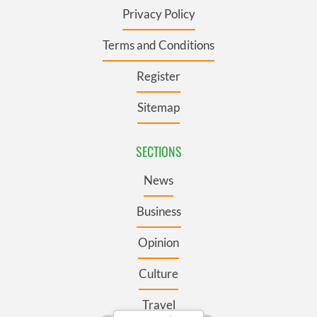
Privacy Policy
Terms and Conditions
Register
Sitemap
SECTIONS
News
Business
Opinion
Culture
Travel