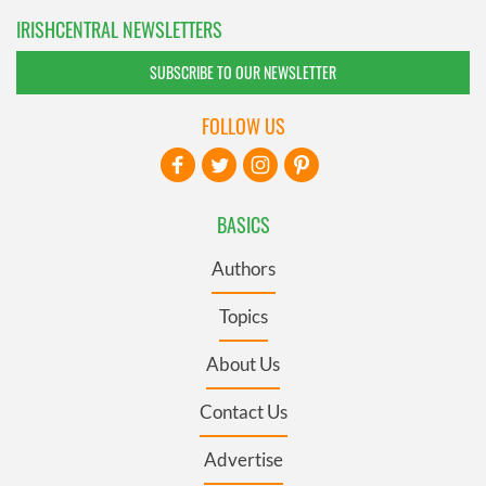
IRISHCENTRAL NEWSLETTERS
SUBSCRIBE TO OUR NEWSLETTER
FOLLOW US
BASICS
Authors
Topics
About Us
Contact Us
Advertise