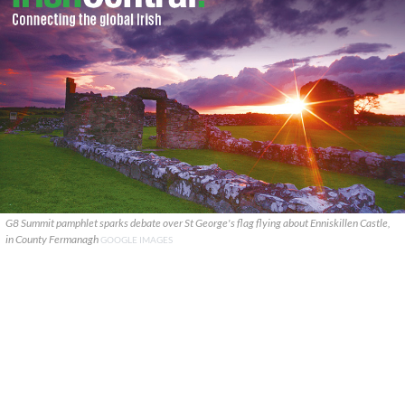
G8 Summit pamphlet sparks debate over St George's flag flying about Enniskillen Castle,
in County Fermanagh
GOOGLE IMAGES