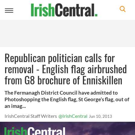
Toggle
navigation
Republican politician calls for
removal - English flag airbrushed
from G8 brochure of Enniskillen
The Fermanagh District Council have admitted to
Photoshopping the English flag, St George’s flag, out of
an imag...
IrishCentral Staff Writers
@IrishCentral
Jun 10, 2013