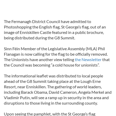
The Fermanagh District Council have admitted to
Photoshopping the English flag, St George’s flag, out of an
image of Enniskillen Castle featured in a public brochure,
being distributed during the G8 Summit.
Sinn Féin Member of the Legislative Assembly (MLA) Phil
Flanagan is now calling for the flag to be officially removed.
The Unionists have another view telling
the Newsletter
that
the Council was becoming “a cold house for unionists”.
The informational leaflet was distributed to local people
ahead of the G8 Summit taking place at the Lough Erne
Resort, near Enniskillen. The gathering of world leaders,
including Barack Obama, David Cameron, Angela Merkel and
Vladimir Putin, will see a ramp up in security in the area and
disruptions to those living in the surrounding county.
Upon seeing the pamphlet, with the St George’s flag