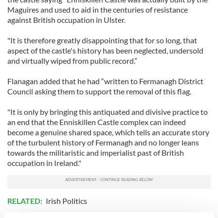
Maguires and used to aid in the centuries of resistance
against British occupation in Ulster.
"It is therefore greatly disappointing that for so long, that
aspect of the castle's history has been neglected, undersold
and virtually wiped from public record.”
Flanagan added that he had “written to Fermanagh District
Council asking them to support the removal of this flag.
"It is only by bringing this antiquated and divisive practice to
an end that the Enniskillen Castle complex can indeed
become a genuine shared space, which tells an accurate story
of the turbulent history of Fermanagh and no longer leans
towards the militaristic and imperialist past of British
occupation in Ireland."
RELATED:
Irish Politics