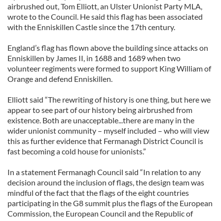
airbrushed out, Tom Elliott, an Ulster Unionist Party MLA,
wrote to the Council. He said this flag has been associated
with the Enniskillen Castle since the 17th century.
England’s flag has flown above the building since attacks on
Enniskillen by James II, in 1688 and 1689 when two
volunteer regiments were formed to support King William of
Orange and defend Enniskillen.
Elliott said “The rewriting of history is one thing, but here we
appear to see part of our history being airbrushed from
existence. Both are unacceptable...there are many in the
wider unionist community – myself included – who will view
this as further evidence that Fermanagh District Council is
fast becoming a cold house for unionists.”
In a statement Fermanagh Council said “In relation to any
decision around the inclusion of flags, the design team was
mindful of the fact that the flags of the eight countries
participating in the G8 summit plus the flags of the European
Commission, the European Council and the Republic of