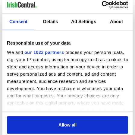
READ NEXT
Consent
Details
Ad Settings
About
Irish Government to
The Masters 2026:
Responsible use of your data
hold emergency
All you need to
talks to try and end
know - and when is
We and
our 1022 partners
process your personal data,
fuel protests
Rory McIlroy
e.g. your IP-number, using technology such as cookies to
teeing off
Creeslough families
store and access information on your device in order to
welcome Justice
serve personalized ads and content, ad and content
Minister's
measurement, audience research and services
consideration of
development. You have a choice in who uses your data
inquiry
and for what purposes. Your privacy choices are only
applicable on this digital property where you have made
your choices. You can change or withdraw your consent
any time from the Cookie Declaration or by clicking on
COMMENTS
the Privacy trigger icon.
Allow all