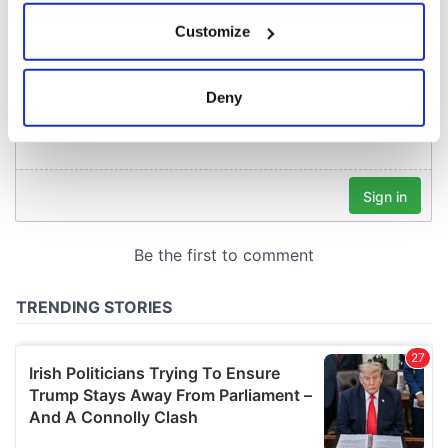
If you allow, we would also like to:
Customize
Collect information about your geographical
location which can be accurate to within several
meters
Deny
Identify your device by actively scanning it for
specific characteristics (fingerprinting)
Find out more about how your personal data is processed
and set your preferences in the
details section
.
We use cookies to personalise content and ads, to
provide social media features and to analyse our traffic.
We also share information about your use of our site with
our social media, advertising and analytics partners who
may combine it with other information that you’ve
provided to them or that they’ve collected from your use
of their services.