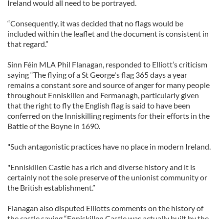
Ireland would all need to be portrayed.
“Consequently, it was decided that no flags would be
included within the leaflet and the document is consistent in
that regard.”
Sinn Féin MLA Phil Flanagan, responded to Elliott’s criticism
saying “The flying of a St George's flag 365 days a year
remains a constant sore and source of anger for many people
throughout Enniskillen and Fermanagh, particularly given
that the right to fly the English flag is said to have been
conferred on the Inniskilling regiments for their efforts in the
Battle of the Boyne in 1690.
"Such antagonistic practices have no place in modern Ireland.
"Enniskillen Castle has a rich and diverse history and it is
certainly not the sole preserve of the unionist community or
the British establishment.”
Flanagan also disputed Elliotts comments on the history of
the castle saying “Enniskillen Castle was actually built by the