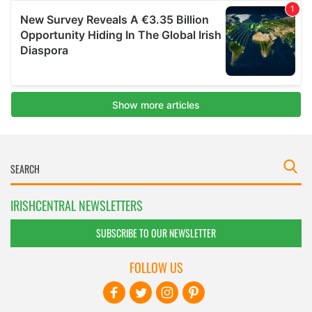
IRISHCENTRAL NEWSLETTERS
SUBSCRIBE TO OUR NEWSLETTER
FOLLOW US