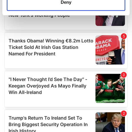
Deny
Identify your device by actively scanning it for
specific characteristics (fingerprinting)
Find out more about how your personal data is processed
and set your preferences in the
details section
.
We use cookies to personalise content and ads, to
provide social media features and to analyse our traffic.
We also share information about your use of our site with
our social media, advertising and analytics partners who
may combine it with other information that you’ve
provided to them or that they’ve collected from your use
of their services.