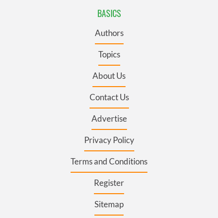
BASICS
Authors
Topics
About Us
Contact Us
Advertise
Privacy Policy
Terms and Conditions
Register
Sitemap