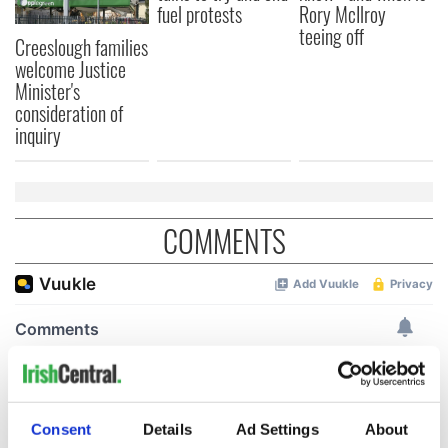
fuel protests
Rory McIlroy
teeing off
Creeslough families
welcome Justice
Minister's
consideration of
inquiry
COMMENTS
Consent
Details
Ad Settings
About