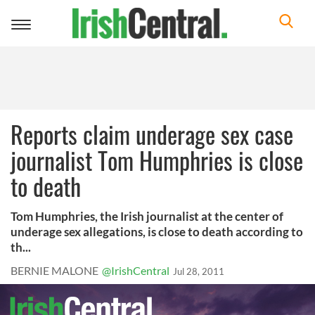
Toggle
navigation
Reports claim underage sex case
journalist Tom Humphries is close
to death
Tom Humphries, the Irish journalist at the center of
underage sex allegations, is close to death according to
th...
BERNIE MALONE
@IrishCentral
Jul 28, 2011