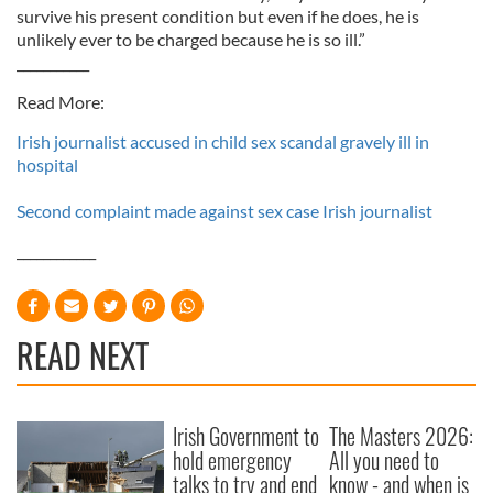
survive his present condition but even if he does, he is
unlikely ever to be charged because he is so ill.”
___________
Read More:
Irish journalist accused in child sex scandal gravely ill in
hospital
Second complaint made against sex case Irish journalist
____________
READ NEXT
Irish Government to
The Masters 2026:
hold emergency
All you need to
talks to try and end
know - and when is