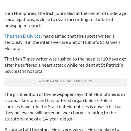
Tom Humphries, the Irish journalist at the center of underage
sex allegations, is close to death according to the latest
newspaper reports.
The Irish Daily Star
has claimed that the sports writer is
seriously ill in the intensive care unit of Dublin’s St James’s
Hospital.
The Irish Times writer was rushed to the hospital 10 days ago
after he suffered a heart attack while resident at St Patrick’s
psychiatric hospital.
The print edition of the newspaper says that Humphries is in
a coma like state and has suffered organ failure. Police
sources have told the Star that Humphries is now so ill that
they believe he will never answer charges relating to the
statutory rape of a 14-year-old girl.
A source told the Star: “He is very, very ill. He is unlikely to