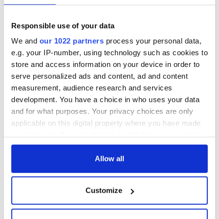
Responsible use of your data
We and
our 1022 partners
process your personal data,
e.g. your IP-number, using technology such as cookies to
store and access information on your device in order to
serve personalized ads and content, ad and content
measurement, audience research and services
development. You have a choice in who uses your data
and for what purposes. Your privacy choices are only
applicable on this digital property where you have made
your choices. You can change or withdraw your consent
any time from the Cookie Declaration or by clicking on
the Privacy trigger icon.
Allow all
If you allow, we would also like to:
Customize
Collect information about your geographical
location which can be accurate to within several
meters