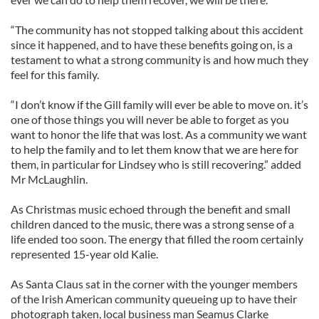
“The community has not stopped talking about this accident
since it happened, and to have these benefits going on, is a
testament to what a strong community is and how much they
feel for this family.
“I don’t know if the Gill family will ever be able to move on. it’s
one of those things you will never be able to forget as you
want to honor the life that was lost. As a community we want
to help the family and to let them know that we are here for
them, in particular for Lindsey who is still recovering.” added
Mr McLaughlin.
As Christmas music echoed through the benefit and small
children danced to the music, there was a strong sense of a
life ended too soon. The energy that filled the room certainly
represented 15-year old Kalie.
As Santa Claus sat in the corner with the younger members
of the Irish American community queueing up to have their
photograph taken, local business man Seamus Clarke