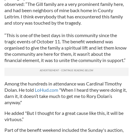
observed: “The Gill family are a very prominent family here,
and had been neighbors of mine back home in County
Leitrim. I think everybody that has encountered this family
and story was touched by the tragedy.
“This is one of the best days in this community since the
tragic events of October 11. The benefit weekend was
organised to give the family a spiritual lift and let them know
the community are here for them, it wasn’t about the
financial element, it was to unite the community in support.”
Among the hundreds in attendance was Cardinal Timothy
Dolan. He told
LoHud.com
"When I heard they were doing it,
darn it, it doesn’t take much to get me to Rory Dolan’s
anyway."
He added "But I thought for a great cause like this, it will be
virtuous.”
Part of the benefit weekend included the Sunday's auction,