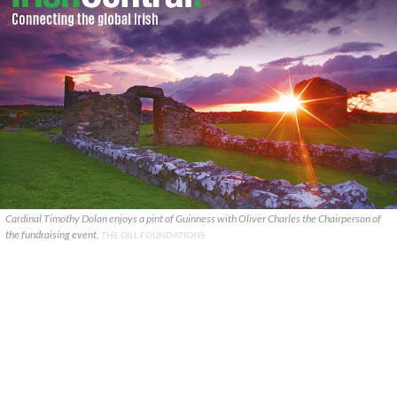
Cardinal Timothy Dolan enjoys a pint of Guinness with Oliver Charles the Chairperson of
the fundraising event.
THE GILL FOUNDATIONS