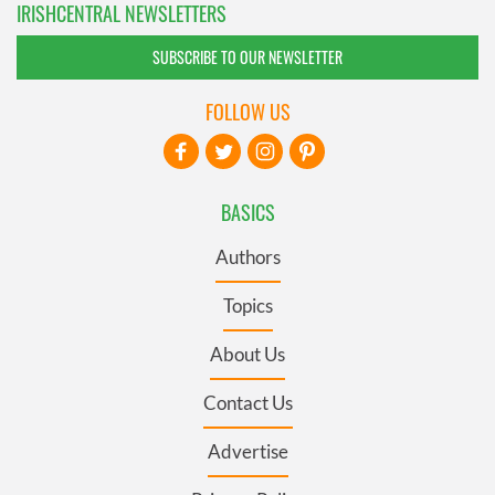
IRISHCENTRAL NEWSLETTERS
SUBSCRIBE TO OUR NEWSLETTER
FOLLOW US
BASICS
Authors
Topics
About Us
Contact Us
Advertise