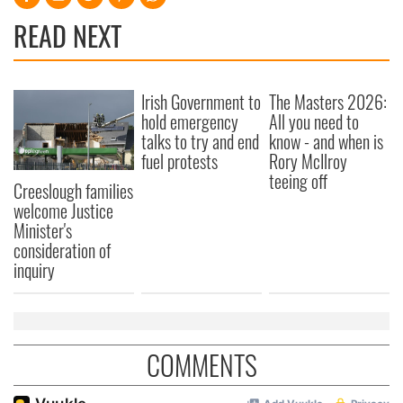
READ NEXT
Irish Government to
The Masters 2026:
hold emergency
All you need to
talks to try and end
know - and when is
fuel protests
Rory McIlroy
teeing off
Creeslough families
welcome Justice
Minister's
consideration of
inquiry
COMMENTS