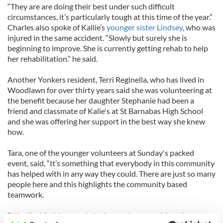
“They are are doing their best under such difficult
circumstances, it’s particularly tough at this time of the year.”
Charles also spoke of Kallie’s
younger sister Lindsey
, who was
injured in the same accident. “Slowly but surely she is
beginning to improve. She is currently getting rehab to help
her rehabilitation.” he said.
Another Yonkers resident, Terri Reginella, who has lived in
Woodlawn for over thirty years said she was volunteering at
the benefit because her daughter Stephanie had been a
friend and classmate of Kalie's at St Barnabas High School
and she was offering her support in the best way she knew
how.
Tara, one of the younger volunteers at Sunday's packed
event, said, “It’s something that everybody in this community
has helped with in any way they could. There are just so many
people here and this highlights the community based
teamwork.
“We all wish this tragedy had never happened, but the