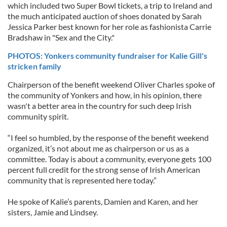
which included two Super Bowl tickets, a trip to Ireland and
the much anticipated auction of shoes donated by Sarah
Jessica Parker best known for her role as fashionista Carrie
Bradshaw in "Sex and the City."
PHOTOS: Yonkers community fundraiser for Kalie Gill's
stricken family
Chairperson of the benefit weekend Oliver Charles spoke of
the community of Yonkers and how, in his opinion, there
wasn't a better area in the country for such deep Irish
community spirit.
“I feel so humbled, by the response of the benefit weekend
organized, it’s not about me as chairperson or us as a
committee. Today is about a community, everyone gets 100
percent full credit for the strong sense of Irish American
community that is represented here today.”
He spoke of Kalie’s parents, Damien and Karen, and her
sisters, Jamie and Lindsey.