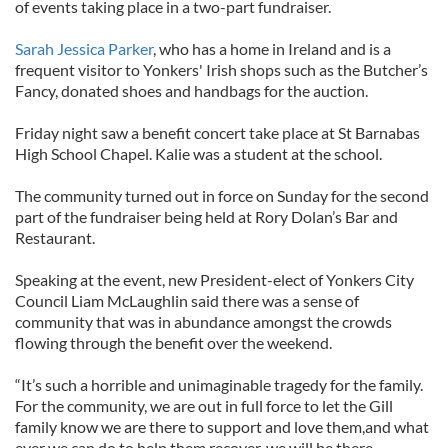
of events taking place in a two-part fundraiser.
Sarah Jessica Parker
, who has a home in Ireland and is a
frequent visitor to Yonkers' Irish shops such as the Butcher’s
Fancy, donated shoes and handbags for the auction.
Friday night saw a benefit concert take place at St Barnabas
High School Chapel. Kalie was a student at the school.
The community turned out in force on Sunday for the second
part of the fundraiser being held at Rory Dolan’s Bar and
Restaurant.
Speaking at the event, new President-elect of Yonkers City
Council Liam McLaughlin said there was a sense of
community that was in abundance amongst the crowds
flowing through the benefit over the weekend.
“It’s such a horrible and unimaginable tragedy for the family.
For the community, we are out in full force to let the Gill
family know we are there to support and love them,and what
ever we can do to help them recover, we will be there.