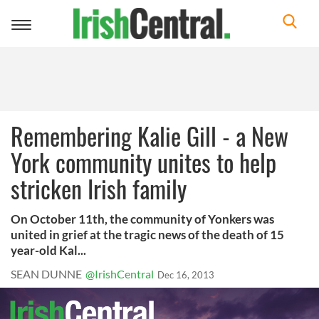
Toggle
navigation
Remembering Kalie Gill - a New
York community unites to help
stricken Irish family
On October 11th, the community of Yonkers was
united in grief at the tragic news of the death of 15
year-old Kal...
SEAN DUNNE
@IrishCentral
Dec 16, 2013