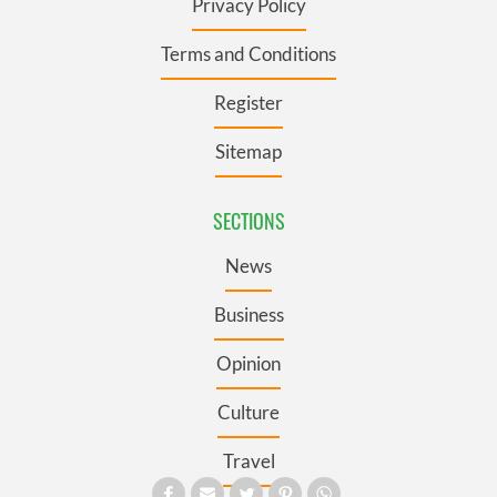
Privacy Policy
Terms and Conditions
Register
Sitemap
SECTIONS
News
Business
Opinion
Culture
Travel