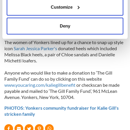
If you allow, we would also like to:
$1,000.
Customize
Collect information about your geographical
location which can be accurate to within several
A bidding war broke out for a limited edition Dublin GAA
jersey signed by the current All-Ireland champion team of
meters
Deny
2013. The jersey was sold for over $2,000.
Identify your device by actively scanning it for
specific characteristics (fingerprinting)
The women of Yonkers lined up for a chance to snap up style
Find out more about how your personal data is processed
icon
Sarah Jessica Parker's
donated heels which included
and set your preferences in the
details section
.
Melissa Black heels, a pair of Chloe sandals and Danielle
Michetti loafers.
We use cookies to personalise content and ads, to
Anyone who would like to make a donation to ‘The Gill
provide social media features and to analyse our traffic.
Family Fund’ can do so by clicking on this website
We also share information about your use of our site with
www.youcaring.com/kaliegillbenefit
or checkscan be made
our social media, advertising and analytics partners who
payable and mailed to ‘The Gill Family Fund’, 961 McLean
may combine it with other information that you’ve
Avenue. Yonkers, New York, 10704.
provided to them or that they’ve collected from your use
PHOTOS: Yonkers community fundraiser for Kalie Gill's
of their services.
stricken family