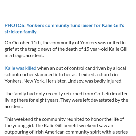
PHOTOS: Yonkers community fundraiser for Kalie Gill's
stricken family
On October 11th, the community of Yonkers was united in
grief at the tragic news of the death of 15 year-old Kalie Gill
in a tragic accident.
Kalie was killed
when an out of control car driven by a local
schoolteacher slammed into her as it exited a church in
Yonkers. New York. Her sister. Lindsey, was badly injured.
The family had only recently returned from Co. Leitrim after
living there for eight years. They were left devastated by the
accident.
This weekend the community reunited to honor the life of
the young girl. The Kalie Gill benefit weekend saw an
outpouring of Irish American community spirit with a series