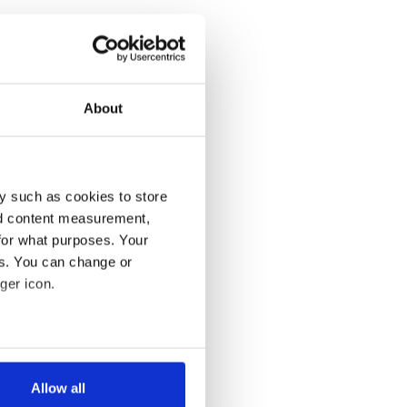
About
y such as cookies to store
nd content measurement,
for what purposes. Your
es. You can change or
ger icon.
several meters
Allow all
ails section
.