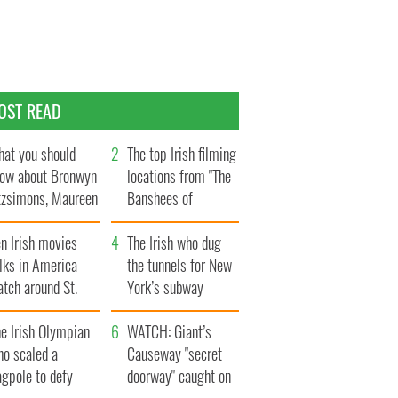
OST READ
at you should
The top Irish filming
ow about Bronwyn
locations from "The
tzsimons, Maureen
Banshees of
Hara’s daughter
Inisherin"
n Irish movies
The Irish who dug
lks in America
the tunnels for New
tch around St.
York’s subway
trick’s Day
system
e Irish Olympian
WATCH: Giant’s
ho scaled a
Causeway "secret
agpole to defy
doorway" caught on