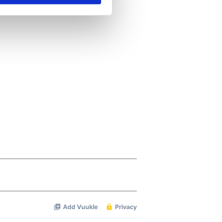
se our traffic. We also share
ers who may combine it with
 services.