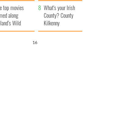
itain
camera
e top movies
What's your Irish
lmed along
County? County
eland’s Wild
Kilkenny
lantic Way
15