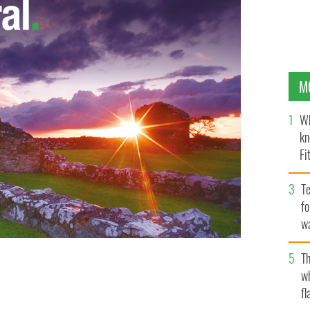
M
Wh
kn
Fi
O’
Te
fo
wa
Pa
Th
w
fl