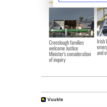
We use cookies to personalis
information about your use of
other information that you’ve
Irish
Creeslough families
emerg
welcome Justice
and e
Minister's consideration
of inquiry