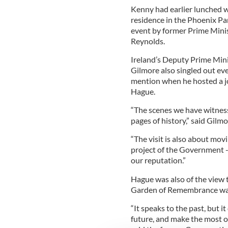
Kenny had earlier lunched 
residence in the Phoenix P
event by former Prime Mini
Reynolds.
Ireland’s Deputy Prime Mini
Gilmore also singled out ev
mention when he hosted a jo
Hague.
“The scenes we have witnes
pages of history,” said Gilmo
“The visit is also about mov
project of the Government 
our reputation.”
Hague was also of the view 
Garden of Remembrance was
“It speaks to the past, but 
future, and make the most of