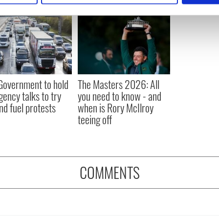
e content and ads, to provide social media features and to analy
 our site with our social media, advertising and analytics partn
 provided to them or that they’ve collected from your use of their
 Government to hold
The Masters 2026: All
ency talks to try
you need to know - and
nd fuel protests
when is Rory McIlroy
teeing off
COMMENTS