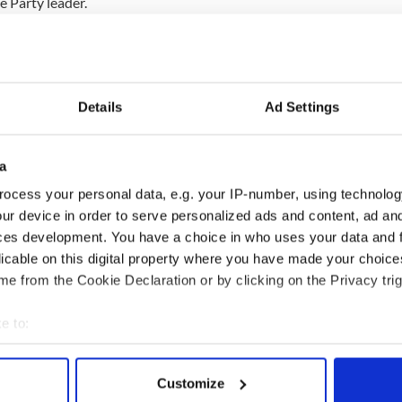
e Party leader.
deal of recognition of the past and there is no
f the past while showing how the two countries
pproach, rather than seeing thing in terms of an
Details
Ad Settings
a
 overseas visits but this one is particularly
ocess your personal data, e.g. your IP-number, using technolog
Britain’s nearest neighbor and one of our most
ur device in order to serve personalized ads and content, ad a
ces development. You have a choice in who uses your data and 
licable on this digital property where you have made your choic
 of the relationship between Britain and Ireland in
e from the Cookie Declaration or by clicking on the Privacy trig
 our economic, political and family ties and the
 in Northern Ireland.”
e to:
bout your geographical location which can be accurate to within 
 actively scanning it for specific characteristics (fingerprinting)
Customize
 personal data is processed and set your preferences in the
det