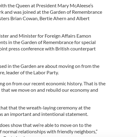
with the Queen at President Mary McAleese’s
ark and was joined at the Garden of Remembrance
sters Brian Cowan, Bertie Ahern and Albert
ster and Minister for Foreign Affairs Eamon
ents in the Garden of Remembrance for special
int press conference with British counterpart
sed in the Garden are about moving on from the
re, leader of the Labor Party.
ing on from our recent economic history. That is the
- that we move on and rebuild our economy and
that that the wreath-laying ceremony at the
 an important and intentional statement.
it does show that we’re able to move on to the
 normal relationships with friendly neighbors,”