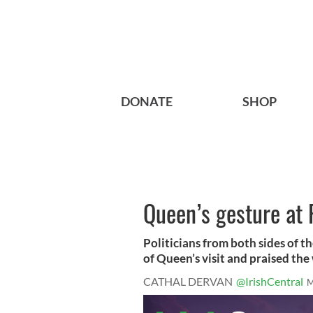
DONATE
SHOP
Queen’s gesture at 
Politicians from both sides of t
of Queen’s visit and praised the 
CATHAL DERVAN
@IrishCentral
M