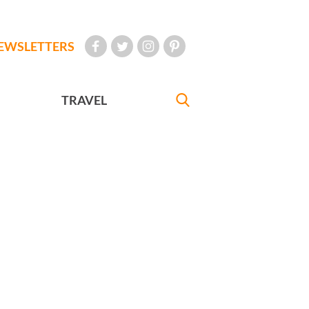
EWSLETTERS
TRAVEL