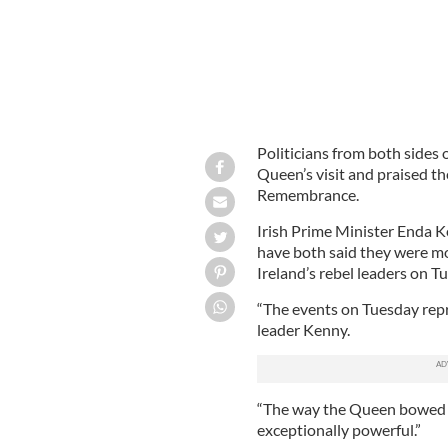
Politicians from both sides 
Queen’s visit and praised t
Remembrance.
Irish Prime Minister Enda K
have both said they were m
Ireland’s rebel leaders on T
“The events on Tuesday repr
leader Kenny.
“The way the Queen bowed h
exceptionally powerful.”