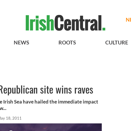
N
NEWS
ROOTS
CULTURE
Republican site wins raves
he Irish Sea have hailed the immediate impact
w...
ay 18, 2011