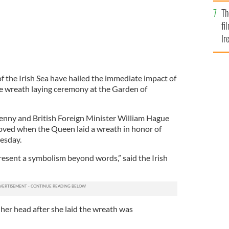
Br
Th
fi
Ir
At
of the Irish Sea have hailed the immediate impact of
he wreath laying ceremony at the Garden of
enny and British Foreign Minister William Hague
oved when the Queen laid a wreath in honor of
uesday.
esent a symbolism beyond words,” said the Irish
er head after she laid the wreath was