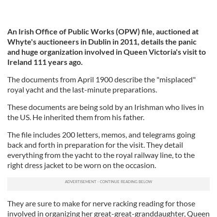
An Irish Office of Public Works (OPW) file, auctioned at
Whyte's auctioneers in Dublin in 2011, details the panic
and huge organization involved in Queen Victoria's visit to
Ireland 111 years ago.
The documents from April 1900 describe the "misplaced"
royal yacht and the last-minute preparations.
These documents are being sold by an Irishman who lives in
the US. He inherited them from his father.
The file includes 200 letters, memos, and telegrams going
back and forth in preparation for the visit. They detail
everything from the yacht to the royal railway line, to the
right dress jacket to be worn on the occasion.
They are sure to make for nerve racking reading for those
involved in organizing her great-great-granddaughter, Queen