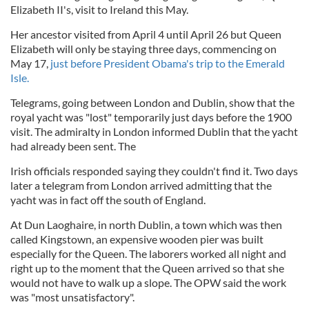
Elizabeth II's, visit to Ireland this May.
Her ancestor visited from April 4 until April 26 but Queen
Elizabeth will only be staying three days, commencing on
May 17,
just before President Obama's trip to the Emerald
Isle.
Telegrams, going between London and Dublin, show that the
royal yacht was "lost" temporarily just days before the 1900
visit. The admiralty in London informed Dublin that the yacht
had already been sent. The
Irish officials responded saying they couldn't find it. Two days
later a telegram from London arrived admitting that the
yacht was in fact off the south of England.
At Dun Laoghaire, in north Dublin, a town which was then
called Kingstown, an expensive wooden pier was built
especially for the Queen. The laborers worked all night and
right up to the moment that the Queen arrived so that she
would not have to walk up a slope. The OPW said the work
was "most unsatisfactory".