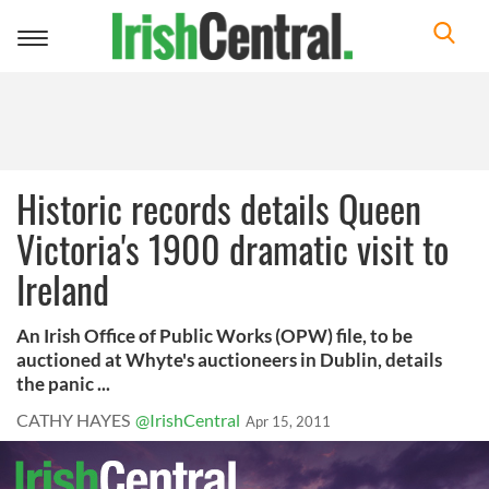
Toggle
navigation
Historic records details Queen
Victoria's 1900 dramatic visit to
Ireland
An Irish Office of Public Works (OPW) file, to be
auctioned at Whyte's auctioneers in Dublin, details
the panic ...
CATHY HAYES
@IrishCentral
Apr 15, 2011