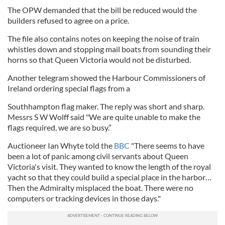
The OPW demanded that the bill be reduced would the
builders refused to agree on a price.
The file also contains notes on keeping the noise of train
whistles down and stopping mail boats from sounding their
horns so that Queen Victoria would not be disturbed.
Another telegram showed the Harbour Commissioners of
Ireland ordering special flags from a
Southhampton flag maker. The reply was short and sharp.
Messrs S W Wolff said "We are quite unable to make the
flags required, we are so busy.”
Auctioneer Ian Whyte told the
BBC
"There seems to have
been a lot of panic among civil servants about Queen
Victoria's visit. They wanted to know the length of the royal
yacht so that they could build a special place in the harbor…
Then the Admiralty misplaced the boat. There were no
computers or tracking devices in those days."