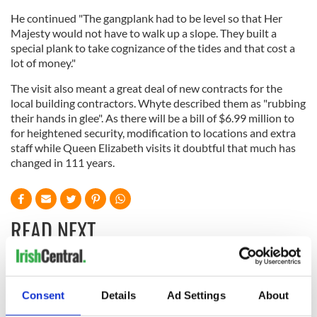
He continued "The gangplank had to be level so that Her
Majesty would not have to walk up a slope. They built a
special plank to take cognizance of the tides and that cost a
lot of money."
The visit also meant a great deal of new contracts for the
local building contractors. Whyte described them as "rubbing
their hands in glee". As there will be a bill of $6.99 million to
for heightened security, modification to locations and extra
staff while Queen Elizabeth visits it doubtful that much has
changed in 111 years.
READ NEXT
The Masters 2026:
Artemis II chef
All you need to
reveals why he
Consent
Details
Ad Settings
About
know - and when is
wants to call Kerry