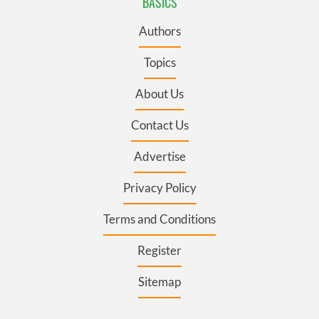
BASICS
Authors
Topics
About Us
Contact Us
Advertise
Privacy Policy
Terms and Conditions
Register
Sitemap