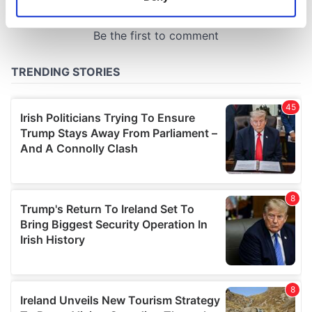
Identify your device by actively scanning it for
specific characteristics (fingerprinting)
Find out more about how your personal data is processed
and set your preferences in the
details section
.
We use cookies to personalise content and ads, to
provide social media features and to analyse our traffic.
We also share information about your use of our site with
our social media, advertising and analytics partners who
may combine it with other information that you’ve
provided to them or that they’ve collected from your use
of their services.