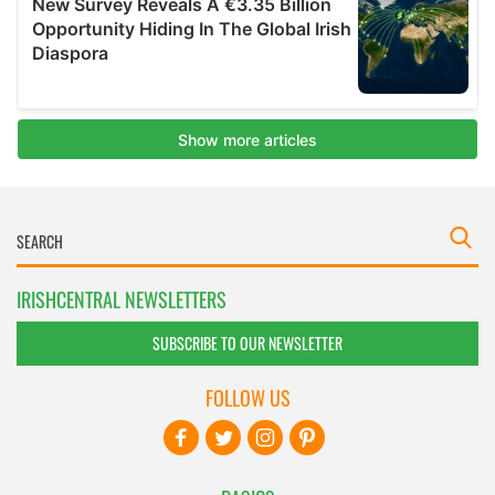
IRISHCENTRAL NEWSLETTERS
SUBSCRIBE TO OUR NEWSLETTER
FOLLOW US