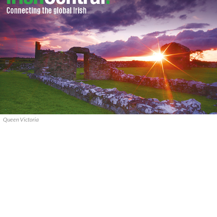
Queen Victoria