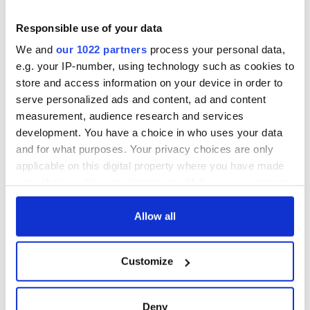
Rory McIlroy
home
teeing off
Irish Government to
Responsible use of your data
hold emergency
We and
our 1022 partners
process your personal data,
talks to try and end
e.g. your IP-number, using technology such as cookies to
fuel protests
store and access information on your device in order to
serve personalized ads and content, ad and content
measurement, audience research and services
development. You have a choice in who uses your data
COMMENTS
and for what purposes. Your privacy choices are only
applicable on this digital property where you have made
your choices. You can change or withdraw your consent
any time from the Cookie Declaration or by clicking on
the Privacy trigger icon.
Allow all
If you allow, we would also like to:
Customize
Collect information about your geographical
location which can be accurate to within several
meters
Deny