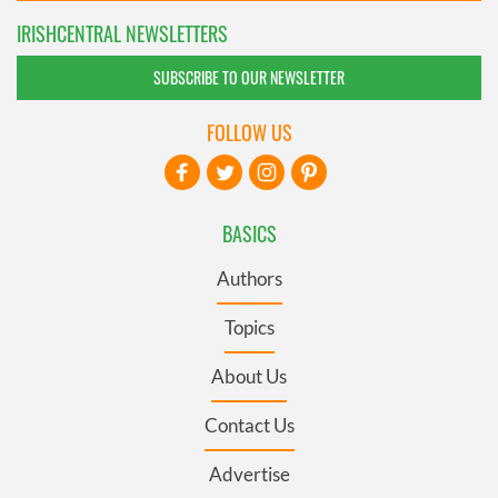
IRISHCENTRAL NEWSLETTERS
SUBSCRIBE TO OUR NEWSLETTER
FOLLOW US
BASICS
Authors
Topics
About Us
Contact Us
Advertise