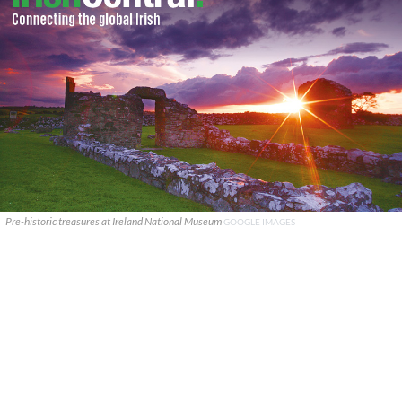
Pre-historic treasures at Ireland National Museum
GOOGLE IMAGES