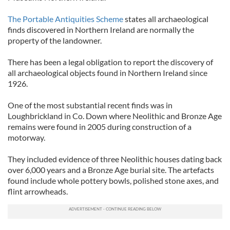
The Portable Antiquities Scheme
states all archaeological
finds discovered in Northern Ireland are normally the
property of the landowner.
There has been a legal obligation to report the discovery of
all archaeological objects found in Northern Ireland since
1926.
One of the most substantial recent finds was in
Loughbrickland in Co. Down where Neolithic and Bronze Age
remains were found in 2005 during construction of a
motorway.
They included evidence of three Neolithic houses dating back
over 6,000 years and a Bronze Age burial site. The artefacts
found include whole pottery bowls, polished stone axes, and
flint arrowheads.