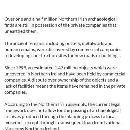
Over one and a half million Northern Irish archaeological
finds are still in possession of the private companies that
unearthed them.
The ancient remains, including pottery, metalwork, and
human remains, were discovered by commercial companies
redeveloping construction sites for new roads or buildings.
Since 1999, an estimated 1.47 million objects which were
uncovered in Northern Ireland have been held by commercial
companies. A dispute over ownership of the objects and a
lack of facilities means the items have remained in the private
companies.
According to the Northern Irish assembly, the current legal
framework does not allow for the passing of archaeological
archives produced through the planning process to local
museums, except through a subsequent loan from National
Museums Northern Ireland.