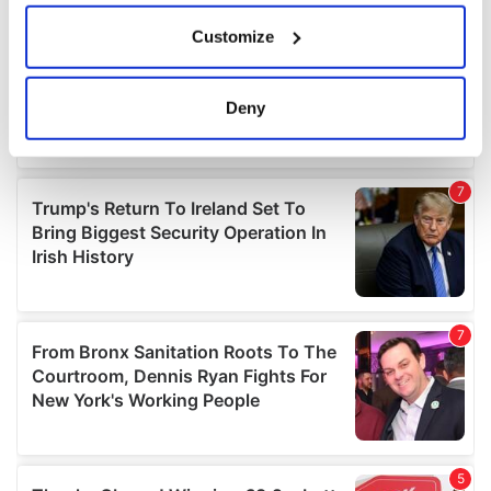
If you allow, we would also like to:
Customize
Collect information about your geographical
location which can be accurate to within several
meters
Deny
Identify your device by actively scanning it for
specific characteristics (fingerprinting)
Find out more about how your personal data is processed
and set your preferences in the
details section
.
We use cookies to personalise content and ads, to
provide social media features and to analyse our traffic.
We also share information about your use of our site with
our social media, advertising and analytics partners who
may combine it with other information that you’ve
provided to them or that they’ve collected from your use
of their services.