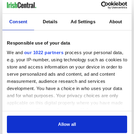
Consent
Details
Ad Settings
About
Responsible use of your data
We and
our 1022 partners
process your personal data,
e.g. your IP-number, using technology such as cookies to
store and access information on your device in order to
serve personalized ads and content, ad and content
measurement, audience research and services
development. You have a choice in who uses your data
and for what purposes. Your privacy choices are only
applicable on this digital property where you have made
your choices. You can change or withdraw your consent
any time from the Cookie Declaration or by clicking on
the Privacy trigger icon.
Allow all