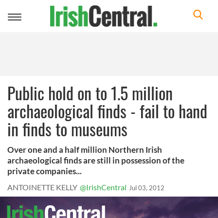
Toggle
navigation
Public hold on to 1.5 million
archaeological finds - fail to hand
in finds to museums
Over one and a half million Northern Irish
archaeological finds are still in possession of the
private companies...
ANTOINETTE KELLY
@IrishCentral
Jul 03, 2012