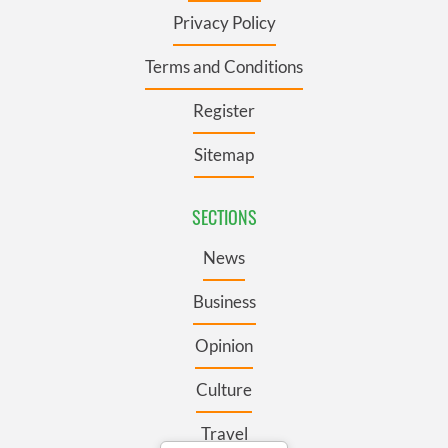
Privacy Policy
Terms and Conditions
Register
Sitemap
SECTIONS
News
Business
Opinion
Culture
Travel