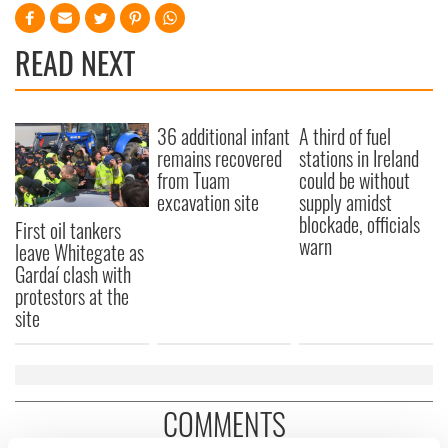
READ NEXT
36 additional infant
A third of fuel
remains recovered
stations in Ireland
from Tuam
could be without
excavation site
supply amidst
blockade, officials
First oil tankers
warn
leave Whitegate as
Gardaí clash with
protestors at the
site
COMMENTS