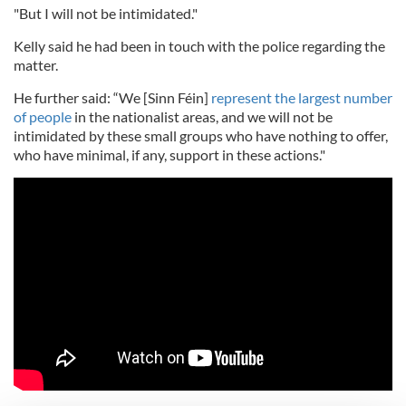
"But I will not be intimidated."
Kelly said he had been in touch with the police regarding the
matter.
He further said: “We [Sinn Féin]
represent the largest number
of people
in the nationalist areas, and we will not be
intimidated by these small groups who have nothing to offer,
who have minimal, if any, support in these actions."