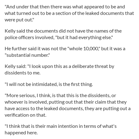
"And under that then there was what appeared to be and
what turned out to be a section of the leaked documents that
were put out."
Kelly said the documents did not have the names of the
police officers involved, "but it had everything else."
He further said it was not the "whole 10,000," but it was a
"substantial number."
Kelly said: "I look upon this as a deliberate threat by
dissidents to me.
"I will not be intimidated, is the first thing.
"More serious, I think, is that this is the dissidents, or
whoever is involved, putting out that their claim that they
have access to the leaked documents, they are putting out a
verification on that.
"I think that is their main intention in terms of what's
happened here.