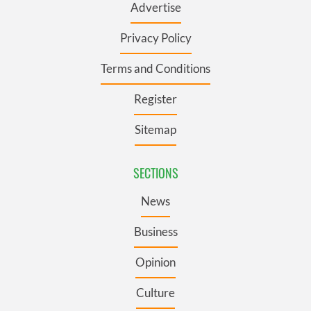
Advertise
Privacy Policy
Terms and Conditions
Register
Sitemap
SECTIONS
News
Business
Opinion
Culture