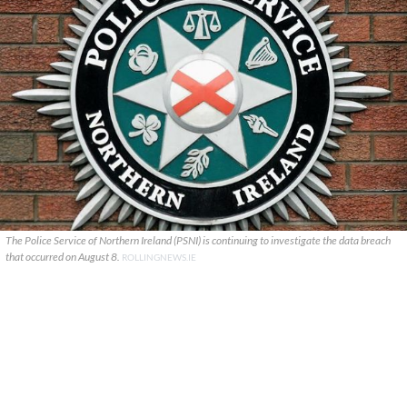
The Police Service of Northern Ireland (PSNI) is continuing to investigate the data breach
that occurred on August 8.
ROLLINGNEWS.IE