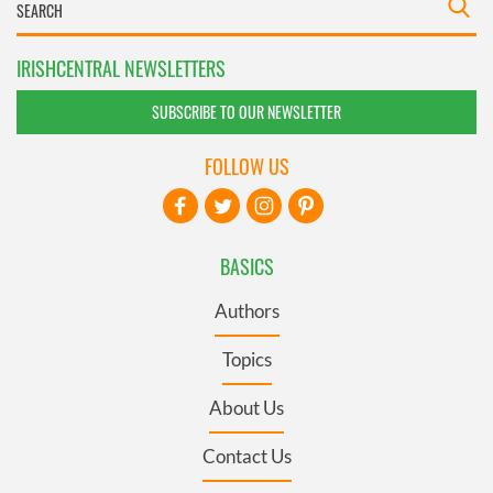
IRISHCENTRAL NEWSLETTERS
SUBSCRIBE TO OUR NEWSLETTER
FOLLOW US
BASICS
Authors
Topics
About Us
Contact Us