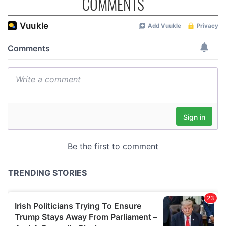
COMMENTS