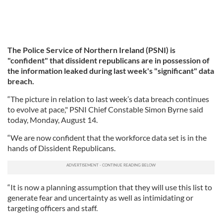
The Police Service of Northern Ireland (PSNI) is
"confident" that dissident republicans are in possession of
the information leaked during last week's "significant" data
breach.
“The picture in relation to last week’s data breach continues
to evolve at pace," PSNI Chief Constable Simon Byrne said
today, Monday, August 14.
“We are now confident that the workforce data set is in the
hands of Dissident Republicans.
“It is now a planning assumption that they will use this list to
generate fear and uncertainty as well as intimidating or
targeting officers and staff.