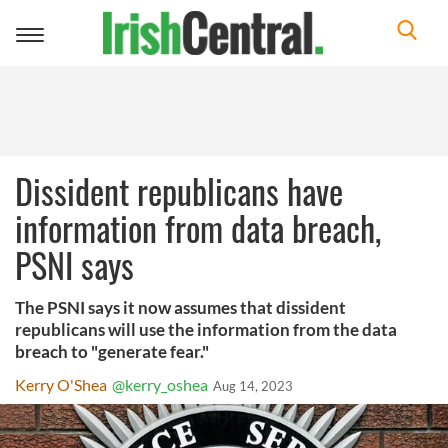
Toggle
navigation
Dissident republicans have
information from data breach,
PSNI says
The PSNI says it now assumes that dissident
republicans will use the information from the data
breach to "generate fear."
Kerry O'Shea
@kerry_oshea
Aug 14, 2023