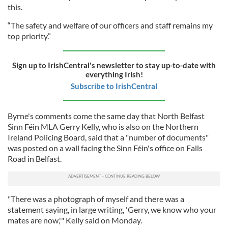
this.
“The safety and welfare of our officers and staff remains my
top priority.”
Sign up to IrishCentral's newsletter to stay up-to-date with
everything Irish!
Subscribe to IrishCentral
Byrne's comments come the same day that North Belfast
Sinn Féin MLA Gerry Kelly, who is also on the Northern
Ireland Policing Board, said that a "number of documents"
was posted on a wall facing the Sinn Féin's office on Falls
Road in Belfast.
"There was a photograph of myself and there was a
statement saying, in large writing, 'Gerry, we know who your
mates are now,'" Kelly said on Monday.