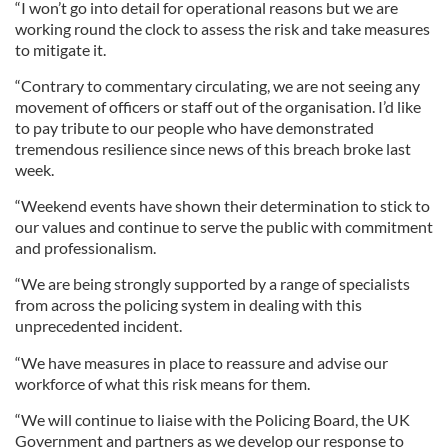
“I won’t go into detail for operational reasons but we are
working round the clock to assess the risk and take measures
to mitigate it.
“Contrary to commentary circulating, we are not seeing any
movement of officers or staff out of the organisation. I’d like
to pay tribute to our people who have demonstrated
tremendous resilience since news of this breach broke last
week.
“Weekend events have shown their determination to stick to
our values and continue to serve the public with commitment
and professionalism.
“We are being strongly supported by a range of specialists
from across the policing system in dealing with this
unprecedented incident.
“We have measures in place to reassure and advise our
workforce of what this risk means for them.
“We will continue to liaise with the Policing Board, the UK
Government and partners as we develop our response to