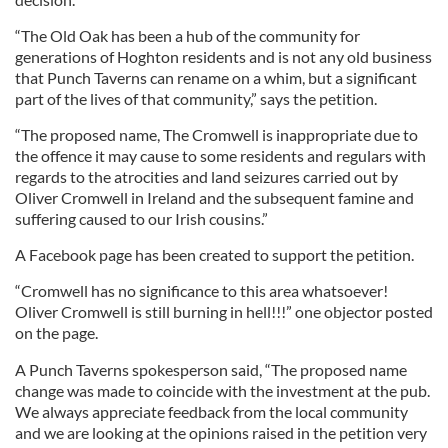
“The Old Oak has been a hub of the community for
generations of Hoghton residents and is not any old business
that Punch Taverns can rename on a whim, but a significant
part of the lives of that community,” says the petition.
“The proposed name, The Cromwell is inappropriate due to
the offence it may cause to some residents and regulars with
regards to the atrocities and land seizures carried out by
Oliver Cromwell in Ireland and the subsequent famine and
suffering caused to our Irish cousins.”
A Facebook page has been created to support the petition.
“Cromwell has no significance to this area whatsoever!
Oliver Cromwell is still burning in hell!!!” one objector posted
on the page.
A Punch Taverns spokesperson said, “The proposed name
change was made to coincide with the investment at the pub.
We always appreciate feedback from the local community
and we are looking at the opinions raised in the petition very