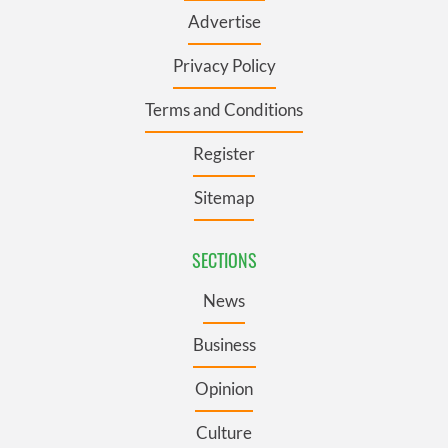
Advertise
Privacy Policy
Terms and Conditions
Register
Sitemap
SECTIONS
News
Business
Opinion
Culture