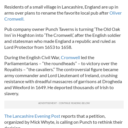
Residents of a small village in Lancashire, England are up in
arms over plans to rename the favorite local pub after
Oliver
Cromwell.
Pub company owner Punch Taverns is turning ‘The Old Oak
Inn’ in Hoghton into ‘The Cromwell,’ after the English soldier
and statesman who made England a republic and ruled as
Lord Protector from 1653 to 1658.
During the English Civil War,
Cromwell
led the
Parliamentarians – “the roundheads” – to victory over the
Royalists – “the cavaliers.” The controversial figure became
army commander and Lord Lieutenant of Ireland, crushing
resistance with dreadful massacres of garrisons at Drogheda
and Wexford in 1649. He deported thousands of Irish to
slavery.
The Lancashire Evening Post
reports that a petition,
organized by Mick Whyte, is calling on Punch to rethink their
decision.