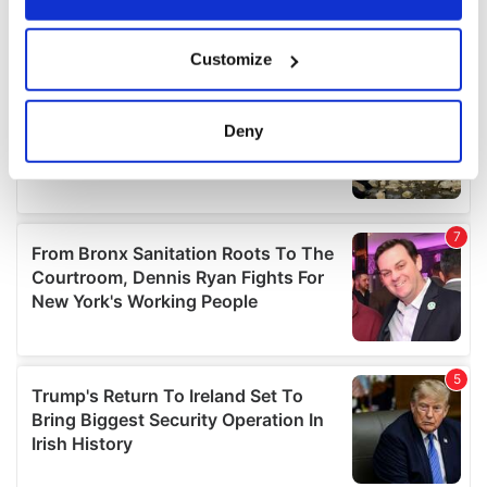
If you allow, we would also like to:
Customize
Collect information about your geographical
location which can be accurate to within several
meters
Deny
Identify your device by actively scanning it for
specific characteristics (fingerprinting)
Find out more about how your personal data is processed
and set your preferences in the
details section
.
We use cookies to personalise content and ads, to
provide social media features and to analyse our traffic.
We also share information about your use of our site with
our social media, advertising and analytics partners who
may combine it with other information that you’ve
provided to them or that they’ve collected from your use
of their services.