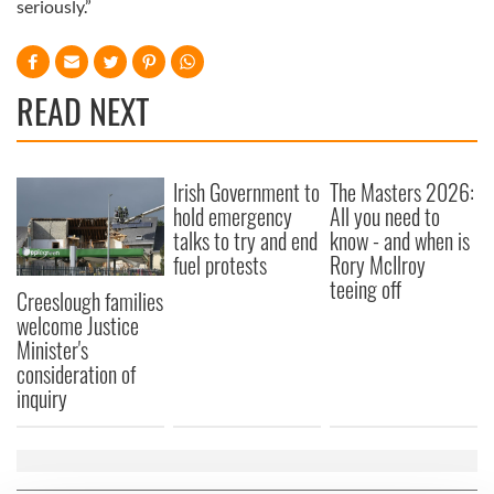
seriously.”
READ NEXT
Irish Government to
The Masters 2026:
hold emergency
All you need to
talks to try and end
know - and when is
fuel protests
Rory McIlroy
teeing off
Creeslough families
welcome Justice
Minister's
consideration of
inquiry