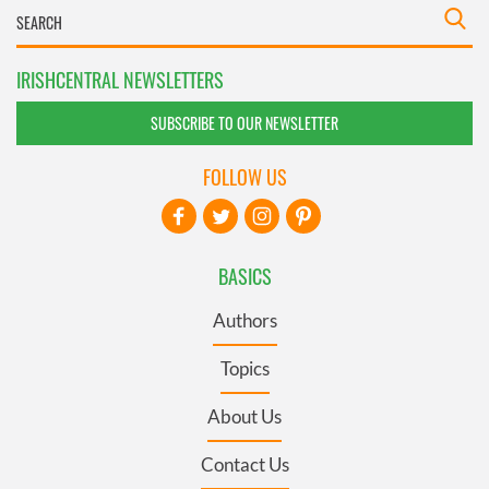
IRISHCENTRAL NEWSLETTERS
SUBSCRIBE TO OUR NEWSLETTER
FOLLOW US
BASICS
Authors
Topics
About Us
Contact Us