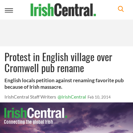
Toggle
navigation
Protest in English village over
Cromwell pub rename
English locals petition against renaming favorite pub
because of Irish massacre.
IrishCentral Staff Writers
@IrishCentral
Feb 10, 2014