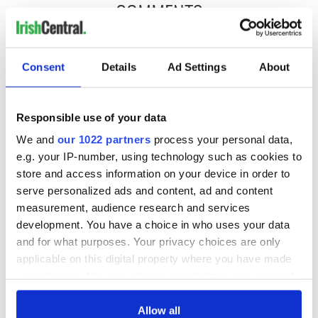
COMMENTS
Consent
Details
Ad Settings
About
Responsible use of your data
We and
our 1022 partners
process your personal data,
e.g. your IP-number, using technology such as cookies to
store and access information on your device in order to
serve personalized ads and content, ad and content
measurement, audience research and services
development. You have a choice in who uses your data
and for what purposes. Your privacy choices are only
applicable on this digital property where you have made
your choices. You can change or withdraw your consent
any time from the Cookie Declaration or by clicking on
the Privacy trigger icon.
Allow all