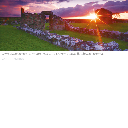
Owners decide not to rename pub after Oliver Cromwell following protest.
WIKICOMMONS