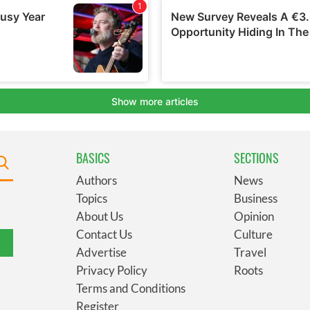
BASICS
SECTIONS
Authors
News
Topics
Business
About Us
Opinion
Contact Us
Culture
Advertise
Travel
Privacy Policy
Roots
Terms and Conditions
Register