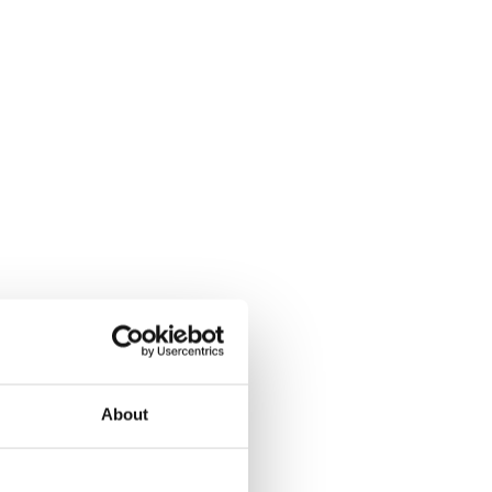
About