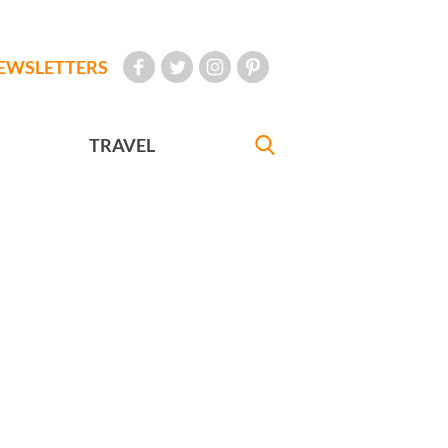
EWSLETTERS
TRAVEL