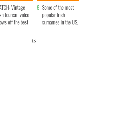
tlantic Way
TCH: Vintage
Some of the most
ish tourism video
popular Irish
ows off the best
surnames in the US,
ts of Ireland
explained
15