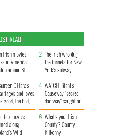
OST READ
n Irish movies
The Irish who dug
lks in America
the tunnels for New
tch around St.
York’s subway
trick’s Day
system
aureen O’Hara’s
WATCH: Giant’s
rriages and loves:
Causeway "secret
e good, the bad,
doorway" caught on
d the ugly
camera
he top movies
What's your Irish
lmed along
County? County
eland’s Wild
Kilkenny