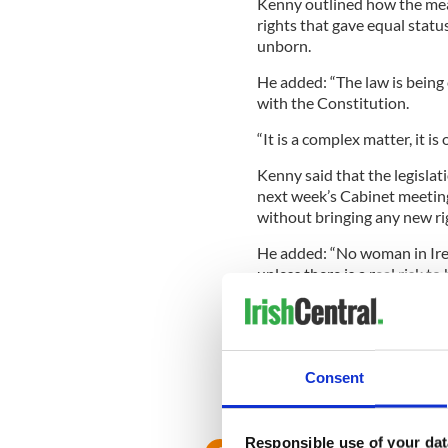
Kenny outlined how the mea
rights that gave equal stat
unborn.
He added: “The law is being c
with the Constitution.
“It is a complex matter, it i
Kenny said that the legislati
next week’s Cabinet meeting,
without bringing any new rig
He added: “No woman in Irel
unless there is a real risk to 
“In the preparation of any p
prepared. All of these are me
presented to Government by
Cabinet.”
Consent
RELATED:
Health
Responsible use of your dat