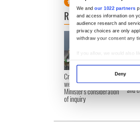
We and
our 1022 partners
pr
READ NEXT
and access information on yo
audience research and servi
privacy choices are only app
withdraw your consent any tim
If you allow, we would also lik
Collect information a
Identify your device by
Irish
Deny
Creeslough families
Find out more about how your
emerg
welcome Justice
and e
Minister's consideration
We use cookies to personalis
of inquiry
information about your use of
other information that you’ve