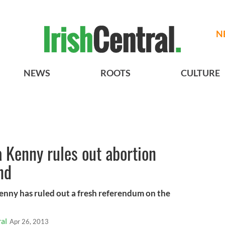
N
NEWS
ROOTS
CULTURE
 Kenny rules out abortion
nd
enny has ruled out a fresh referendum on the
al
Apr 26, 2013