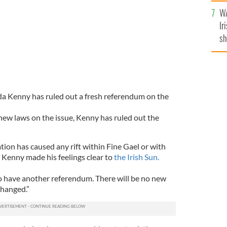
A
WA
Ir
sh
bi
da Kenny has ruled out a fresh referendum on the
new laws on the issue, Kenny has ruled out the
tion has caused any rift within Fine Gael or with
Kenny made his feelings clear to
the Irish Sun.
to have another referendum. There will be no new
changed.”