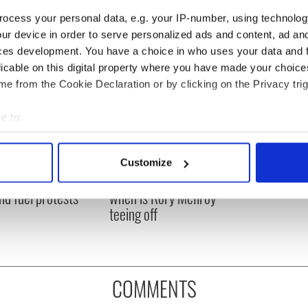
ocess your personal data, e.g. your IP-number, using technolog
ur device in order to serve personalized ads and content, ad a
ces development. You have a choice in who uses your data and 
licable on this digital property where you have made your choic
e from the Cookie Declaration or by clicking on the Privacy trig
e to:
bout your geographical location which can be accurate to within 
 actively scanning it for specific characteristics (fingerprinting)
 Government to hold
The Masters 2026: All
Customize
 personal data is processed and set your preferences in the
det
ency talks to try
you need to know - and
nd fuel protests
when is Rory McIlroy
e content and ads, to provide social media features and to analy
teeing off
 our site with our social media, advertising and analytics partn
 provided to them or that they’ve collected from your use of their
COMMENTS