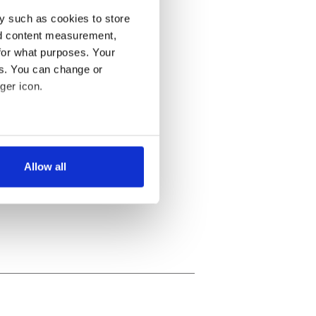
y such as cookies to store
nd content measurement,
for what purposes. Your
es. You can change or
ger icon.
several meters
Allow all
ails section
.
se our traffic. We also share
ers who may combine it with
 services.