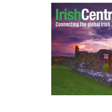
Irish leader Enda Kenny speaking at 