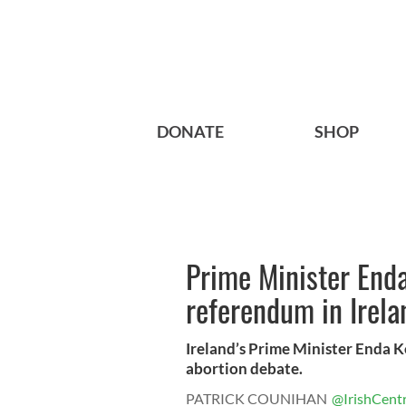
DONATE
SHOP
Prime Minister Enda
referendum in Irela
Ireland’s Prime Minister Enda K
abortion debate.
PATRICK COUNIHAN
@IrishCentr