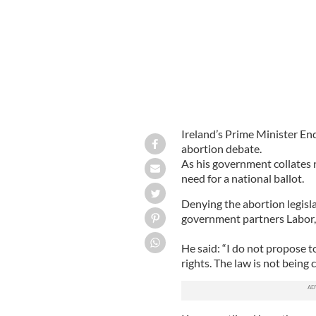
Ireland’s Prime Minister En
abortion debate.
As his government collates 
need for a national ballot.
Denying the abortion legisla
government partners Labor, 
He said: “I do not propose 
rights. The law is not being 