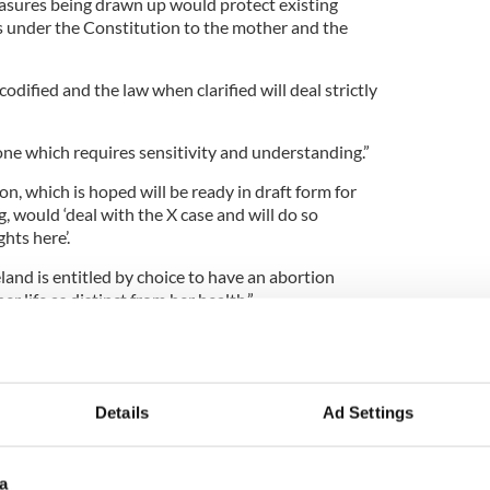
sures being drawn up would protect existing
us under the Constitution to the mother and the
odified and the law when clarified will deal strictly
s one which requires sensitivity and understanding.”
on, which is hoped will be ready in draft form for
 would ‘deal with the X case and will do so
hts here’.
and is entitled by choice to have an abortion
her life as distinct from her health.”
iece of legislation there are numerous drafts
aningless until the Heads of the Bill are actually
 the sponsoring Minister and approved by
Details
Ad Settings
a