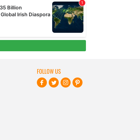
FOLLOW US