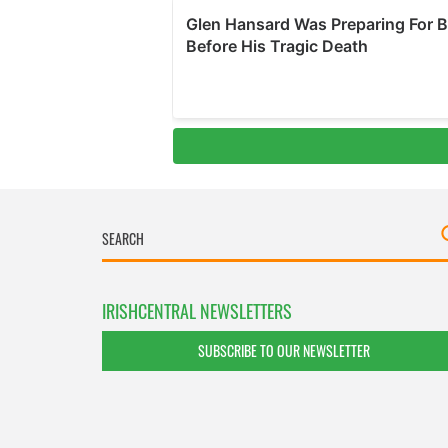
IRISHCENTRAL NEWSLETTERS
SUBSCRIBE TO OUR NEWSLETTER