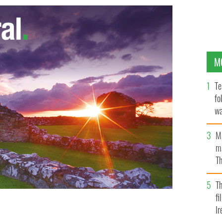
M
Te
fo
wa
Pa
M
ma
Th
an
T
fi
Ir
the White House in March
GOOGLE IMAGES