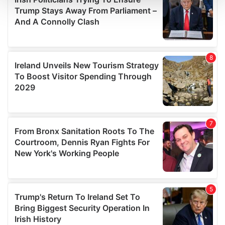
and set your preferences in the
details section
.
We use cookies to personalise content and ads, to
provide social media features and to analyse our traffic.
We also share information about your use of our site with
our social media, advertising and analytics partners who
may combine it with other information that you’ve
provided to them or that they’ve collected from your use
of their services.