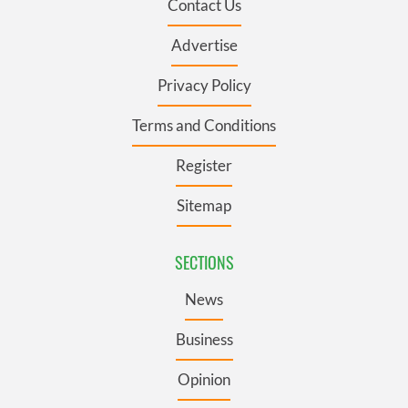
Contact Us
Advertise
Privacy Policy
Terms and Conditions
Register
Sitemap
SECTIONS
News
Business
Opinion