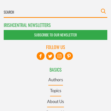
IRISHCENTRAL NEWSLETTERS
SUBSCRIBE TO OUR NEWSLETTER
FOLLOW US
BASICS
Authors
Topics
About Us