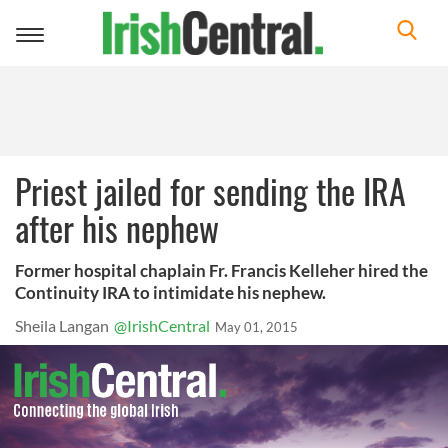
Toggle
navigation
Priest jailed for sending the IRA
after his nephew
Former hospital chaplain Fr. Francis Kelleher hired the
Continuity IRA to intimidate his nephew.
Sheila Langan
@IrishCentral
May 01, 2015