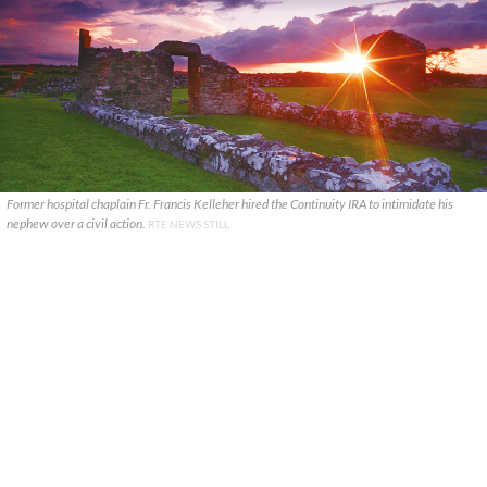
Former hospital chaplain Fr. Francis Kelleher hired the Continuity IRA to intimidate his
nephew over a civil action.
RTE NEWS STILL