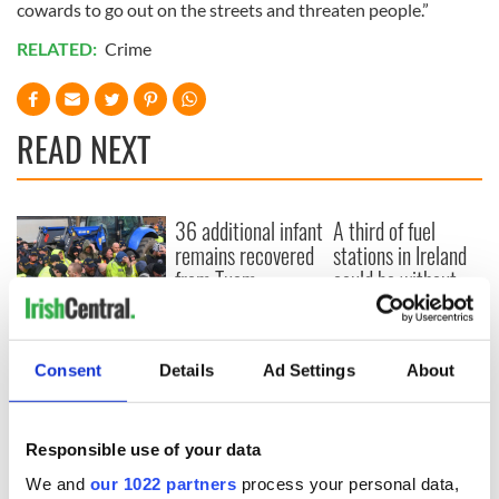
cowards to go out on the streets and threaten people.”
RELATED:
Crime
READ NEXT
36 additional infant
A third of fuel
remains recovered
stations in Ireland
from Tuam
could be without
excavation site
supply amidst
blockade, officials
First oil tankers
warn
leave Whitegate as
Consent
Details
Ad Settings
About
Gardaí clash with
protestors at the
site
Responsible use of your data
We and
our 1022 partners
process your personal data,