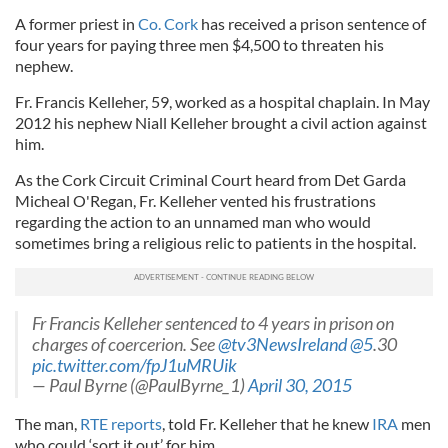
A former priest in
Co. Cork
has received a prison sentence of
four years for paying three men $4,500 to threaten his
nephew.
Fr. Francis Kelleher, 59, worked as a hospital chaplain. In May
2012 his nephew Niall Kelleher brought a civil action against
him.
As the Cork Circuit Criminal Court heard from Det Garda
Micheal O'Regan, Fr. Kelleher vented his frustrations
regarding the action to an unnamed man who would
sometimes bring a religious relic to patients in the hospital.
Fr Francis Kelleher sentenced to 4 years in prison on
charges of coercerion. See
@tv3NewsIreland
@5
.30
pic.twitter.com/fpJ1uMRUik
— Paul Byrne (@PaulByrne_1)
April 30, 2015
The man,
RTE reports
, told Fr. Kelleher that he knew
IRA
men
who could ‘sort it out’ for him.