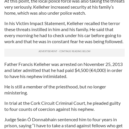
At this point, the local police force was also taking the threats
very seriously. Kelleher increased security at his family’s
home, which was also under police watch.
In his Victim Impact Statement, Kelleher recalled the terror
these threats instilled in him and his family. He said that
every morning he had to check under his car before going to
work and that he was in constant fear he was being followed.
Father Francis Kelleher was arrested on November 25, 2013
and later admitted that he had paid $4,500 (€4,000) in order
to have his nephew intimidated.
He is still a member of the priesthood, but no longer
ministering.
In trial at the Cork Circuit Criminal Court, he pleaded guilty
to four counts of coercion against his nephew.
Judge Seán Ó Donnabhain sentenced him to four years in
prison, saying “I have to take a stand against fellows who get