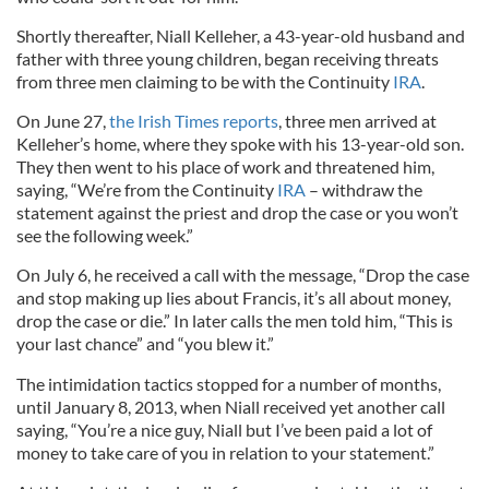
Shortly thereafter, Niall Kelleher, a 43-year-old husband and
father with three young children, began receiving threats
from three men claiming to be with the Continuity
IRA
.
On June 27,
the Irish Times reports
, three men arrived at
Kelleher’s home, where they spoke with his 13-year-old son.
They then went to his place of work and threatened him,
saying, “We’re from the Continuity
IRA
– withdraw the
statement against the priest and drop the case or you won’t
see the following week.”
On July 6, he received a call with the message, “Drop the case
and stop making up lies about Francis, it’s all about money,
drop the case or die.” In later calls the men told him, “This is
your last chance” and “you blew it.”
The intimidation tactics stopped for a number of months,
until January 8, 2013, when Niall received yet another call
saying, “You’re a nice guy, Niall but I’ve been paid a lot of
money to take care of you in relation to your statement.”