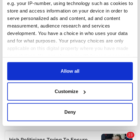
e.g. your IP-number, using technology such as cookies to
COMMENTS
store and access information on your device in order to
serve personalized ads and content, ad and content
measurement, audience research and services
development. You have a choice in who uses your data
and for what purposes. Your privacy choices are only
applicable on this digital property where you have made
your choices. You can change or withdraw your consent
any time from the Cookie Declaration or by clicking on
the Privacy trigger icon.
Allow all
If you allow, we would also like to:
Customize
Collect information about your geographical
location which can be accurate to within several
meters
Deny
Identify your device by actively scanning it for
specific characteristics (fingerprinting)
Find out more about how your personal data is processed