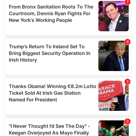
our social media, advertising and analytics partners who
may combine it with other information that you’ve
provided to them or that they’ve collected from your use
of their services.