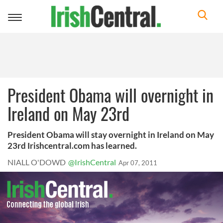
Toggle
navigation
President Obama will overnight in
Ireland on May 23rd
President Obama will stay overnight in Ireland on May
23rd Irishcentral.com has learned.
NIALL O'DOWD
@IrishCentral
Apr 07, 2011