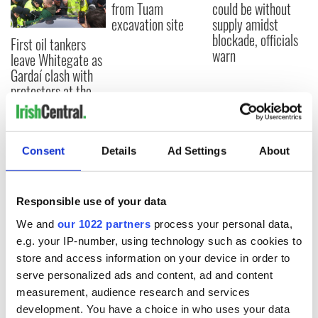
from Tuam
could be without
excavation site
supply amidst
blockade, officials
First oil tankers
warn
leave Whitegate as
Gardaí clash with
protestors at the
site
Consent
Details
Ad Settings
About
COMMENTS
Responsible use of your data
We and
our 1022 partners
process your personal data,
e.g. your IP-number, using technology such as cookies to
store and access information on your device in order to
serve personalized ads and content, ad and content
measurement, audience research and services
development. You have a choice in who uses your data