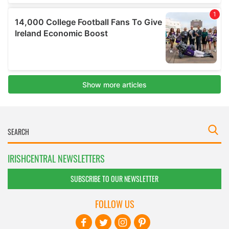
IRISHCENTRAL NEWSLETTERS
SUBSCRIBE TO OUR NEWSLETTER
FOLLOW US