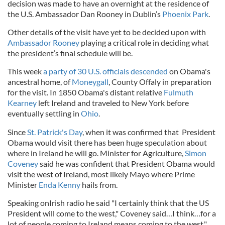
decision was made to have an overnight at the residence of
the U.S. Ambassador Dan Rooney in Dublin’s
Phoenix Park
.
Other details of the visit have yet to be decided upon with
Ambassador Rooney
playing a critical role in deciding what
the president’s final schedule will be.
This week
a party of 30 U.S. officials descended
on Obama's
ancestral home, of
Moneygall
, County Offaly in preparation
for the visit. In 1850 Obama's distant relative
Fulmuth
Kearney
left Ireland and traveled to New York before
eventually settling in
Ohio
.
Since
St. Patrick's Day
, when it was confirmed that President
Obama would visit there has been huge speculation about
where in Ireland he will go. Minister for Agriculture,
Simon
Coveney
said he was confident that President Obama would
visit the west of Ireland, most likely Mayo where Prime
Minister
Enda Kenny
hails from.
Speaking onIrish radio he said "I certainly think that the US
President will come to the west," Coveney said…I think…for a
lot of people coming to Ireland means coming to the west."