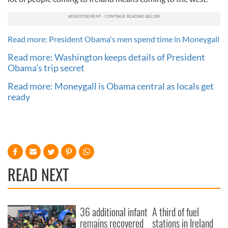
Read more: President Obama's men spend time in Moneygall
Read more: Washington keeps details of President
Obama’s trip secret
Read more: Moneygall is Obama central as locals get
ready
READ NEXT
36 additional infant
A third of fuel
remains recovered
stations in Ireland