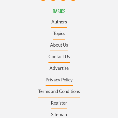
BASICS
Authors
Topics
About Us
Contact Us
Advertise
Privacy Policy
Terms and Conditions
Register
Sitemap