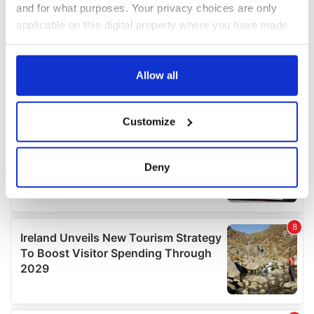
and for what purposes. Your privacy choices are only
applicable on this digital property where you have made
your choices. You can change or withdraw your consent
any time from the Cookie Declaration or by clicking on
the Privacy trigger icon.
Allow all
If you allow, we would also like to:
Customize
Collect information about your geographical
location which can be accurate to within several
meters
Deny
Identify your device by actively scanning it for
specific characteristics (fingerprinting)
Find out more about how your personal data is processed
and set your preferences in the
details section
.
We use cookies to personalise content and ads, to
provide social media features and to analyse our traffic.
We also share information about your use of our site with