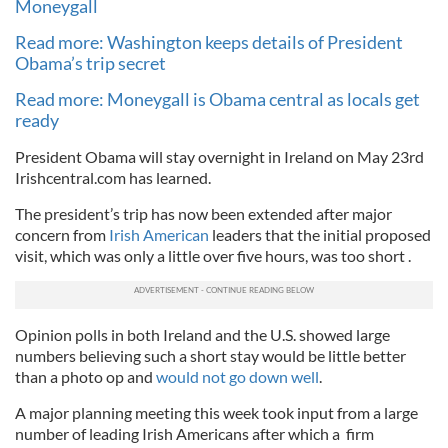
Moneygall
Read more: Washington keeps details of President
Obama’s trip secret
Read more: Moneygall is Obama central as locals get
ready
President Obama will stay overnight in Ireland on May 23rd
Irishcentral.com has learned.
The president’s trip has now been extended after major
concern from
Irish American
leaders that the initial proposed
visit, which was only a little over five hours, was too short .
Opinion polls in both Ireland and the U.S. showed large
numbers believing such a short stay would be little better
than a photo op and
would not go down well
.
A major planning meeting this week took input from a large
number of leading Irish Americans after which a firm