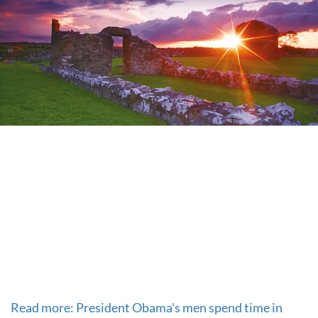
Read more: President Obama's men spend time in