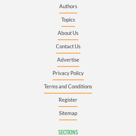
Authors
Topics
About Us
Contact Us
Advertise
Privacy Policy
Terms and Conditions
Register
Sitemap
SECTIONS