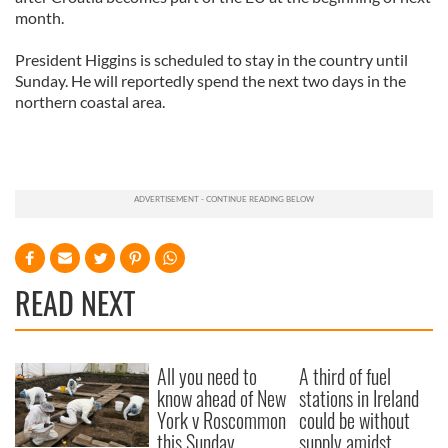
month.
President Higgins is scheduled to stay in the country until
Sunday. He will reportedly spend the next two days in the
northern coastal area.
READ NEXT
All you need to
A third of fuel
know ahead of New
stations in Ireland
York v Roscommon
could be without
this Sunday
supply amidst