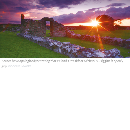
Forbes have apologized for stating that Ireland's President Michael D. Higgins is openly
gay.
GOOGLE IMAGES