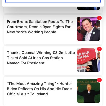
specific characteristics (fingerprinting)
Find out more about how your personal data is processed
and set your preferences in the
details section
.
We use cookies to personalise content and ads, to
provide social media features and to analyse our traffic.
We also share information about your use of our site with
our social media, advertising and analytics partners who
may combine it with other information that you’ve
provided to them or that they’ve collected from your use
of their services.