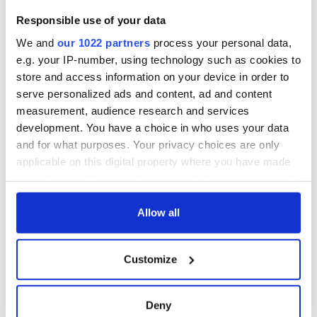
Responsible use of your data
We and
our 1022 partners
process your personal data,
e.g. your IP-number, using technology such as cookies to
store and access information on your device in order to
serve personalized ads and content, ad and content
measurement, audience research and services
development. You have a choice in who uses your data
and for what purposes. Your privacy choices are only
applicable on this digital property where you have made
your choices. You can change or withdraw your consent
any time from the Cookie Declaration or by clicking on
the Privacy trigger icon.
Allow all
If you allow, we would also like to:
Customize
Collect information about your geographical
location which can be accurate to within several
meters
Deny
Identify your device by actively scanning it for