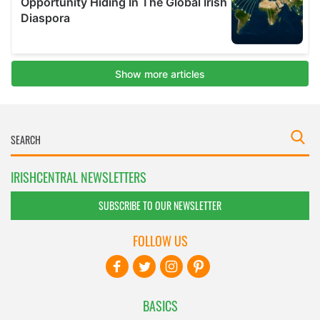
IRISHCENTRAL NEWSLETTERS
SUBSCRIBE TO OUR NEWSLETTER
FOLLOW US
BASICS