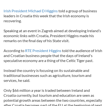
Irish President Michael D Higgins
told a group of business
leaders in Croatia this week that the Irish economy is
recovering.
Speaking at an event in Zagreb aimed at developing Ireland’s
economic links with Croatia, President Higgins made his
remarks on the final day of his State visit.
According to
RTE President Higgins
told the audience of Irish
and Croatian business people that the days of Ireland's
speculative economy are a thing of the Celtic Tiger past.
Instead the country is focusing on its sustainable and
traditional businesses such as agriculture, tourism and
services, he said.
Only $66 million a year is traded between Ireland and
Croatia currently, but tourism and education are seen as
potential growth areas between the two countries, especially
after Croatia becomes part of the EU at the beginning of next