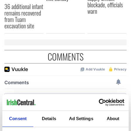
blockade, officials
36 additional infant
warn
remains recovered
from Tuam
excavation site
COMMENTS
Consent
Details
Ad Settings
About