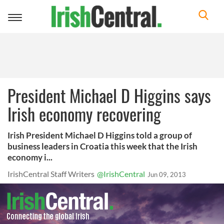
Toggle
navigation
President Michael D Higgins says
Irish economy recovering
Irish President Michael D Higgins told a group of
business leaders in Croatia this week that the Irish
economy i...
IrishCentral Staff Writers
@IrishCentral
Jun 09, 2013