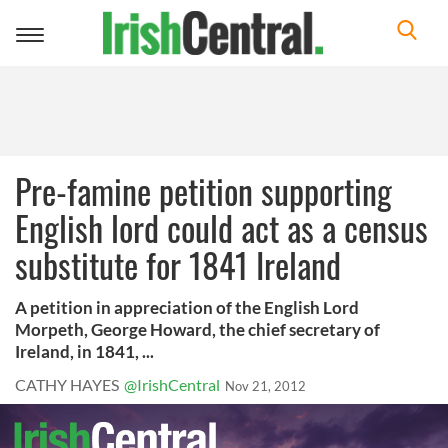
Toggle
navigation
Pre-famine petition supporting
English lord could act as a census
substitute for 1841 Ireland
A petition in appreciation of the English Lord
Morpeth, George Howard, the chief secretary of
Ireland, in 1841, ...
CATHY HAYES
@IrishCentral
Nov 21, 2012