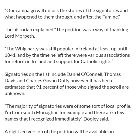
“Our campaign will unlock the stories of the signatories and
what happened to them through, and after, the Famine.”
The historian explained “The petition was a way of thanking
Lord Morpeth.
“The Whig party was still popular in Ireland at least up until
1841, and by the time he left there were various associations
for reform in Ireland and support for Catholic rights.”
Signatories on the list include Daniel O’Connell, Thomas
Davis and Charles Gavan Duffy however it has been
estimated that 91 percent of those who signed the scroll are
unknown.
“The majority of signatories were of some sort of local profile.
I’m from south Monaghan for example and there are a few
names that I recognized immediately,” Dooley said.
A digitized version of the petition will be available on