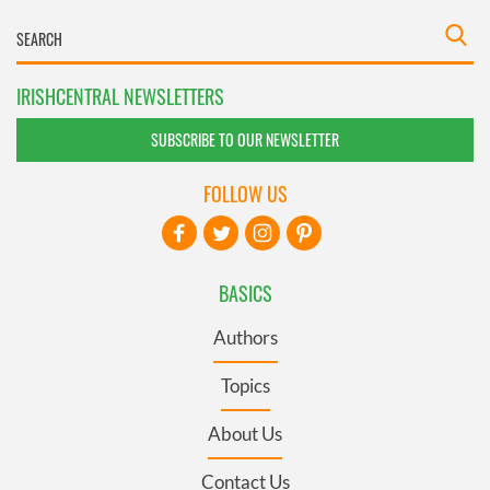
IRISHCENTRAL NEWSLETTERS
SUBSCRIBE TO OUR NEWSLETTER
FOLLOW US
BASICS
Authors
Topics
About Us
Contact Us