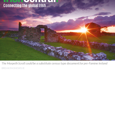
The Morpeth Scroll could be a substitute census type document for pre-Famine Ireland
BREAKINGNEWS.IE