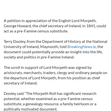
A petition in appreciation of the English Lord Morpeth,
George Howard, the chief secretary of Ireland, in 1841, could
act as a pre-Famine census substitute.
Terry Dooley, from the Department of History at the National
University of Ireland, Maynooth, told
BreakingNews.ie
, the
document could potentially provide an insight into the life,
society and politics in pre-Famine Ireland.
The scroll in support of Lord Morpeth was signed by
aristocrats, merchants, traders, clergy and ordinary people on
the departure of Lord Morpeth, from his position as chief
secretary of Ireland.
Dooley said “The Morpeth Roll has significant research
potential, whether examined as a pre-Famine census
substitute, a genealogy resource, a family heirloom or a
politically motivated document.