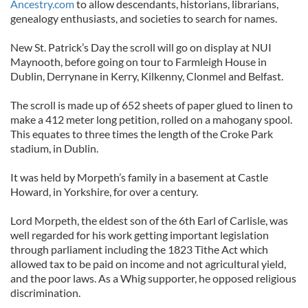
Ancestry.com
to allow descendants, historians, librarians,
genealogy enthusiasts, and societies to search for names.
New St. Patrick’s Day the scroll will go on display at NUI
Maynooth, before going on tour to Farmleigh House in
Dublin, Derrynane in Kerry, Kilkenny, Clonmel and Belfast.
The scroll is made up of 652 sheets of paper glued to linen to
make a 412 meter long petition, rolled on a mahogany spool.
This equates to three times the length of the Croke Park
stadium, in Dublin.
It was held by Morpeth’s family in a basement at Castle
Howard, in Yorkshire, for over a century.
Lord Morpeth, the eldest son of the 6th Earl of Carlisle, was
well regarded for his work getting important legislation
through parliament including the 1823 Tithe Act which
allowed tax to be paid on income and not agricultural yield,
and the poor laws. As a Whig supporter, he opposed religious
discrimination.