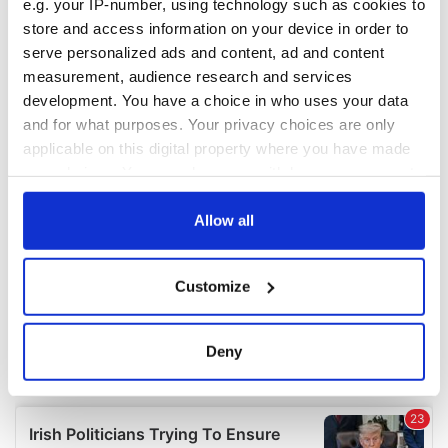
e.g. your IP-number, using technology such as cookies to
COMMENTS
store and access information on your device in order to
serve personalized ads and content, ad and content
measurement, audience research and services
development. You have a choice in who uses your data
and for what purposes. Your privacy choices are only
applicable on this digital property where you have made
your choices. You can change or withdraw your consent
any time from the Cookie Declaration or by clicking on
the Privacy trigger icon.
Allow all
If you allow, we would also like to:
Customize
Collect information about your geographical
location which can be accurate to within several
meters
Deny
Identify your device by actively scanning it for
specific characteristics (fingerprinting)
Find out more about how your personal data is processed
and set your preferences in the
details section
.