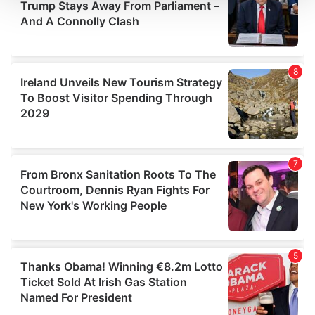
We use cookies to personalise content and ads, to
provide social media features and to analyse our traffic.
We also share information about your use of our site with
our social media, advertising and analytics partners who
may combine it with other information that you’ve
provided to them or that they’ve collected from your use
of their services.