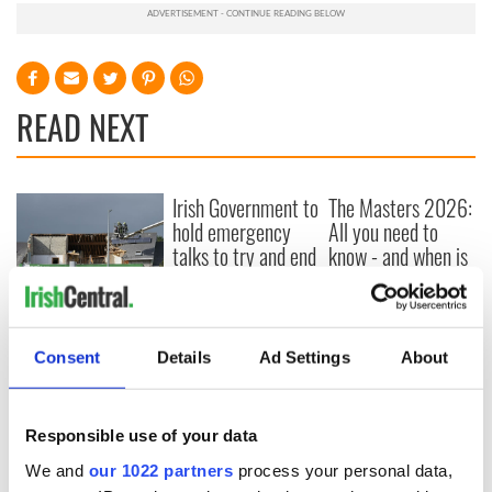
READ NEXT
Irish Government to
The Masters 2026:
hold emergency
All you need to
talks to try and end
know - and when is
fuel protests
Rory McIlroy
teeing off
Creeslough families
welcome Justice
Consent
Details
Ad Settings
About
Minister's
consideration of
inquiry
Responsible use of your data
We and
our 1022 partners
process your personal data,