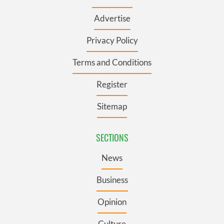
Advertise
Privacy Policy
Terms and Conditions
Register
Sitemap
SECTIONS
News
Business
Opinion
Culture