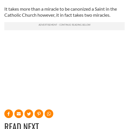
It takes more than a miracle to be canonized a Saint in the
Catholic Church however, it in fact takes two miracles.
READ NEXT