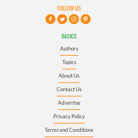
FOLLOW US
BASICS
Authors
Topics
About Us
Contact Us
Advertise
Privacy Policy
Terms and Conditions