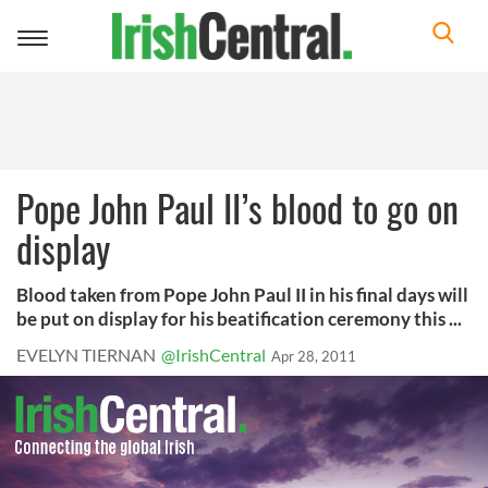
Toggle
navigation
Pope John Paul II’s blood to go on
display
Blood taken from Pope John Paul II in his final days will
be put on display for his beatification ceremony this ...
EVELYN TIERNAN
@IrishCentral
Apr 28, 2011