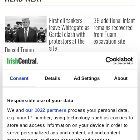
First oil tankers
36 additional infant
leave Whitegate as
remains recovered
Gardaí clash with
from Tuam
protestors at the
excavation site
site
Donald Trump
blasts Pope Leo
claiming "he likes
crime"
Consent
Details
Ad Settings
About
COMMENTS
Responsible use of your data
We and
our 1022 partners
process your personal data,
e.g. your IP-number, using technology such as cookies to
store and access information on your device in order to
serve personalized ads and content, ad and content