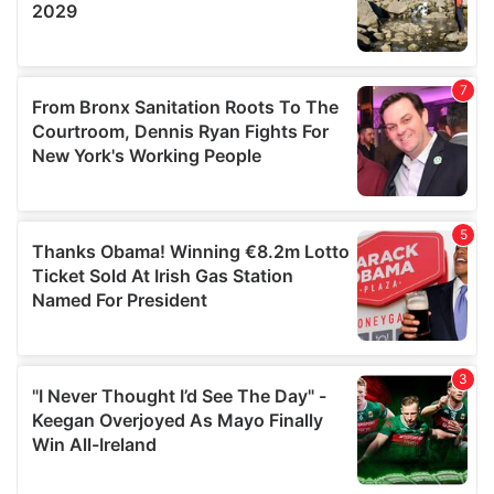
We also share information about your use of our site with
our social media, advertising and analytics partners who
may combine it with other information that you’ve
provided to them or that they’ve collected from your use
of their services.