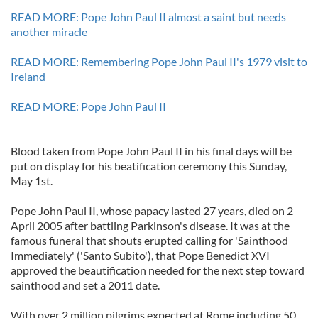
READ MORE: Pope John Paul II almost a saint but needs
another miracle
READ MORE: Remembering Pope John Paul II's 1979 visit to
Ireland
READ MORE: Pope John Paul II
Blood taken from Pope John Paul II in his final days will be
put on display for his beatification ceremony this Sunday,
May 1st.
Pope John Paul II, whose papacy lasted 27 years, died on 2
April 2005 after battling Parkinson's disease. It was at the
famous funeral that shouts erupted calling for 'Sainthood
Immediately' ('Santo Subito'), that Pope Benedict XVI
approved the beautification needed for the next step toward
sainthood and set a 2011 date.
With over 2 million pilgrims expected at Rome including 50