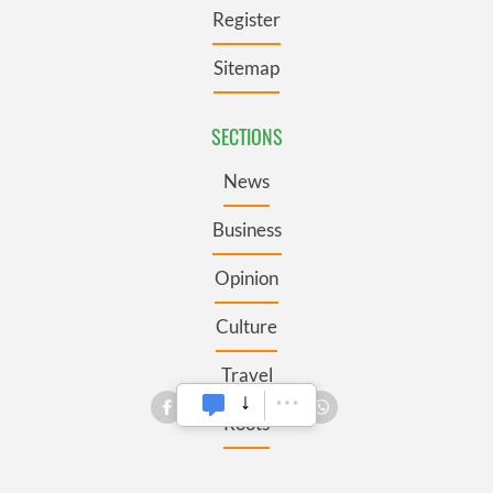
Register
Sitemap
SECTIONS
News
Business
Opinion
Culture
Travel
Roots