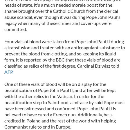
heads of state, it's a much needed morale boost for the
shame brought over the Catholic Church from the clerical
abuse scandal, even though it was during Pope John Paul's
legacy when many of these crimes and cover-ups were
committed.
Four vials of blood were taken from Pope John Paul II during
a transfusion and treated with an anticoagulant substance to
prevent the blood from clotting, and so keeping its liquid
form. It is reported by the BBC that these vials of blood are
classified as relics of the first degree, Cardinal Dziwisz told
AFP.
One of these vials of blood will be on display for the
beautification of Pope John Paul II, and after will be kept
with the other relics in the Vatican. In order for the
beautification step to Sainthood, a miracle by said Pope must
have been witnessed and confirmed. Pope John Paul II is
believed to have cured a French nun. Additionally, he is
credited in Poland and the rest of the world with helping
Communist rule to end in Europe.