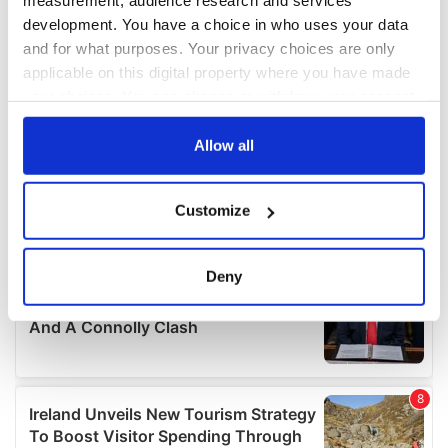
measurement, audience research and services
development. You have a choice in who uses your data
and for what purposes. Your privacy choices are only
applicable on this digital property where you have made
your choices. You can change or withdraw your consent
any time from the Cookie Declaration or by clicking on
the Privacy trigger icon.
Allow all
If you allow, we would also like to:
Customize
Collect information about your geographical
location which can be accurate to within several
meters
Deny
Identify your device by actively scanning it for
specific characteristics (fingerprinting)
Find out more about how your personal data is processed
and set your preferences in the
details section
.
We use cookies to personalise content and ads, to
provide social media features and to analyse our traffic.