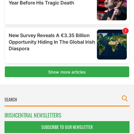
IRISHCENTRAL NEWSLETTERS
SUBSCRIBE TO OUR NEWSLETTER