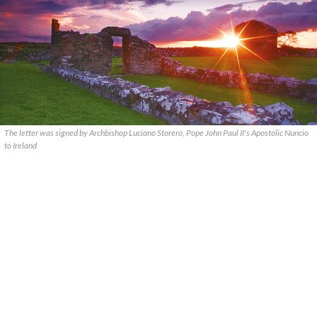
The letter was signed by Archbishop Luciano Storero, Pope John Paul II's Apostolic Nuncio
to Ireland