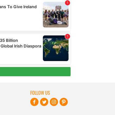
FOLLOW US