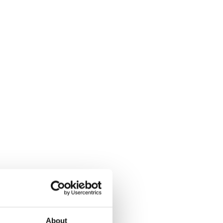
About