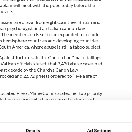
haplain will meet with the pope today before the
vivors.
ssion are drawn from eight countries. British and
man psychologist and an Italian cannon law
 The membership is set to be expanded to include
 hemisphere countries and developing countries
South America, where abuse is still a taboo subject.
ainst Torture said the Church had “major failings
 Vatican officials stated that 3,420 abuse cases had
 past decade by the Church’s Canon Law
ocked and 2,572 priests ordered to “live a life of
ociated Press, Marie Collins stated her top priority
sh those bishops who have covered up for priests
d of having gold-plated child-protection programs
on for a bishop who decides to ignore them," Collins
Details
Ad Settings