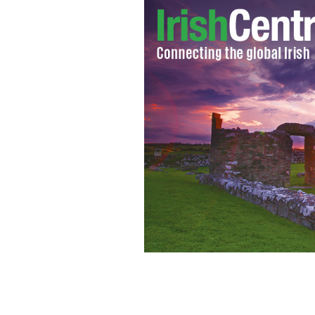
Irish Down Syndrome Ambassador Mic
Pontiff chat.
GETTY IMAGES