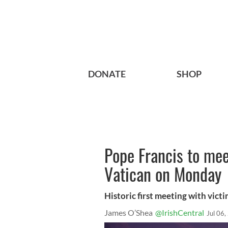
DONATE
SHOP
Pope Francis to mee
Vatican on Monday
Historic first meeting with vict
James O’Shea
@IrishCentral
Jul 06