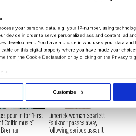
ngry is not because they have abusers in their
ank of society. It's because of the systemic cover-
a
ocess your personal data, e.g. your IP-number, using technolog
ur device in order to serve personalized ads and content, ad a
ces development. You have a choice in who uses your data and 
licable on this digital property where you have made your choic
e from the Cookie Declaration or by clicking on the Privacy trig
e to:
bout your geographical location which can be accurate to within 
 actively scanning it for specific characteristics (fingerprinting)
Customize
 personal data is processed and set your preferences in the
det
e content and ads, to provide social media features and to analy
es pour in for "First
Limerick woman Scarlett
 our site with our social media, advertising and analytics partn
of Celtic music"
Faulkner passes away
 provided to them or that they’ve collected from your use of their
 Brennan
following serious assault