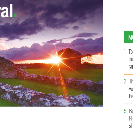
M
To
lo
ra
T
wa
be
c
B
Fl
hael Gannon wants to break down prejudices after
sh