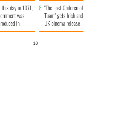
t to exceed 1
and his dad's official
 this day in 1971,
llion
visit to Ireland
"The Lost Children of
ternment was
Tuam" gets Irish and
troduced in
UK cinema release
rthern Ireland
17