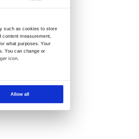
y such as cookies to store
nd content measurement,
for what purposes. Your
es. You can change or
ger icon.
several meters
Allow all
ails section
.
se our traffic. We also share
ers who may combine it with
 services.