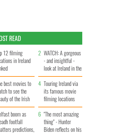
OST READ
p 12 filming
WATCH: A gorgeous
cations in Ireland
- and insightful -
nked
look at Ireland in the
late 1960s
he best movies to
Touring Ireland via
tch to see the
its famous movie
auty of the Irish
filming locations
ountryside
elfast boom as
"The most amazing
eadh footfall
thing" - Hunter
atters predictions,
Biden reflects on his