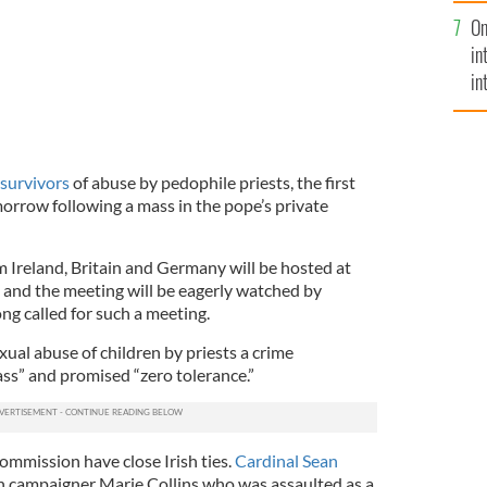
se
On
mi
in
in
No
 survivors
of abuse by pedophile priests, the first
morrow following a mass in the pope’s private
m Ireland, Britain and Germany will be hosted at
e and the meeting will be eagerly watched by
ng called for such a meeting.
xual abuse of children by priests a crime
ss” and promised “zero tolerance.”
mmission have close Irish ties.
Cardinal Sean
h campaigner Marie Collins who was assaulted as a