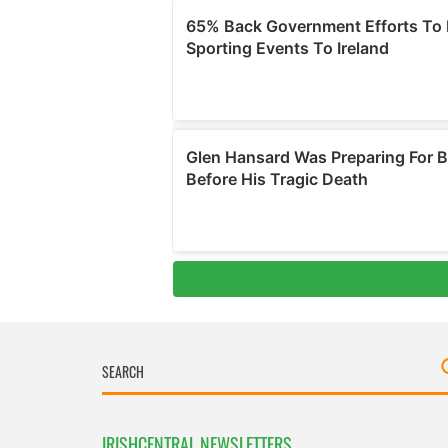
IRISHCENTRAL NEWSLETTERS