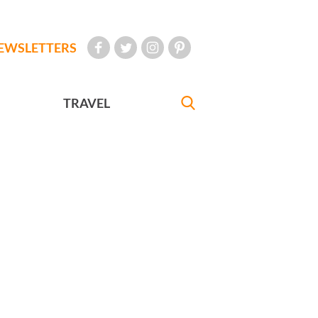
EWSLETTERS
TRAVEL