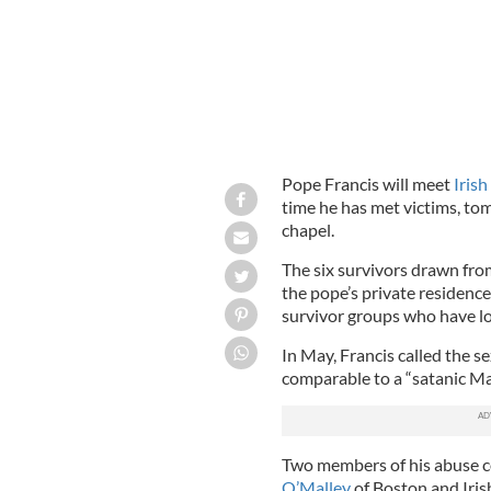
Pope Francis will meet
Irish
time he has met victims, to
chapel.
The six survivors drawn fro
the pope’s private residenc
survivor groups who have lo
In May, Francis called the se
comparable to a “satanic Ma
Two members of his abuse co
O’Malley
of Boston and Iris