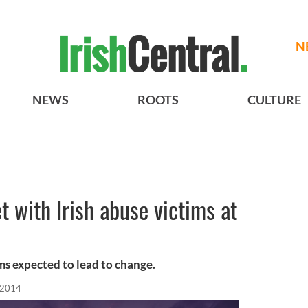
N
NEWS
ROOTS
CULTURE
t with Irish abuse victims at
ims expected to lead to change.
, 2014