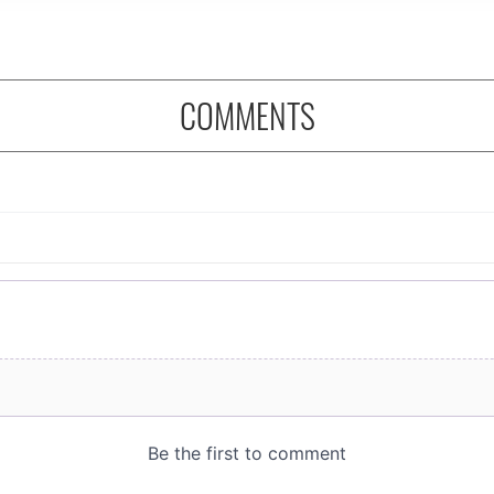
COMMENTS