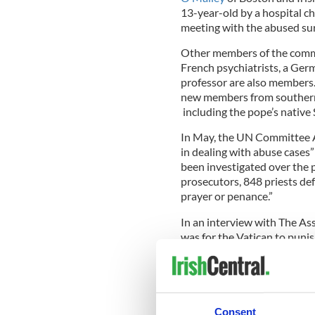
13-year-old by a hospital c
meeting with the abused sur
Other members of the commi
French psychiatrists, a Ger
professor are also members.
new members from southern
including the pope’s native 
In May, the UN Committee Ag
in dealing with abuse cases”
been investigated over the
prosecutors, 848 priests defr
prayer or penance.”
In an interview with The Ass
was for the Vatican to puni
who raped children.
"There's no point in my min
in place if there's no sancti
said.
Consent