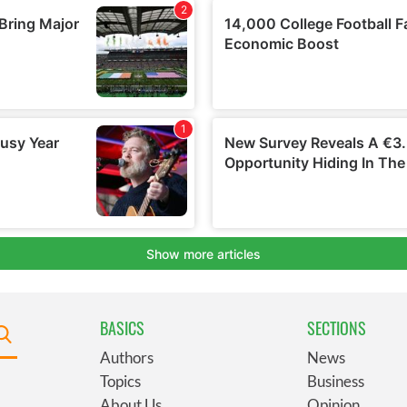
BASICS
SECTIONS
Authors
News
Topics
Business
About Us
Opinion