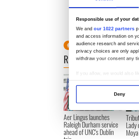
"The reason everyone is so a
ranks. Abusers are in every r
Responsible use of your dat
up."
We and
our 1022 partners
pr
RELATED:
Catholic
,
and access information on yo
audience research and servi
privacy choices are only app
READ NEXT
withdraw your consent any tim
If you allow, we would also lik
Collect information a
Identify your device by
Deny
Find out more about how your
We use cookies to personalis
Aer Lingus launches
Tribut
information about your use of
Raleigh Durham service
Lady 
other information that you’ve
ahead of UNC's Dublin
Moya