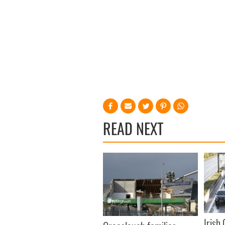
READ NEXT
Irish