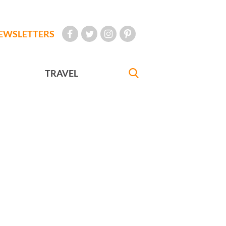
EWSLETTERS
TRAVEL