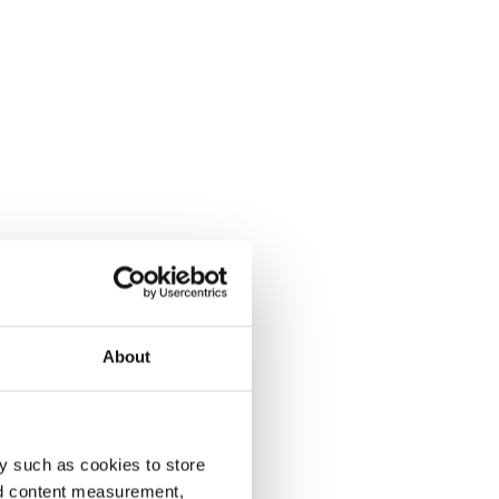
About
y such as cookies to store
nd content measurement,