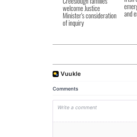
Creeslough families
emerg
welcome Justice
and e
Minister's consideration
of inquiry