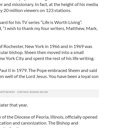
er and missionary. In fact, at the height of his media
 20 million viewers on 123 stations.
 for his TV series “Life is Worth Living”.
, “I wish to thank my four writers, Matthew, Mark,
 Rochester, New York in 1966 and in 1969 was
tular bishop. Sheen then moved into a small
York City and spent the rest of his life writing.
aul II in 1979. The Pope embraced Sheen and said
n well of the Lord Jesus. You have been a loyal son
ater that year.
f the Diocese of Peoria, Illinois, officially opened
fication and canonization. The Bishop and