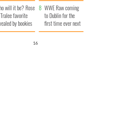
r funeral as she
launches $50
o will it be? Rose
anked local shops
million wrongful
WWE Raw coming
 Tralee favorite
death lawsuit
to Dublin for the
vealed by bookies
first time ever next
year
15