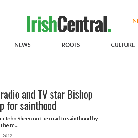
N
NEWS
ROOTS
CULTURE
radio and TV star Bishop
p for sainthood
on John Sheen on the road to sainthood by
The fo...
9, 2012