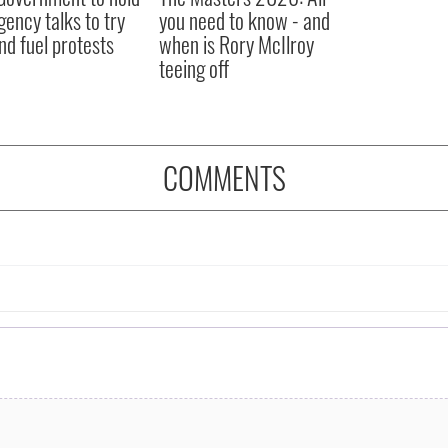
ency talks to try
you need to know - and
nd fuel protests
when is Rory McIlroy
teeing off
COMMENTS