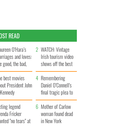
OST READ
ureen O’Hara’s
WATCH: Vintage
rriages and loves:
Irish tourism video
e good, the bad,
shows off the best
d the ugly
bits of Ireland
he best movies
Remembering
out President John
Daniel O’Connell's
. Kennedy
final tragic plea to
save Ireland from
cting legend
Famine
Mother of Carlow
enda Fricker
woman found dead
nted "no tears" at
in New York