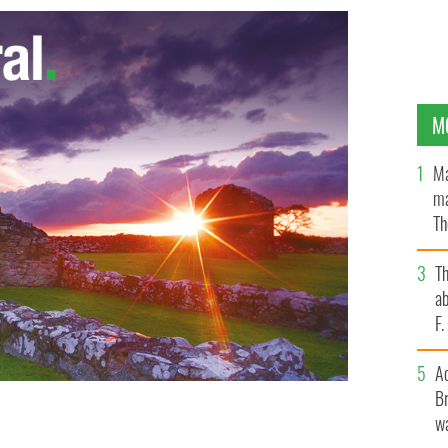
M
Ma
ma
Th
an
T
ab
F
A
Br
wa