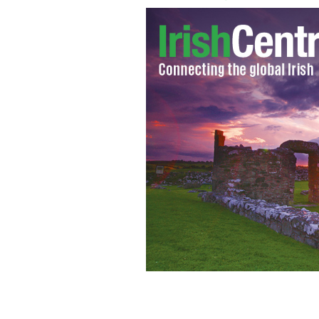
Fulton John Sheen
GOOGLE IMAGES