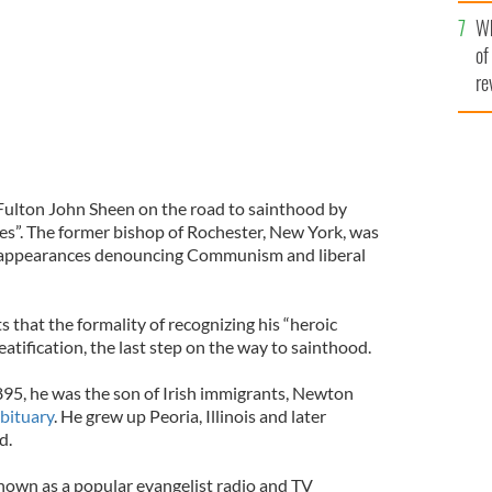
he
Wh
th
of
re
Fulton John Sheen on the road to sainthood by
ues”. The former bishop of Rochester, New York, was
V appearances denouncing Communism and liberal
s that the formality of recognizing his “heroic
eatification, the last step on the way to sainthood.
95, he was the son of Irish immigrants, Newton
bituary
. He grew up Peoria, Illinois and later
d.
nown as a popular evangelist radio and TV