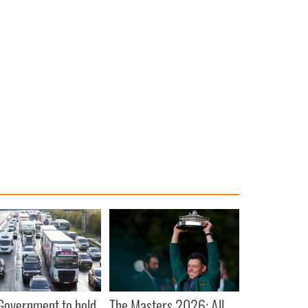
 Government to hold
The Masters 2026: All