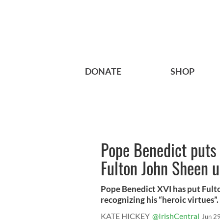
DONATE
SHOP
Pope Benedict puts 
Fulton John Sheen u
Pope Benedict XVI has put Fult
recognizing his “heroic virtues”. 
KATE HICKEY
@IrishCentral
Jun 2