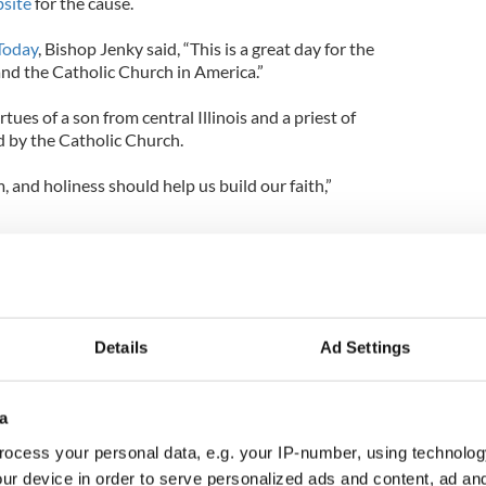
site
for the cause.
Today
, Bishop Jenky said, “This is a great day for the
and the Catholic Church in America.”
tues of a son from central Illinois and a priest of
 by the Catholic Church.
, and holiness should help us build our faith,”
utive director of the Archbishop Fulton John Sheen
t was “not a coincidence that the church would
heroic virtue of Archbishop Sheen on the same day
its decision on the health care plan.”
Details
Ad Settings
f the announcement shows how the church in the
s” and that Archbishop Sheen can “be an
n to our bishops and other church leaders” since he
a
riest of prayer.”
ocess your personal data, e.g. your IP-number, using technolog
ur device in order to serve personalized ads and content, ad a
day, comes from the Congregation for Saints’