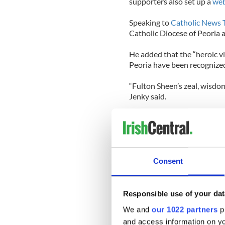
supporters also set up a
web
Speaking to
Catholic News 
Catholic Diocese of Peoria 
He added that the “heroic vir
Peoria have been recognized
“Fulton Sheen’s zeal, wisdom
Jenky said.
Msgr. Stanley Deptula, exec
Foundation in Peoria, said i
render its decision on the 
as the Supreme Court issues 
Consent
He added that the timing o
United States “needs heroe
inspiration and a consolatio
Responsible use of your dat
was “a man of courage, and p
We and
our 1022 partners
pr
and access information on yo
The decree, issued on Thurs