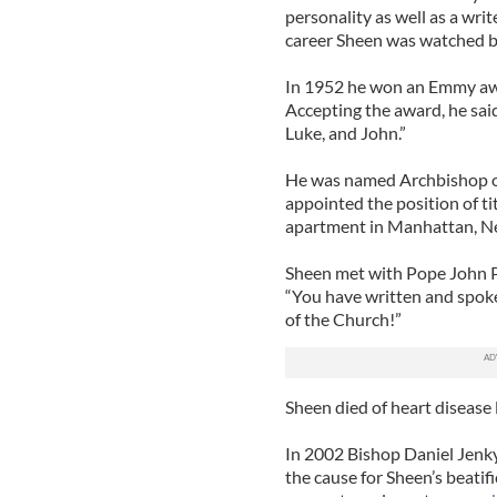
personality as well as a writ
career Sheen was watched by
In 1952 he won an Emmy award
Accepting the award, he said
Luke, and John.”
He was named Archbishop of
appointed the position of ti
apartment in Manhattan, New 
Sheen met with Pope John P
“You have written and spoke
of the Church!”
Sheen died of heart disease l
In 2002 Bishop Daniel Jenky o
the cause for Sheen’s beati