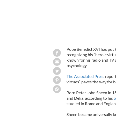
Pope Benedict XVI has put 
recognizing his “heroic virt
known for his radio and T
psychology.
The Associated Press
report
virtues” paves the way for b
Born Peter John Sheen in 18
and Delia, according to his
o
studied in Rome and Englan
Sheen became universally k