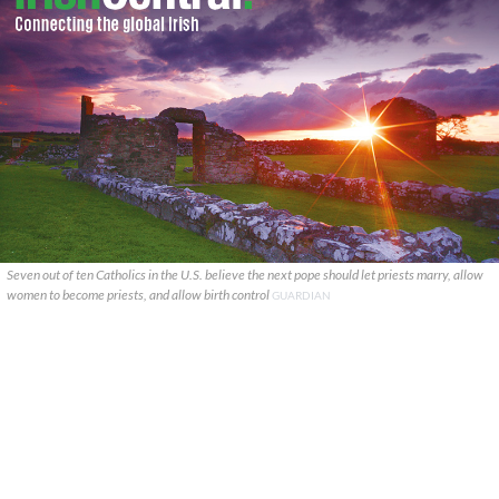
Seven out of ten Catholics in the U.S. believe the next pope should let priests marry, allow
women to become priests, and allow birth control
GUARDIAN