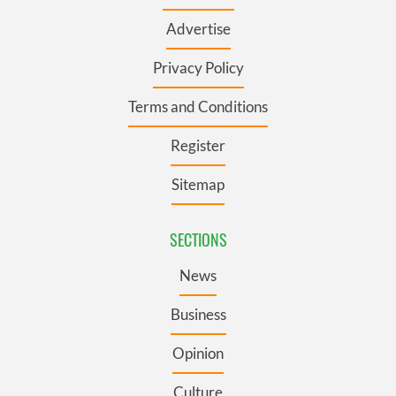
Advertise
Privacy Policy
Terms and Conditions
Register
Sitemap
SECTIONS
News
Business
Opinion
Culture