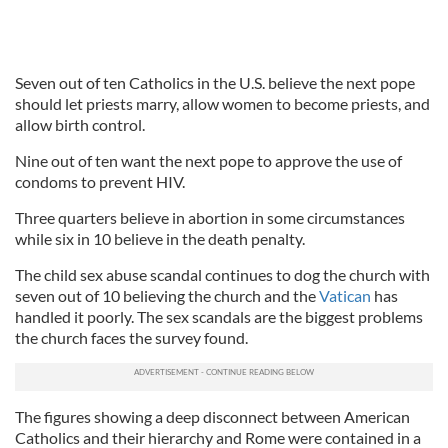
Seven out of ten Catholics in the U.S. believe the next pope
should let priests marry, allow women to become priests, and
allow birth control.
Nine out of ten want the next pope to approve the use of
condoms to prevent HIV.
Three quarters believe in abortion in some circumstances
while six in 10 believe in the death penalty.
The child sex abuse scandal continues to dog the church with
seven out of 10 believing the church and the
Vatican
has
handled it poorly. The sex scandals are the biggest problems
the church faces the survey found.
The figures showing a deep disconnect between American
Catholics and their hierarchy and Rome were contained in a