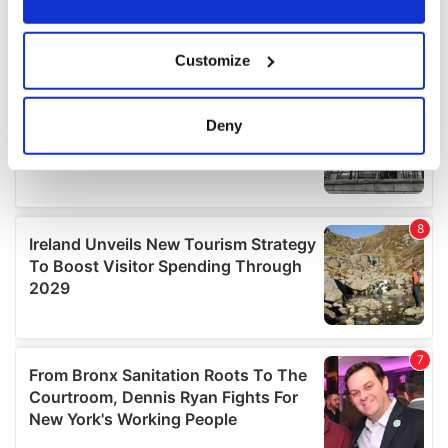
If you allow, we would also like to:
Customize
Collect information about your geographical
location which can be accurate to within several
meters
Deny
Identify your device by actively scanning it for
specific characteristics (fingerprinting)
Find out more about how your personal data is processed
and set your preferences in the
details section
.
We use cookies to personalise content and ads, to
provide social media features and to analyse our traffic.
We also share information about your use of our site with
our social media, advertising and analytics partners who
may combine it with other information that you’ve
provided to them or that they’ve collected from your use
of their services.