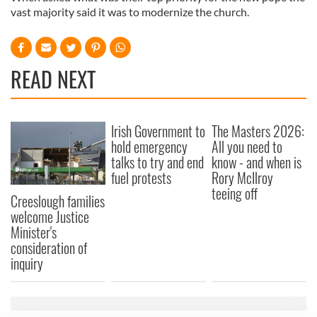
vast majority said it was to modernize the church.
READ NEXT
Irish Government to
The Masters 2026:
hold emergency
All you need to
talks to try and end
know - and when is
fuel protests
Rory McIlroy
teeing off
Creeslough families
welcome Justice
Minister's
consideration of
inquiry