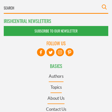
IRISHCENTRAL NEWSLETTERS
SUBSCRIBE TO OUR NEWSLETTER
FOLLOW US
BASICS
Authors
Topics
About Us
Contact Us