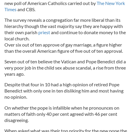
new poll of American Catholics carried out by
The New York
Times
and CBS.
The survey reveals a congregation far more liberal than its
hierarchy though the vast majority say they are happy with
their own parish
priest
and continue to donate money to the
local church.
Over six out of ten approve of gay marriage, a figure higher
than the overall American figure of five out of ten approval.
Seven out of ten believe the Vatican and Pope Benedict did a
very poor job in the child sex abuse scandal, a rise from three
years ago.
Despite that four in 10 had a high opinion of retired Pope
Benedict with only one in ten disliking him and most having
no opinion.
On whether the pope is infallible when he pronounces on
matters of faith only 40 per cent agreed with 46 per cent
disagreeing.
When asked what was their top priority for the new pope the