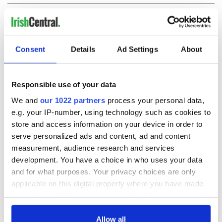
COMMENTS
Consent
Details
Ad Settings
About
Responsible use of your data
We and
our 1022 partners
process your personal data,
e.g. your IP-number, using technology such as cookies to
store and access information on your device in order to
serve personalized ads and content, ad and content
measurement, audience research and services
development. You have a choice in who uses your data
and for what purposes. Your privacy choices are only
applicable on this digital property where you have made
your choices. You can change or withdraw your consent
any time from the Cookie Declaration or by clicking on
the Privacy trigger icon.
Allow all