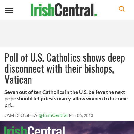
Toggle
navigation
Poll of U.S. Catholics shows deep
disconnect with their bishops,
Vatican
Seven out of ten Catholics in the U.S. believe the next
pope should let priests marry, allow women to become
pri...
JAMES O'SHEA
@IrishCentral
Mar 06, 2013